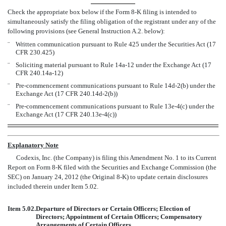
Check the appropriate box below if the Form 8-K filing is intended to
simultaneously satisfy the filing obligation of the registrant under any of the
following provisions (see General Instruction A.2. below):
¨
Written communication pursuant to Rule 425 under the Securities Act (17
CFR 230.425)
¨
Soliciting material pursuant to Rule 14a-12 under the Exchange Act (17
CFR 240.14a-12)
¨
Pre-commencement communications pursuant to Rule 14d-2(b) under the
Exchange Act (17 CFR 240.14d-2(b))
¨
Pre-commencement communications pursuant to Rule 13e-4(c) under the
Exchange Act (17 CFR 240.13e-4(c))
Explanatory Note
Codexis, Inc. (the Company) is filing this Amendment No. 1 to its Current
Report on Form 8-K filed with the Securities and Exchange Commission (the
SEC) on January 24, 2012 (the Original 8-K) to update certain disclosures
included therein under Item 5.02.
Item 5.02.
Departure of Directors or Certain Officers; Election of
Directors; Appointment of Certain Officers; Compensatory
Arrangements of Certain Officers.