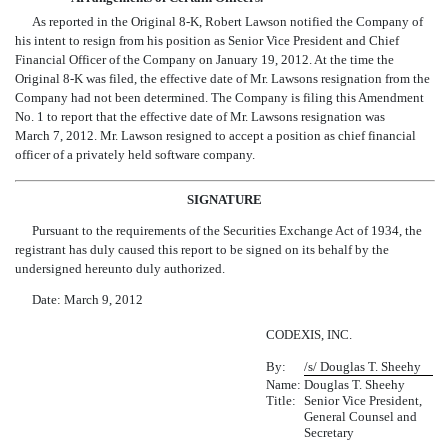
As reported in the Original 8-K, Robert Lawson notified the Company of
his intent to resign from his position as Senior Vice President and Chief
Financial Officer of the Company on January 19, 2012. At the time the
Original 8-K was filed, the effective date of Mr. Lawsons resignation from the
Company had not been determined. The Company is filing this Amendment
No. 1 to report that the effective date of Mr. Lawsons resignation was
March 7, 2012. Mr. Lawson resigned to accept a position as chief financial
officer of a privately held software company.
SIGNATURE
Pursuant to the requirements of the Securities Exchange Act of 1934, the
registrant has duly caused this report to be signed on its behalf by the
undersigned hereunto duly authorized.
Date: March 9, 2012
CODEXIS, INC.
By:
/s/ Douglas T. Sheehy
Name:
Douglas T. Sheehy
Title:
Senior Vice President,
General Counsel and
Secretary