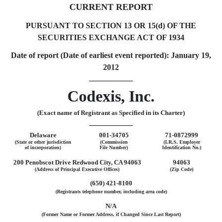
CURRENT REPORT
PURSUANT TO SECTION 13 OR 15(d) OF THE
SECURITIES EXCHANGE ACT OF 1934
Date of report (Date of earliest event reported): January 19,
2012
Codexis, Inc.
(Exact name of Registrant as Specified in its Charter)
Delaware
001-34705
71-0872999
(State or other jurisdiction
(Commission
(I.R.S. Employer
of incorporation)
File Number)
Identification No.)
200 Penobscot Drive Redwood City, CA 94063
94063
(Address of Principal Executive Offices)
(Zip Code)
(650) 421-8100
(Registrants telephone number, including area code)
N/A
(Former Name or Former Address, if Changed Since Last Report)