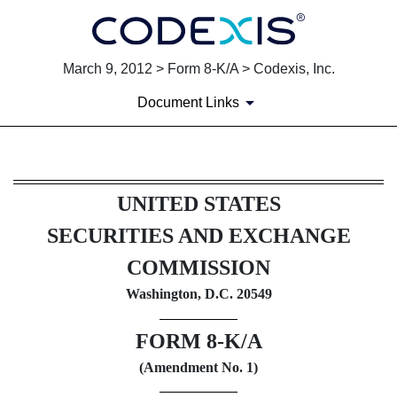
March 9, 2012 > Form 8-K/A > Codexis, Inc.
Document Links
8-K/A: Current report filing
UNITED STATES
Published on March 9, 2012
SECURITIES AND EXCHANGE
COMMISSION
Washington, D.C. 20549
FORM 8-K/A
(Amendment No. 1)