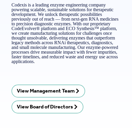
Codexis is a leading enzyme engineering company
powering scalable, sustainable solutions for therapeutic
development. We unlock therapeutic possibilities
previously out of reach — from next-gen RNA medicines
to precision diagnostic enzymes. With our proprietary
CodeEvolver® platform and ECO Synthesis™ platform,
we create manufacturing solutions for challenges once
thought unsolvable, delivering enzymes that outperform
legacy methods across RNAi therapeutics, diagnostics,
and small molecule manufacturing. Our enzyme-powered
processes drive measurable impact with fewer impurities,
faster timelines, and reduced waste and energy use across
applications.
View Management Team
View Board of Directors