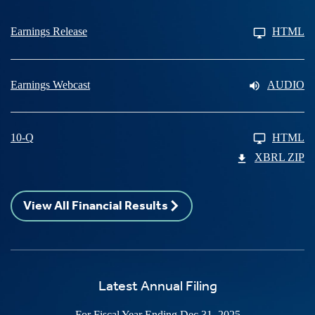
Earnings Release
HTML
Earnings Webcast
AUDIO
10-Q
HTML
XBRL ZIP
View All Financial Results
Latest Annual Filing
For Fiscal Year Ending Dec 31, 2025