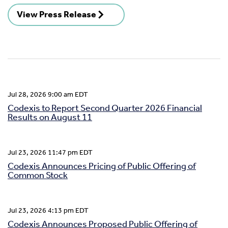
View Press Release
Jul 28, 2026 9:00 am EDT
Codexis to Report Second Quarter 2026 Financial
Results on August 11
Jul 23, 2026 11:47 pm EDT
Codexis Announces Pricing of Public Offering of
Common Stock
Jul 23, 2026 4:13 pm EDT
Codexis Announces Proposed Public Offering of