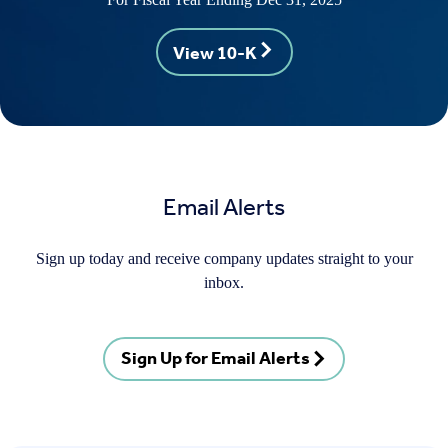
View 10-K
Email Alerts
Sign up today and receive company updates straight to your
inbox.
Sign Up for Email Alerts