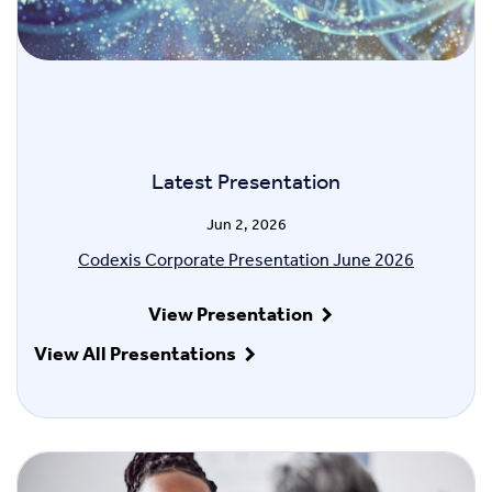
Latest Presentation
Jun 2, 2026
Codexis Corporate Presentation June 2026
View Presentation
View All Presentations