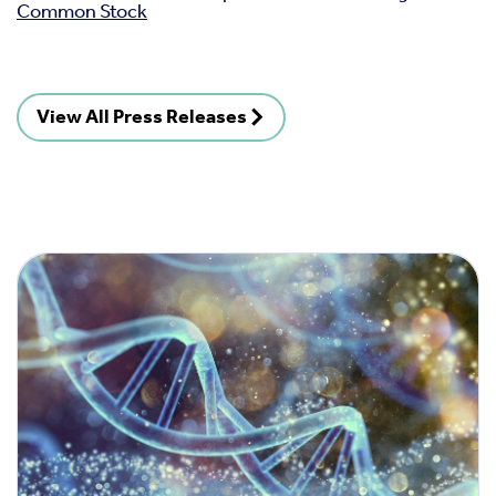
Common Stock
View All Press Releases