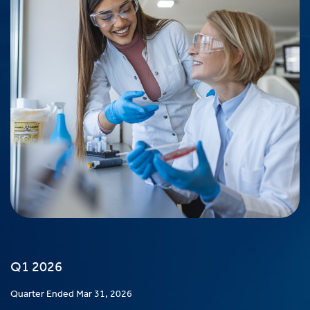
Q1 2026
Quarter Ended Mar 31, 2026