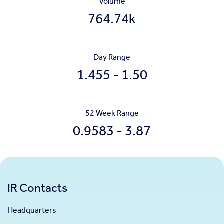
Volume
764.74k
Day Range
to
1.455
-
1.50
52 Week Range
to
0.9583
-
3.87
IR Contacts
Headquarters