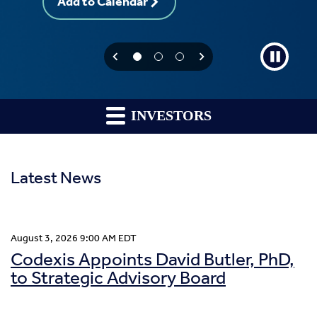
Add to Calendar
INVESTORS
Latest News
August 3, 2026 9:00 AM EDT
Codexis Appoints David Butler, PhD,
to Strategic Advisory Board