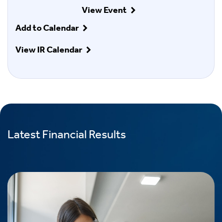
View Event
Add to Calendar
View IR Calendar
Latest Financial Results