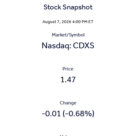
Stock Snapshot
Stock Snapshot for Nasdaq: CDXS
August 7, 2026 4:00 PM
ET
Market/Symbol
Nasdaq: CDXS
Price
1.47
Change
-0.01
(
-0.68%
)