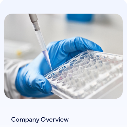
Company Overview