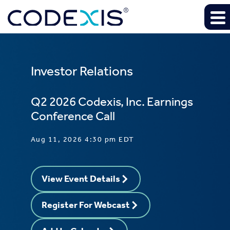
Investor Relations
Q2 2026 Codexis, Inc. Earnings
Conference Call
Aug 11, 2026 4:30 pm EDT
View Event Details
Register For Webcast