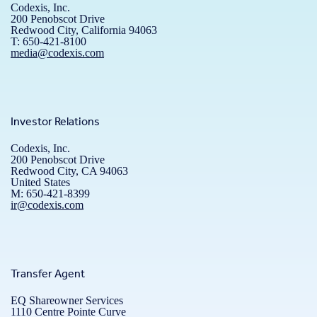
Codexis, Inc.
200 Penobscot Drive
Redwood City, California 94063
T: 650-421-8100
media@codexis.com
Investor Relations
Codexis, Inc.
200 Penobscot Drive
Redwood City, CA 94063
United States
M: 650-421-8399
ir@codexis.com
Transfer Agent
EQ Shareowner Services
1110 Centre Pointe Curve