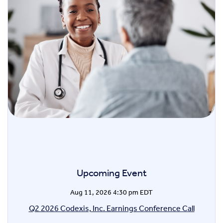
Upcoming Event
Aug 11, 2026 4:30 pm EDT
Q2 2026 Codexis, Inc. Earnings Conference Call