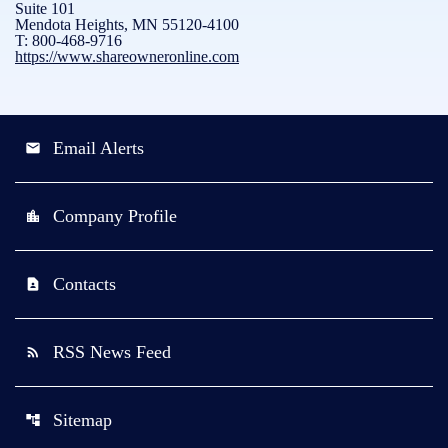
Suite 101
Mendota Heights, MN 55120-4100
T: 800-468-9716
https://www.shareowneronline.com
Email Alerts
email
Company Profile
location_city
Contacts
contact_page
RSS News Feed
rss_feed
Sitemap
account_tree