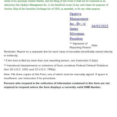
extent of its pecuniary interest therein, and the filing of this Form 4 shall not be construed as an
admission that Opaleye Management Inc. is the beneficial owner of any such shares for purposes of
Section 16(a) of the Securities Exchange Act of 1934, as amended, or for any other purpose.
Opaleye
Management
Inc., By: /s/
04/03/2025
James
Silverman,
President
** Signature of
Date
Reporting Person
Reminder: Report on a separate line for each class of securities beneficially owned directly
or indirectly.
* If the form is filed by more than one reporting person,
see
Instruction 4 (b)(v).
** Intentional misstatements or omissions of facts constitute Federal Criminal Violations
See
18 U.S.C. 1001 and 15 U.S.C. 78ff(a).
Note: File three copies of this Form, one of which must be manually signed. If space is
insufficient,
see
Instruction 6 for procedure.
Persons who respond to the collection of information contained in this form are not
required to respond unless the form displays a currently valid OMB Number.