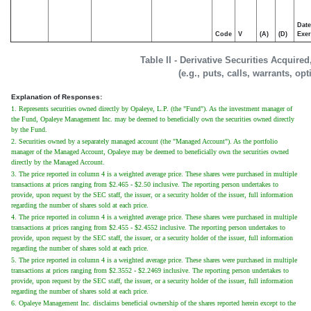
Date
Code
V
(A)
(D)
Exer
Table II - Derivative Securities Acquire
(e.g., puts, calls, warrants, op
Explanation of Responses:
1. Represents securities owned directly by Opaleye, L.P. (the "Fund"). As the investment manager of
the Fund, Opaleye Management Inc. may be deemed to beneficially own the securities owned directly
by the Fund.
2. Securities owned by a separately managed account (the "Managed Account"). As the portfolio
manager of the Managed Account, Opaleye may be deemed to beneficially own the securities owned
directly by the Managed Account.
3. The price reported in column 4 is a weighted average price. These shares were purchased in multiple
transactions at prices ranging from $2.465 - $2.50 inclusive. The reporting person undertakes to
provide, upon request by the SEC staff, the issuer, or a security holder of the issuer, full information
regarding the number of shares sold at each price.
4. The price reported in column 4 is a weighted average price. These shares were purchased in multiple
transactions at prices ranging from $2.455 - $2.4552 inclusive. The reporting person undertakes to
provide, upon request by the SEC staff, the issuer, or a security holder of the issuer, full information
regarding the number of shares sold at each price.
5. The price reported in column 4 is a weighted average price. These shares were purchased in multiple
transactions at prices ranging from $2.3552 - $2.2469 inclusive. The reporting person undertakes to
provide, upon request by the SEC staff, the issuer, or a security holder of the issuer, full information
regarding the number of shares sold at each price.
6. Opaleye Management Inc. disclaims beneficial ownership of the shares reported herein except to the