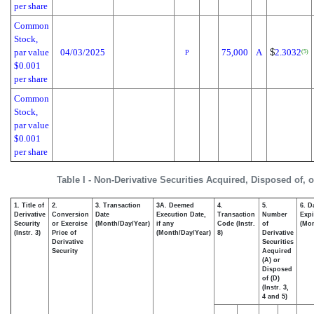
per share
Common
Stock,
par value
04/03/2025
75,000
A
$
2.3032
(5)
P
$0.001
per share
Common
Stock,
par value
$0.001
per share
Table I - Non-Derivative Securities Acquired, Disposed of, 
1. Title of
2.
3. Transaction
3A. Deemed
4.
5.
6. D
Derivative
Conversion
Date
Execution Date,
Transaction
Number
Expi
Security
or Exercise
(Month/Day/Year)
if any
Code (Instr.
of
(Mon
(Instr. 3)
Price of
(Month/Day/Year)
8)
Derivative
Derivative
Securities
Security
Acquired
(A) or
Disposed
of (D)
(Instr. 3,
4 and 5)