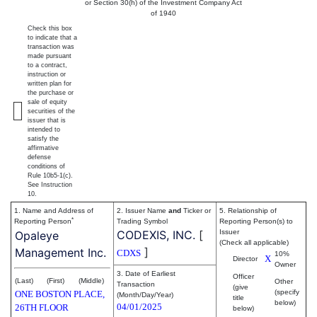
or Section 30(h) of the Investment Company Act
of 1940
Check this box
to indicate that a
transaction was
made pursuant
to a contract,
instruction or
written plan for
the purchase or
sale of equity
securities of the
issuer that is
intended to
satisfy the
affirmative
defense
conditions of
Rule 10b5-1(c).
See Instruction
10.
1. Name and Address of
2. Issuer Name
and
Ticker or
5. Relationship of
*
Reporting Person
Trading Symbol
Reporting Person(s) to
CODEXIS, INC.
[
Issuer
Opaleye
(Check all applicable)
]
Management Inc.
CDXS
10%
X
Director
Owner
3. Date of Earliest
Officer
(Last)
(First)
(Middle)
Other
Transaction
(give
(specify
ONE BOSTON PLACE,
(Month/Day/Year)
title
below)
04/01/2025
26TH FLOOR
below)