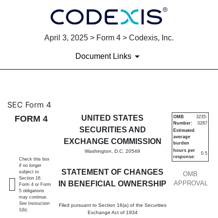
April 3, 2025 > Form 4 > Codexis, Inc.
Document Links
4: Statement of changes in be
SEC Form 4
FORM 4
UNITED STATES
OMB
3235-
Number:
0287
Published on April 3, 2025
SECURITIES AND
Estimated
average
EXCHANGE COMMISSION
burden
hours per
Washington, D.C. 20549
0.5
response:
Check this box
if no longer
STATEMENT OF CHANGES
subject to
OMB
Section 16.
IN BENEFICIAL OWNERSHIP
APPROVAL
Form 4 or Form
5 obligations
may continue.
See
Instruction
Filed pursuant to Section 16(a) of the Securities
1(b).
Exchange Act of 1934