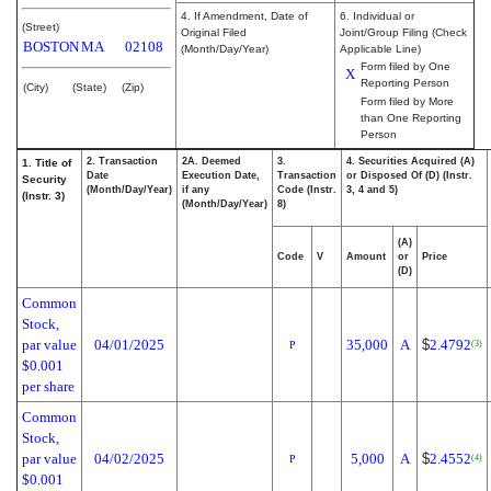
4. If Amendment, Date of
6. Individual or
(Street)
Original Filed
Joint/Group Filing (Check
BOSTON
MA
02108
(Month/Day/Year)
Applicable Line)
Form filed by One
X
Reporting Person
(City)
(State)
(Zip)
Form filed by More
than One Reporting
Person
2. Transaction
2A. Deemed
3.
4. Securities Acquired (A)
1. Title of
Date
Execution Date,
Transaction
or Disposed Of (D) (Instr.
Security
(Month/Day/Year)
if any
Code (Instr.
3, 4 and 5)
(Instr. 3)
(Month/Day/Year)
8)
(A)
Code
V
Amount
or
Price
(D)
Common
Stock,
par value
04/01/2025
35,000
A
$
2.4792
(3)
P
$0.001
per share
Common
Stock,
par value
04/02/2025
5,000
A
$
2.4552
(4)
P
$0.001