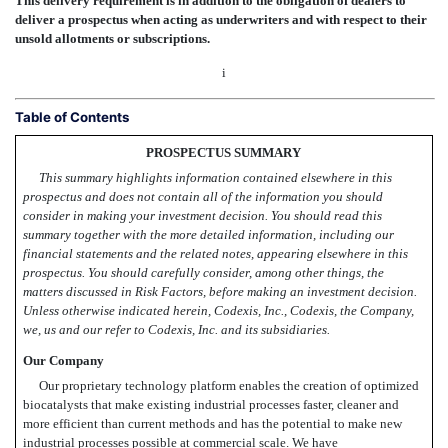
This delivery requirement is in addition to the obligation of dealers to
deliver a prospectus when acting as underwriters and with respect to their
unsold allotments or subscriptions.
i
Table of Contents
PROSPECTUS SUMMARY
This summary highlights information contained elsewhere in this
prospectus and does not contain all of the information you should
consider in making your investment decision. You should read this
summary together with the more detailed information, including our
financial statements and the related notes, appearing elsewhere in this
prospectus. You should carefully consider, among other things, the
matters discussed in Risk Factors, before making an investment decision.
Unless otherwise indicated herein, Codexis, Inc., Codexis, the Company,
we, us and our refer to Codexis, Inc. and its subsidiaries.
Our Company
Our proprietary technology platform enables the creation of optimized
biocatalysts that make existing industrial processes faster, cleaner and
more efficient than current methods and has the potential to make new
industrial processes possible at commercial scale. We have