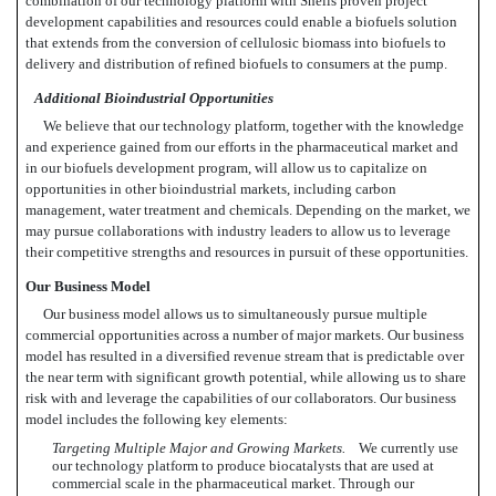
combination of our technology platform with Shells proven project
development capabilities and resources could enable a biofuels solution
that extends from the conversion of cellulosic biomass into biofuels to
delivery and distribution of refined biofuels to consumers at the pump.
Additional Bioindustrial Opportunities
We believe that our technology platform, together with the knowledge
and experience gained from our efforts in the pharmaceutical market and
in our biofuels development program, will allow us to capitalize on
opportunities in other bioindustrial markets, including carbon
management, water treatment and chemicals. Depending on the market, we
may pursue collaborations with industry leaders to allow us to leverage
their competitive strengths and resources in pursuit of these opportunities.
Our Business Model
Our business model allows us to simultaneously pursue multiple
commercial opportunities across a number of major markets. Our business
model has resulted in a diversified revenue stream that is predictable over
the near term with significant growth potential, while allowing us to share
risk with and leverage the capabilities of our collaborators. Our business
model includes the following key elements:
Targeting Multiple Major and Growing Markets.
We currently use
our technology platform to produce biocatalysts that are used at
commercial scale in the pharmaceutical market. Through our