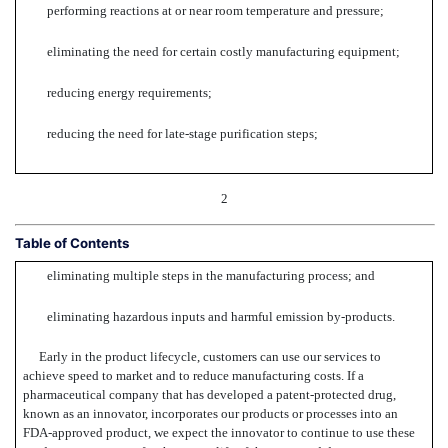
performing reactions at or near room temperature and pressure;
eliminating the need for certain costly manufacturing equipment;
reducing energy requirements;
reducing the need for late-stage purification steps;
2
Table of Contents
eliminating multiple steps in the manufacturing process; and
eliminating hazardous inputs and harmful emission by-products.
Early in the product lifecycle, customers can use our services to
achieve speed to market and to reduce manufacturing costs. If a
pharmaceutical company that has developed a patent-protected drug,
known as an innovator, incorporates our products or processes into an
FDA-approved product, we expect the innovator to continue to use these