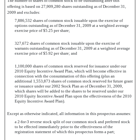
The number of shares of common stock to be outstanding after this
offering is based on 27,909,280 shares outstanding as of December 31,
2009 and excludes:
7,886,532 shares of common stock issuable upon the exercise of
options outstanding as of December 31, 2009 at a weighted average
exercise price of $5.25 per share;
327,672 shares of common stock issuable upon the exercise of
warrants outstanding as of December 31, 2009 at a weighted average
exercise price of $5.92 per share; and
1,100,000 shares of common stock reserved for issuance under our
2010 Equity Incentive Award Plan, which will become effective in
connection with the consummation of this offering (plus an
additional 1,553,873 shares of common stock reserved for future grant
or issuance under our 2002 Stock Plan as of December 31, 2009,
which shares will be added to the shares to be reserved under our
2010 Equity Incentive Award Plan upon the effectiveness of the 2010
Equity Incentive Award Plan).
Except as otherwise indicated, all information in this prospectus assumes:
a 2-for-3 reverse stock split of our common stock and preferred stock
to be effected immediately prior to the effectiveness of the
registration statement of which this prospectus forms a part;