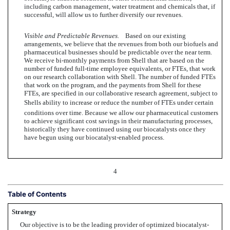
including carbon management, water treatment and chemicals that, if
successful, will allow us to further diversify our revenues.
Visible and Predictable Revenues.
Based on our existing
arrangements, we believe that the revenues from both our biofuels and
pharmaceutical businesses should be predictable over the near term.
We receive bi-monthly payments from Shell that are based on the
number of funded full-time employee equivalents, or FTEs, that work
on our research collaboration with Shell. The number of funded FTEs
that work on the program, and the payments from Shell for these
FTEs, are specified in our collaborative research agreement, subject to
Shells ability to increase or reduce the number of FTEs under certain
conditions over time. Because we allow our pharmaceutical customers
to achieve significant cost savings in their manufacturing processes,
historically they have continued using our biocatalysts once they
have begun using our biocatalyst-enabled process.
4
Table of Contents
Strategy
Our objective is to be the leading provider of optimized biocatalyst-