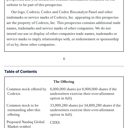
website to be part of this prospectus.
Our logo, Codexis, Codex and Codex Biocatalyst Panel and other
trademarks or service marks of Codexis, Inc. appearing in this prospectus
are the property of Codexis, Inc. This prospectus contains additional trade
names, trademarks and service marks of other companies. We do not
intend our use or display of other companies trade names, trademarks or
service marks to imply relationships with, or endorsement or sponsorship
of us by, these other companies.
6
Table of Contents
The Offering
Common stock offered by
6,000,000 shares (or 6,900,000 shares if the
Codexis
underwriters exercise their over-allotment
option in full).
Common stock to be
33,909,280 shares (or 34,809,280 shares if the
outstanding after this
underwriters exercise their over-allotment
offering
option in full).
Proposed Nasdaq Global
CDXS
Market symbol