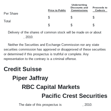
Underwriting
Discounts and
Proceeds to
Price to Public
Commissions
Codexis
Per Share
$
$
$
Total
$
$
$
Delivery of the shares of common stock will be made on or about
, 2010.
Neither the Securities and Exchange Commission nor any state
securities commission has approved or disapproved of these securities
or determined if this prospectus is truthful or complete. Any
representation to the contrary is a criminal offense.
Credit Suisse
Piper Jaffray
RBC Capital Markets
Pacific Crest Securities
The date of this prospectus is , 2010.