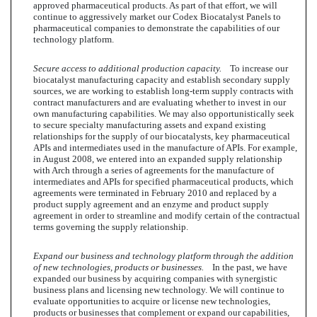
approved pharmaceutical products. As part of that effort, we will
continue to aggressively market our Codex Biocatalyst Panels to
pharmaceutical companies to demonstrate the capabilities of our
technology platform.
Secure access to additional production capacity.
To increase our
biocatalyst manufacturing capacity and establish secondary supply
sources, we are working to establish long-term supply contracts with
contract manufacturers and are evaluating whether to invest in our
own manufacturing capabilities. We may also opportunistically seek
to secure specialty manufacturing assets and expand existing
relationships for the supply of our biocatalysts, key pharmaceutical
APIs and intermediates used in the manufacture of APIs. For example,
in August 2008, we entered into an expanded supply relationship
with Arch through a series of agreements for the manufacture of
intermediates and APIs for specified pharmaceutical products, which
agreements were terminated in February 2010 and replaced by a
product supply agreement and an enzyme and product supply
agreement in order to streamline and modify certain of the contractual
terms governing the supply relationship.
Expand our business and technology platform through the addition
of new technologies, products or businesses.
In the past, we have
expanded our business by acquiring companies with synergistic
business plans and licensing new technology. We will continue to
evaluate opportunities to acquire or license new technologies,
products or businesses that complement or expand our capabilities,