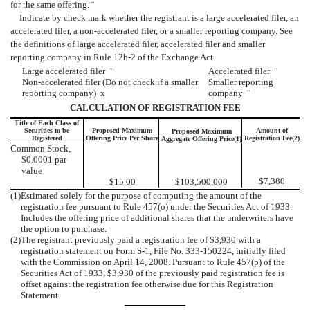
for the same offering.
¨
Indicate by check mark whether the registrant is a large accelerated filer, an
accelerated filer, a non-accelerated filer, or a smaller reporting company. See
the definitions of large accelerated filer, accelerated filer and smaller
reporting company in Rule 12b-2 of the Exchange Act.
Large accelerated filer
¨
Accelerated filer
¨
Non-accelerated filer (Do not check if a smaller
Smaller reporting
reporting company)
x
company
¨
CALCULATION OF REGISTRATION FEE
Title of Each Class of
Securities to be
Proposed Maximum
Amount of
Proposed Maximum
Registered
Offering Price Per Share
Registration Fee(2)
Aggregate Offering Price(1)
Common Stock,
$0.0001 par
value
$7,380
$15.00
$103,500,000
(1)
Estimated solely for the purpose of computing the amount of the
registration fee pursuant to Rule 457(o) under the Securities Act of 1933.
Includes the offering price of additional shares that the underwriters have
the option to purchase.
(2)
The registrant previously paid a registration fee of $3,930 with a
registration statement on Form S-1, File No. 333-150224, initially filed
with the Commission on April 14, 2008. Pursuant to Rule 457(p) of the
Securities Act of 1933, $3,930 of the previously paid registration fee is
offset against the registration fee otherwise due for this Registration
Statement.