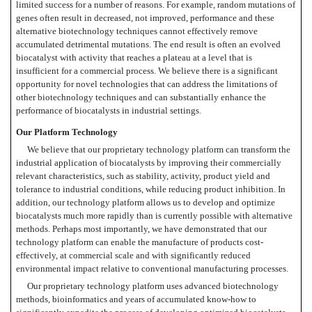
limited success for a number of reasons. For example, random mutations of
genes often result in decreased, not improved, performance and these
alternative biotechnology techniques cannot effectively remove
accumulated detrimental mutations. The end result is often an evolved
biocatalyst with activity that reaches a plateau at a level that is
insufficient for a commercial process. We believe there is a significant
opportunity for novel technologies that can address the limitations of
other biotechnology techniques and can substantially enhance the
performance of biocatalysts in industrial settings.
Our Platform Technology
We believe that our proprietary technology platform can transform the
industrial application of biocatalysts by improving their commercially
relevant characteristics, such as stability, activity, product yield and
tolerance to industrial conditions, while reducing product inhibition. In
addition, our technology platform allows us to develop and optimize
biocatalysts much more rapidly than is currently possible with alternative
methods. Perhaps most importantly, we have demonstrated that our
technology platform can enable the manufacture of products cost-
effectively, at commercial scale and with significantly reduced
environmental impact relative to conventional manufacturing processes.
Our proprietary technology platform uses advanced biotechnology
methods, bioinformatics and years of accumulated know-how to