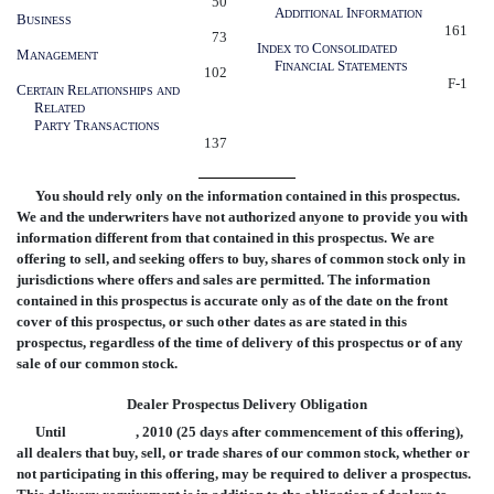
50
A
I
DDITIONAL
NFORMATION
B
USINESS
161
73
I
C
NDEX
TO
ONSOLIDATED
M
ANAGEMENT
F
S
INANCIAL
TATEMENTS
102
F-1
C
R
ERTAIN
ELATIONSHIPS
AND
R
ELATED
P
T
ARTY
RANSACTIONS
137
You should rely only on the information contained in this prospectus.
We and the underwriters have not authorized anyone to provide you with
information different from that contained in this prospectus. We are
offering to sell, and seeking offers to buy, shares of common stock only in
jurisdictions where offers and sales are permitted. The information
contained in this prospectus is accurate only as of the date on the front
cover of this prospectus, or such other dates as are stated in this
prospectus, regardless of the time of delivery of this prospectus or of any
sale of our common stock.
Dealer Prospectus Delivery Obligation
Until , 2010 (25 days after commencement of this offering),
all dealers that buy, sell, or trade shares of our common stock, whether or
not participating in this offering, may be required to deliver a prospectus.