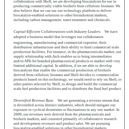
collaboration with Shell, we are developing biocatalysts for use in
producing commercially viable biofuels from cellulosic biomass. We
also believe that we can use our technology platform to deliver
biocatalyst-enabled solutions to other bioindustrial markets,
including carbon management, water treatment and chemicals.
Capital-Efficient Collaborations with Industry Leaders.
We have
adopted a business model that leverages our collaborators
engineering, manufacturing and commercial expertise, their
distribution infrastructure and their ability to fund commercial scale
production facilities. For instance, in the pharmaceuticals market, our
supply relationship with Arch enables us to bring intermediates
and/or APIs for branded pharmaceutical products to market with very
limited additional capital. In addition, if we are able to develop
biocatalysts that enable the commercial production of biofuels
derived from cellulosic biomass and Shell decides to commercialize
products based on this technology, we would need to rely on Shell, or
other parties selected by Shell, to design and build the commercial
scale fuel production facilities and to distribute the final fuel product.
Diversified Revenue Base.
We are generating a revenue stream that
is diversified across distinct industries, which should mitigate our
exposure to cyclical downturns or fluctuations in any one market. In
2009, our revenues were derived from the pharmaceuticals and
biofuels markets, and consisted primarily of collaborative research
and development revenues and product sales. We are pursuing
biocatalyst-enabled solutions in other bioindustrial markets,