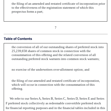
the filing of an amended and restated certificate of incorporation prior
to the effectiveness of the registration statement of which this
prospectus forms a part;
7
Table of Contents
the conversion of all of our outstanding shares of preferred stock into
25,239,658 shares of common stock in connection with the
consummation of this offering and the related conversion of all
outstanding preferred stock warrants into common stock warrants;
no exercise of the underwriters over-allotment option; and
the filing of our amended and restated certificate of incorporation,
which will occur in connection with the consummation of this
offering.
We refer to our Series A, Series B, Series C, Series D, Series E and Series
F preferred stock collectively as redeemable convertible preferred stock
for financial reporting purposes and in the financial tables included in this