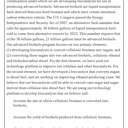
collaboration under which we are developing biocatalysts for use in
producing advanced biofuels. Advanced biofuels are liquid transportation
fuels derived from non-food biomass and which meet certain minimum
carbon reduction criteria. The U.S. Congress passed the Energy
Independence and Security Act of 2007, an alternative fuels mandate that
calls for approximately 36 billion gallons of liquid transportation fuels
sold to come from alternative sources by 2022. This mandate requires that
of the 36 billion gallons, 21 billion gallons must be advanced biofuels.
Our advanced biofuels program focuses on two primary elements:
(1) developing biocatalysts to convert cellulosic biomass into sugars; and
(2) converting these sugars into two advanced biofuels, cellulosic ethanol
and biohydrocarbon diesel. For the first element, we have used our
technology platform to improve our cellulase and other biocatalysts. For
the second element, we have developed a biocatalyst that converts sugars
to diesel fuel, and are working on improving ethanol-producing yeast. We
believe that our biocatalysts will be able to convert cane sugar and sugar
derived from cellulose into diesel fuel. We are using our technology
platform to develop biocatalysts that we believe will:
increase the rate at which cellulosic biomass is converted into
biofuels;
increase the yield of biofuels produced from cellulosic biomass;