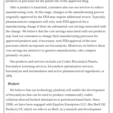
products or processes for the patent life of the approved drug.
After a product is launched, customers also use our services to reduce
manufacturing costs. At this stage, changes in the manufacturing process
originally approved by the FDA may require additional review. Typically,
pharmaceutical companies will only seek FDA approval for a
manufacturing change if there are substantial cost savings associated with
the change. We believe that the cost savings associated with our products
may lead our customers to change their manufacturing processes for
approved products and, if necessary, seek FDA approval of the new
processes which incorporate our biocatalysts. Moreover, we believe these
cost savings are attractive to generics manufacturers, who compete
primarily on price.
Our products and services include our Codex Biocatalyst Panels,
biocatalyst screening services, biocatalyst optimization services,
biocatalysts and intermediates and active pharmaceutical ingredients, or
APIs.
Biofuels
We believe that our technology platform will enable the development
of biocatalysts that can be used to produce commercially viable,
cellulose-derived biofuel alternatives to petroleum-based fuels. Since
2006, we have been engaged with Equilon Enterprises LLC dba Shell Oil
Products US, which we refer to as Shell, in a research and development