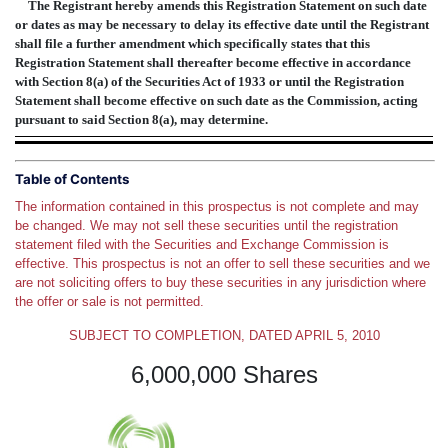
The Registrant hereby amends this Registration Statement on such date
or dates as may be necessary to delay its effective date until the Registrant
shall file a further amendment which specifically states that this
Registration Statement shall thereafter become effective in accordance
with Section 8(a) of the Securities Act of 1933 or until the Registration
Statement shall become effective on such date as the Commission, acting
pursuant to said Section 8(a), may determine.
Table of Contents
The information contained in this prospectus is not complete and may
be changed. We may not sell these securities until the registration
statement filed with the Securities and Exchange Commission is
effective. This prospectus is not an offer to sell these securities and we
are not soliciting offers to buy these securities in any jurisdiction where
the offer or sale is not permitted.
SUBJECT TO COMPLETION, DATED APRIL 5, 2010
6,000,000 Shares