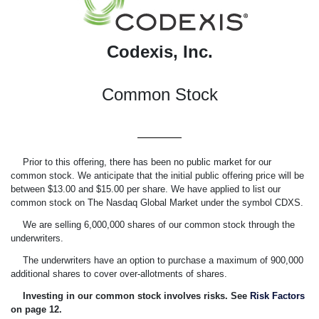
Codexis, Inc.
Common Stock
Prior to this offering, there has been no public market for our
common stock. We anticipate that the initial public offering price will be
between $13.00 and $15.00 per share. We have applied to list our
common stock on The Nasdaq Global Market under the symbol CDXS.
We are selling 6,000,000 shares of our common stock through the
underwriters.
The underwriters have an option to purchase a maximum of 900,000
additional shares to cover over-allotments of shares.
Investing in our common stock involves risks. See 
Risk Factors
on page
12.