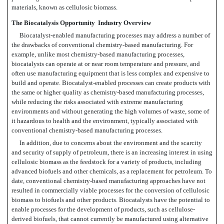
materials, known as cellulosic biomass.
The Biocatalysis Opportunity  Industry Overview
Biocatalyst-enabled manufacturing processes may address a number of
the drawbacks of conventional chemistry-based manufacturing. For
example, unlike most chemistry-based manufacturing processes,
biocatalysts can operate at or near room temperature and pressure, and
often use manufacturing equipment that is less complex and expensive to
build and operate. Biocatalyst-enabled processes can create products with
the same or higher quality as chemistry-based manufacturing processes,
while reducing the risks associated with extreme manufacturing
environments and without generating the high volumes of waste, some of
it hazardous to health and the environment, typically associated with
conventional chemistry-based manufacturing processes.
In addition, due to concerns about the environment and the scarcity
and security of supply of petroleum, there is an increasing interest in using
cellulosic biomass as the feedstock for a variety of products, including
advanced biofuels and other chemicals, as a replacement for petroleum. To
date, conventional chemistry-based manufacturing approaches have not
resulted in commercially viable processes for the conversion of cellulosic
biomass to biofuels and other products. Biocatalysts have the potential to
enable processes for the development of products, such as cellulose-
derived biofuels, that cannot currently be manufactured using alternative