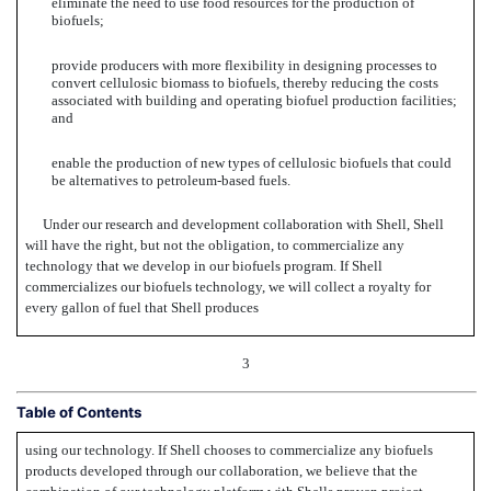
eliminate the need to use food resources for the production of
biofuels;
provide producers with more flexibility in designing processes to
convert cellulosic biomass to biofuels, thereby reducing the costs
associated with building and operating biofuel production facilities;
and
enable the production of new types of cellulosic biofuels that could
be alternatives to petroleum-based fuels.
Under our research and development collaboration with Shell, Shell
will have the right, but not the obligation, to commercialize any
technology that we develop in our biofuels program. If Shell
commercializes our biofuels technology, we will collect a royalty for
every gallon of fuel that Shell produces
3
Table of Contents
using our technology. If Shell chooses to commercialize any biofuels
products developed through our collaboration, we believe that the