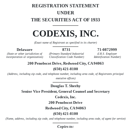
REGISTRATION STATEMENT
UNDER
THE SECURITIES ACT OF 1933
CODEXIS, INC.
(Exact name of Registrant as specified in its charter)
Delaware
8731
71-0872999
(State or other jurisdiction of
(Primary Standard Industrial
(I.R.S. Employer
incorporation or organization)
Classification Code Number)
Identification Number)
200 Penobscot Drive, Redwood City, CA 94063
(650) 421-8100
(Address, including zip code, and telephone number, including area code, of Registrants principal
executive offices)
Douglas T. Sheehy
Senior Vice President, General Counsel and Secretary
Codexis, Inc.
200 Penobscot Drive
Redwood City, CA 94063
(650) 421-8100
(Name, address, including zip code, and telephone number, including area code, of agent for service)
Copies to: