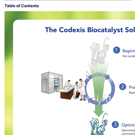
Table of Contents