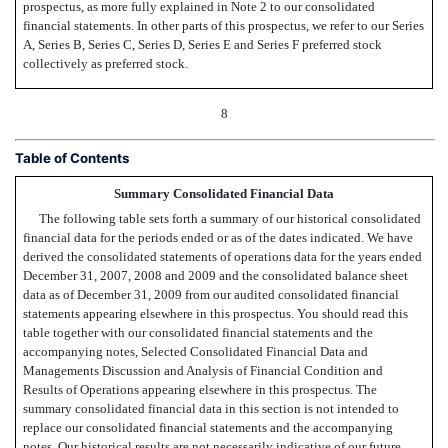
prospectus, as more fully explained in Note 2 to our consolidated
financial statements. In other parts of this prospectus, we refer to our Series
A, Series B, Series C, Series D, Series E and Series F preferred stock
collectively as preferred stock.
8
Table of Contents
Summary Consolidated Financial Data
The following table sets forth a summary of our historical consolidated
financial data for the periods ended or as of the dates indicated. We have
derived the consolidated statements of operations data for the years ended
December 31, 2007, 2008 and 2009 and the consolidated balance sheet
data as of December 31, 2009 from our audited consolidated financial
statements appearing elsewhere in this prospectus. You should read this
table together with our consolidated financial statements and the
accompanying notes, Selected Consolidated Financial Data and
Managements Discussion and Analysis of Financial Condition and
Results of Operations appearing elsewhere in this prospectus. The
summary consolidated financial data in this section is not intended to
replace our consolidated financial statements and the accompanying
notes. Our historical results are not necessarily indicative of our future