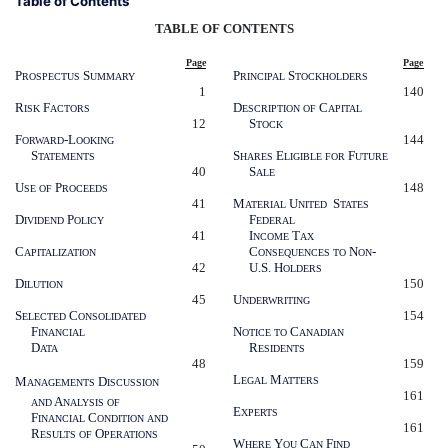
Table of Contents
TABLE OF CONTENTS
Page
Page
P
S
P
S
ROSPECTUS
UMMARY
RINCIPAL
TOCKHOLDERS
1
140
R
F
D
C
ISK
ACTORS
ESCRIPTION
OF
APITAL
12
S
TOCK
F
-L
144
ORWARD
OOKING
S
S
E
F
TATEMENTS
HARES
LIGIBLE
FOR
UTURE
40
S
ALE
U
P
148
SE
OF
ROCEEDS
41
M
U
S
ATERIAL
NITED
TATES
D
P
F
IVIDEND
OLICY
EDERAL
41
I
T
NCOME
AX
C
C
N
-
APITALIZATION
ONSEQUENCES
TO
ON
42
U.S. H
OLDERS
D
150
ILUTION
45
U
NDERWRITING
S
C
154
ELECTED
ONSOLIDATED
F
N
C
INANCIAL
OTICE
TO
ANADIAN
D
R
ATA
ESIDENTS
48
159
L
M
M
D
EGAL
ATTERS
ANAGEMENT
S
ISCUSSION
161
A
AND
NALYSIS
OF
E
XPERTS
F
C
INANCIAL
ONDITION
AND
161
R
O
ESULTS
OF
PERATIONS
W
Y
C
F
HERE
OU
AN
IND