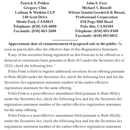
Patrick A. Pohlen
John A. Fore
Gregory Chin
Michael S. Russell
Latham & Watkins LLP
Wilson Sonsini Goodrich & Rosati,
140 Scott Drive
Professional Corporation
Menlo Park, CA 94025
650 Page Mill Road
Telephone: (650) 328-4600
Palo Alto, CA 94304
Facsimile: (650) 463-2600
Telephone: (650) 493-9300
Facsimile: (650) 493-6811
Approximate date of commencement of proposed sale to the public:
As
soon as practicable after the effective date of this Registration Statement.
If any of the securities being registered on this Form are to be offered on a
delayed or continuous basis pursuant to Rule 415 under the Securities Act of
1933, check the following box.
¨
If this Form is filed to register additional securities for an offering pursuant
to Rule 462(b) under the Securities Act, check the following box and list the
Securities Act registration statement number of the earlier effective
registration statement for the same offering.
¨
If this Form is a post-effective amendment filed pursuant to Rule 462(c)
under the Securities Act, check the following box and list the Securities Act
registration statement number of the earlier effective registration statement
for the same offering.
¨
If this Form is a post-effective amendment filed pursuant to Rule 462(d)
under the Securities Act, check the following box and list the Securities Act
registration statement number of the earlier effective registration statement