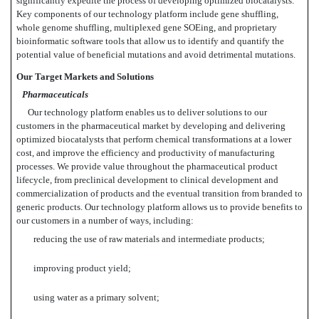
significantly expedite the process of developing optimized biocatalysts.
Key components of our technology platform include gene shuffling,
whole genome shuffling, multiplexed gene SOEing, and proprietary
bioinformatic software tools that allow us to identify and quantify the
potential value of beneficial mutations and avoid detrimental mutations.
Our Target Markets and Solutions
Pharmaceuticals
Our technology platform enables us to deliver solutions to our
customers in the pharmaceutical market by developing and delivering
optimized biocatalysts that perform chemical transformations at a lower
cost, and improve the efficiency and productivity of manufacturing
processes. We provide value throughout the pharmaceutical product
lifecycle, from preclinical development to clinical development and
commercialization of products and the eventual transition from branded to
generic products. Our technology platform allows us to provide benefits to
our customers in a number of ways, including:
reducing the use of raw materials and intermediate products;
improving product yield;
using water as a primary solvent;