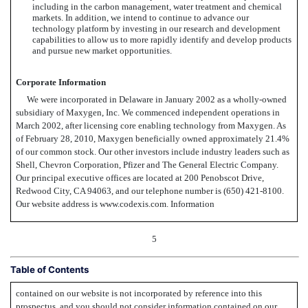
including in the carbon management, water treatment and chemical
markets. In addition, we intend to continue to advance our
technology platform by investing in our research and development
capabilities to allow us to more rapidly identify and develop products
and pursue new market opportunities.
Corporate Information
We were incorporated in Delaware in January 2002 as a wholly-owned
subsidiary of Maxygen, Inc. We commenced independent operations in
March 2002, after licensing core enabling technology from Maxygen. As
of February 28, 2010, Maxygen beneficially owned approximately 21.4%
of our common stock. Our other investors include industry leaders such as
Shell, Chevron Corporation, Pfizer and The General Electric Company.
Our principal executive offices are located at 200 Penobscot Drive,
Redwood City, CA 94063, and our telephone number is (650) 421-8100.
Our website address is www.codexis.com. Information
5
Table of Contents
contained on our website is not incorporated by reference into this
prospectus, and you should not consider information contained on our