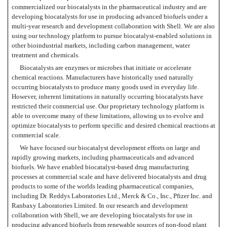
commercialized our biocatalysts in the pharmaceutical industry and are
developing biocatalysts for use in producing advanced biofuels under a
multi-year research and development collaboration with Shell. We are also
using our technology platform to pursue biocatalyst-enabled solutions in
other bioindustrial markets, including carbon management, water
treatment and chemicals.
Biocatalysts are enzymes or microbes that initiate or accelerate
chemical reactions. Manufacturers have historically used naturally
occurring biocatalysts to produce many goods used in everyday life.
However, inherent limitations in naturally occurring biocatalysts have
restricted their commercial use. Our proprietary technology platform is
able to overcome many of these limitations, allowing us to evolve and
optimize biocatalysts to perform specific and desired chemical reactions at
commercial scale.
We have focused our biocatalyst development efforts on large and
rapidly growing markets, including pharmaceuticals and advanced
biofuels. We have enabled biocatalyst-based drug manufacturing
processes at commercial scale and have delivered biocatalysts and drug
products to some of the worlds leading pharmaceutical companies,
including Dr. Reddys Laboratories Ltd., Merck & Co., Inc., Pfizer Inc. and
Ranbaxy Laboratories Limited. In our research and development
collaboration with Shell, we are developing biocatalysts for use in
producing advanced biofuels from renewable sources of non-food plant