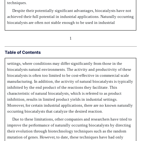
techniques.
Despite their potentially significant advantages, biocatalysts have not
achieved their full potential in industrial applications. Naturally occurring
biocatalysts are often not stable enough to be used in industrial
1
Table of Contents
settings, where conditions may differ significantly from those in the
biocatalysts natural environments. The activity and productivity of these
biocatalysts is often too limited to be cost-effective in commercial scale
manufacturing. In addition, the activity of natural biocatalysts is typically
inhibited by the end product of the reactions they facilitate. This
characteristic of natural biocatalysts, which is referred to as product
inhibition, results in limited product yields in industrial settings.
Moreover, for certain industrial applications, there are no known naturally
occurring biocatalysts that catalyze the desired reaction.
Due to these limitations, other companies and researchers have tried to
improve the performance of naturally occurring biocatalysts by directing
their evolution through biotechnology techniques such as the random
mutation of genes. However, to date, these techniques have had only