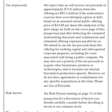
Use of proceeds
We expect that we will receive net proceeds of
approximately $73.6 million from this
offering (or $85.3 million if the underwriters
exercise their over-allotment option in full)
based on an assumed initial public offering
price of $14.00 per share (the midpoint of the
price range set forth on the cover page of this
prospectus) and after deducting the estimated
underwriting discounts and commissions and
estimated offering expenses payable by us.
We intend to use the net proceeds from this
offering for working capital and other general
corporate purposes, including the costs
associated with being a public company. We
may also use a portion of the net proceeds to
acquire other businesses, products or
technologies, and to increase our internal
biocatalyst production capacity. However, we
do not have agreements or commitments for
any specific acquisitions at this time. Please
see Use of Proceeds.
Risk factors
See Risk Factors starting on page 12 of this
prospectus for a discussion of factors you
should carefully consider before deciding to
invest in our common stock.