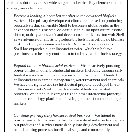
enabled solutions across a wide range of industries. Key elements of our
strategy are as follows:
Become a leading biocatalyst supplier to the advanced biofuels
market.
Our primary development efforts are focused on producing
biocatalysts that can enable Shell to become a global leader in the
advanced biofuels market. We continue to build upon our milestone-
driven, multi-year research and development collaboration with Shell
as we advance our efforts to produce biofuels from cellulosic biomass
cost-effectively at commercial scale. Because of our success to date,
Shell has expanded our collaboration twice, which we believe
positions us to be a key contributor to their overall biofuels strategy.
Expand into new bioindustrial markets.
We are actively pursuing
opportunities in other bioindustrial markets, including through self-
funded research in carbon management and the pursuit of funded
collaborations in carbon management, water treatment and chemicals.
We have the right to use the intellectual property developed in our
collaboration with Shell in fields outside of fuels and related
products. We intend to leverage this and other intellectual property
and our technology platform to develop products in our other target
markets.
Continue growing our pharmaceutical business
. We intend to
pursue new collaborations in the pharmaceutical industry to integrate
our products and services more deeply into drug development and
manufacturing processes for clinical stage and commercially