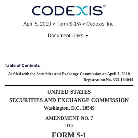
April 5, 2010 > Form S-1/A > Codexis, Inc.
Document Links
S-1/A: General form of regist
Table of Contents
As filed with the Securities and Exchange Commission on April 5, 2010
Published on April 5, 2010
Registration No. 333-164044
UNITED STATES
SECURITIES AND EXCHANGE COMMISSION
Washington, D.C. 20549
AMENDMENT NO. 7
TO
FORM S-1