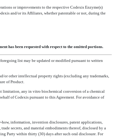
lterations or improvements to the respective Codexis Enzyme(s)
is and/or its Affiliates, whether patentable or not, during the
ent has been requested with respect to the omitted portions.
e foregoing list may be updated or modified pursuant to written
d/or other intellectual property rights (excluding any trademarks,
ure of Product.
 limitation, any in vitro biochemical conversion of a chemical
behalf of Codexis pursuant to this Agreement. For avoidance of
-how, information, invention disclosures, patent applications,
, trade secrets, and material embodiments thereof, disclosed by a
ing Party within thirty (30) days after such oral disclosure. For