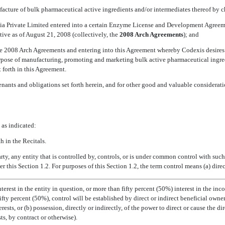
nufacture of bulk pharmaceutical active ingredients and/or intermediates thereof by 
dia Private Limited entered into a certain Enzyme License and Development Agre
ive as of August 21, 2008 (collectively, the 
2008 Arch Agreements
); and
the 2008 Arch Agreements and entering into this Agreement whereby Codexis desires t
rpose of manufacturing, promoting and marketing bulk active pharmaceutical ingred
 forth in this Agreement.
enants and obligations set forth herein, and for other good and valuable considerat
 as indicated:
h in the Recitals.
rty, any entity that is controlled by, controls, or is under common control with such 
 this Section 1.2. For purposes of this Section 1.2, the term control means (a) direc
terest in the entity in question, or more than fifty percent (50%) interest in the inc
ifty percent (50%), control will be established by direct or indirect beneficial 
ests, or (b) possession, directly or indirectly, of the power to direct or cause the d
ts, by contract or otherwise).