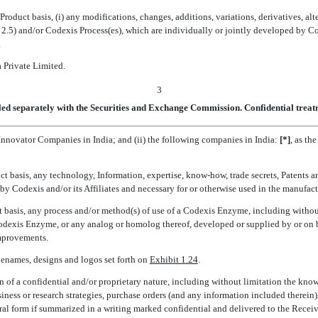
roduct basis, (i) any modifications, changes, additions, variations, derivatives, a
) and/or Codexis Process(es), which are individually or jointly developed by Codex
.
a Private Limited.
3
led separately with the Securities and Exchange Commission. Confidential treatm
y Innovator Companies in India; and (ii) the following companies in India:
[*]
, as th
t basis, any technology, Information, expertise, know-how, trade secrets, Patents an
y Codexis and/or its Affiliates and necessary for or otherwise used in the manufact
 basis, any process and/or method(s) of use of a Codexis Enzyme, including without
 Codexis Enzyme, or any analog or homolog thereof, developed or supplied by or on 
Improvements.
denames, designs and logos set forth on
Exhibit 1.24
.
 of a confidential and/or proprietary nature, including without limitation the know
ness or research strategies, purchase orders (and any information included therein)
 oral form if summarized in a writing marked confidential and delivered to the Receiv