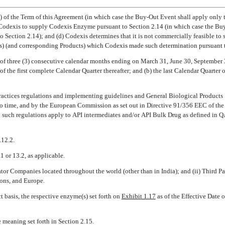
ion) of the Term of this Agreement (in which case the Buy-Out Event shall apply onl
by Codexis to supply Codexis Enzyme pursuant to Section 2.14 (in which case the B
o Section 2.14); and (d) Codexis determines that it is not commercially feasible t
) (and corresponding Products) which Codexis made such determination pursuant to
s of three (3) consecutive calendar months ending on March 31, June 30, Septembe
of the first complete Calendar Quarter thereafter; and (b) the last Calendar Quarter 
actices regulations and implementing guidelines and General Biological Product
to time, and by the European Commission as set out in Directive 91/356 EEC of 
t such regulations apply to API intermediates and/or API Bulk Drug as defined in
.12.2.
1 or 13.2, as applicable.
ator Companies located throughout the world (other than in India); and (ii) Third 
ions, and Europe.
 basis, the respective enzyme(s) set forth on
Exhibit 1.17
as of the Effective Date 
 meaning set forth in Section 2.15.