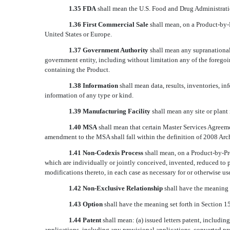
1.35 FDA
shall mean the U.S. Food and Drug Administrati
1.36 First Commercial Sale
shall mean, on a Product-by-P
United States or Europe.
1.37 Government Authority
shall mean any supranational,
government entity, including without limitation any of the foregoin
containing the Product.
1.38 Information
shall mean data, results, inventories, i
information of any type or kind.
1.39 Manufacturing Facility
shall mean any site or plant
1.40
MSA
shall mean that certain Master Services Agreeme
amendment to the MSA shall fall within the definition of 2008 Ar
1.41 Non-Codexis Process
shall mean, on a Product-by-Pr
which are individually or jointly conceived, invented, reduced to 
modifications thereto, in each case as necessary for or otherwise u
1.42 Non-Exclusive Relationship
shall have the meaning s
1.43
Option
 shall have the meaning set forth in Section 15
1.44 Patent
shall mean: (a) issued letters patent, includin
applications, including any provisional applications, converted pr