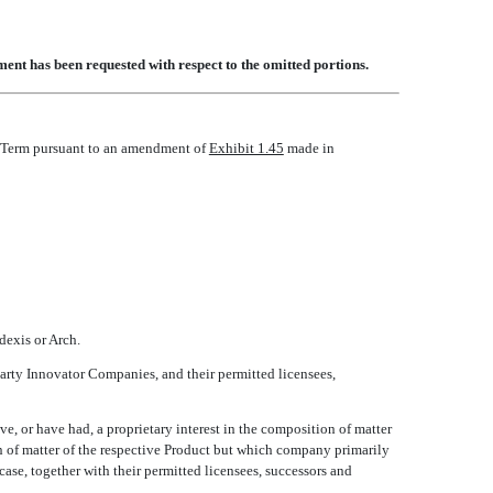
ent has been requested with respect to the omitted portions.
he Term pursuant to an amendment of
Exhibit 1.45
made in
odexis or Arch.
arty Innovator Companies, and their permitted licensees,
e, or have had, a proprietary interest in the composition of matter
on of matter of the respective Product but which company primarily
 case, together with their permitted licensees, successors and