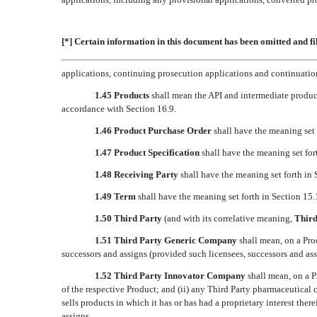
[*] Certain information in this document has been omitted and fi
applications, continuing prosecution applications and continuation,
1.45 Products
shall mean the API and intermediate product
accordance with Section 16.9.
1.46 Product Purchase Order
shall have the meaning set 
1.47 Product Specification
shall have the meaning set fort
1.48 Receiving Party
shall have the meaning set forth in 
1.49 Term
shall have the meaning set forth in Section 15.
1.50 Third Party
(and with its correlative meaning, 
Third
1.51 Third Party Generic Company
shall mean, on a Pro
successors and assigns (provided such licensees, successors and as
1.52 Third Party Innovator Company
shall mean, on a Pr
of the respective Product; and (ii) any Third Party pharmaceutical
sells products in which it has or has had a proprietary interest ther
assigns.