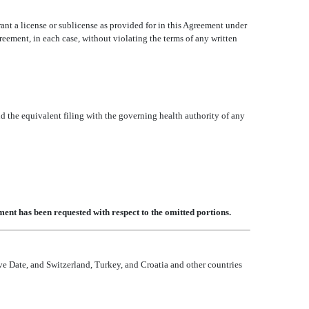
grant a license or sublicense as provided for in this Agreement under
Agreement, in each case, without violating the terms of any written
d the equivalent filing with the governing health authority of any
ent has been requested with respect to the omitted portions.
ve Date, and Switzerland, Turkey, and Croatia and other countries