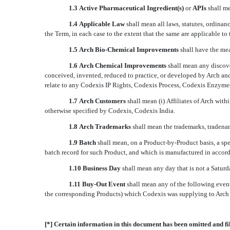
1.3
Active Pharmaceutical Ingredient(s)
 or 
APIs
 shall 
1.4
Applicable Law
 shall mean all laws, statutes, ordin
the Term, in each case to the extent that the same are applicable to
1.5
Arch Bio-Chemical Improvements
 shall have the me
1.6
Arch Chemical Improvements
 shall mean any discov
conceived, invented, reduced to practice, or developed by Arch an
relate to any Codexis IP Rights, Codexis Process, Codexis Enzyme
1.7
Arch Customers
 shall mean (i) Affiliates of Arch wi
otherwise specified by Codexis, Codexis India.
1.8 Arch Trademarks
shall mean the trademarks, tradena
1.9 Batch
shall mean, on a Product-by-Product basis, a spe
batch record for such Product, and which is manufactured in accord
1.10 Business Day
shall mean any day that is not a Satur
1.11 Buy-Out Event
shall mean any of the following even
the corresponding Products) which Codexis was supplying to Arch
[*] Certain information in this document has been omitted and fi