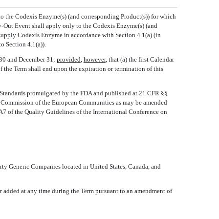
y to the Codexis Enzyme(s) (and corresponding Product(s)) for which
uy-Out Event shall apply only to the Codexis Enzyme(s) (and
o supply Codexis Enzyme in accordance with Section 4.1(a) (in
 Section 4.1(a)).
r 30 and December 31;
provided
,
however
, that (a) the first Calendar
of the Term shall end upon the expiration or termination of this
s Standards promulgated by the FDA and published at 21 CFR §§
the Commission of the European Communities as may be amended
 QA7 of the Quality Guidelines of the International Conference on
Party Generic Companies located in United States, Canada, and
or added at any time during the Term pursuant to an amendment of