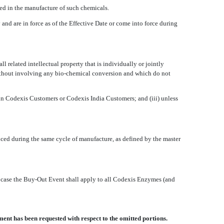
sed in the manufacture of such chemicals.
 and are in force as of the Effective Date or come into force during
l related intellectual property that is individually or jointly
 without involving any bio-chemical conversion and which do not
ithin Codexis Customers or Codexis India Customers; and (iii) unless
uced during the same cycle of manufacture, as defined by the master
h case the Buy-Out Event shall apply to all Codexis Enzymes (and
ent has been requested with respect to the omitted portions.