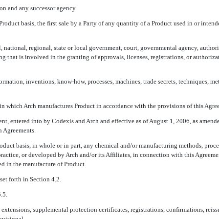
on and any successor agency.
roduct basis, the first sale by a Party of any quantity of a Product used in or inten
 national, regional, state or local government, court, governmental agency, authorit
g that is involved in the granting of approvals, licenses, registrations, or authoriz
nformation, inventions, know-how, processes, machines, trade secrets, techniques, me
 in which Arch manufactures Product in accordance with the provisions of this Agre
nt, entered into by Codexis and Arch and effective as of August 1, 2006, as amend
ch Agreements.
oduct basis, in whole or in part, any chemical and/or manufacturing methods, proce
practice, or developed by Arch and/or its Affiliates, in connection with this Agree
sed in the manufacture of Product.
et forth in Section 4.2.
.5.
g extensions, supplemental protection certificates, registrations, confirmations, rei
ovisional