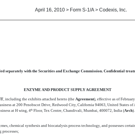
April 16, 2010 > Form S-1/A > Codexis, Inc.
 SUPPLY AGREEMENT
led separately with the Securities and Exchange Commission. Confidential treatm
ENZYME AND PRODUCT SUPPLY AGREEMENT
NT
, including the exhibits attached hereto (the 
Agreement
), effective as of February
business at 200 Penobscot Drive, Redwood City, California 94063, United States of A
siness at H wing, 4
Floor, Tex Centre, Chandivali, Mumbai, 400072, India (
Arch

th
nzymes, chemical synthesis and biocatalysis process technology, and possesses certa
g processes;