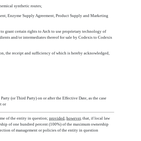
chemical synthetic routes;
ement, Enzyme Supply Agreement, Product Supply and Marketing
o grant certain rights to Arch to use proprietary technology of
ients and/or intermediates thereof for sale by Codexis to Codexis
ion, the receipt and sufficiency of which is hereby acknowledged,
Party (or Third Party) on or after the Effective Date, as the case
t or
ome of the entity in question;
provided
,
however
, that, if local law
ownership of one hundred percent (100%) of the maximum ownership
irection of management or policies of the entity in question