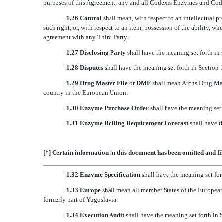
purposes of this Agreement, any and all Codexis Enzymes and Code
1.26 Control
shall mean, with respect to an intellectual pr
such right, or, with respect to an item, possession of the ability, w
agreement with any Third Party.
1.27 Disclosing Party
shall have the meaning set forth in 
1.28 Disputes
shall have the meaning set forth in Section 
1.29 Drug Master File
or
DMF
shall mean Archs Drug Mas
country in the European Union.
1.30 Enzyme Purchase Order
shall have the meaning set 
1.31 Enzyme Rolling Requirement Forecast
shall have t
[*] Certain information in this document has been omitted and fi
1.32 Enzyme Specification
shall have the meaning set for
1.33 Europe
shall mean all member States of the European
formerly part of Yugoslavia.
1.34 Execution Audit
shall have the meaning set forth in 