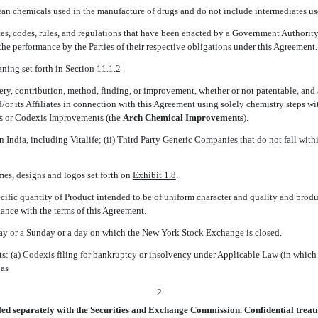
mean chemicals used in the manufacture of drugs and do not include intermediates u
ances, codes, rules, and regulations that have been enacted by a Government Authority
 the performance by the Parties of their respective obligations under this Agreement.
aning set forth in Section 11.1.2 .
ery, contribution, method, finding, or improvement, whether or not patentable, and al
d/or its Affiliates in connection with this Agreement using solely chemistry steps
s or Codexis Improvements (the 
Arch Chemical Improvements
).
thin India, including Vitalife; (ii) Third Party Generic Companies that do not fall w
mes, designs and logos set forth on
Exhibit 1.8
.
cific quantity of Product intended to be of uniform character and quality and prod
ance with the terms of this Agreement.
day or a Sunday or a day on which the New York Stock Exchange is closed.
ts: (a) Codexis filing for bankruptcy or insolvency under Applicable Law (in whic
 as
2
led separately with the Securities and Exchange Commission. Confidential treatm