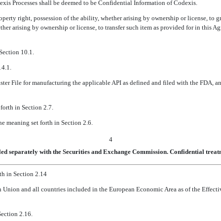
xis Processes shall be deemed to be Confidential Information of Codexis.
operty right, possession of the ability, whether arising by ownership or license, to 
hether arising by ownership or license, to transfer such item as provided for in this 
Section 10.1.
14.1.
ter File for manufacturing the applicable API as defined and filed with the FDA, an
forth in Section 2.7.
he meaning set forth in Section 2.6.
4
led separately with the Securities and Exchange Commission. Confidential treatm
th in Section 2.14
 Union and all countries included in the European Economic Area as of the Effecti
Section 2.16.