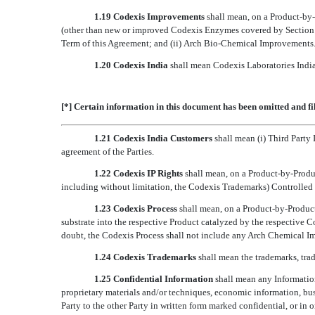
1.19 Codexis Improvements
shall mean, on a Product-by-P
(other than new or improved Codexis Enzymes covered by Section 2.5
Term of this Agreement; and (ii) Arch Bio-Chemical Improvements
1.20
Codexis India
 shall mean Codexis Laboratories Indi
[*] Certain information in this document has been omitted and fi
1.21
Codexis India Customers
 shall mean (i) Third Part
agreement of the Parties.
1.22 Codexis IP Rights
shall mean, on a Product-by-Produc
including without limitation, the Codexis Trademarks) Controlled b
1.23 Codexis Process
shall mean, on a Product-by-Product
substrate into the respective Product catalyzed by the respective
doubt, the Codexis Process shall not include any Arch Chemical 
1.24 Codexis Trademarks
shall mean the trademarks, tra
1.25 Confidential Information
shall mean any Information
proprietary materials and/or techniques, economic information, busi
Party to the other Party in written form marked confidential, or in