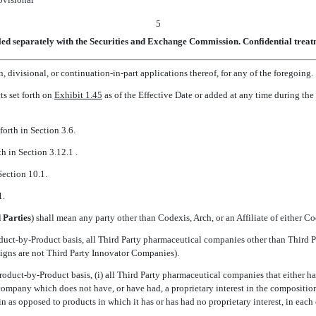
5
led separately with the Securities and Exchange Commission. Confidential treatm
 divisional, or continuation-in-part applications thereof, for any of the foregoing.
s set forth on
Exhibit 1.45
as of the Effective Date or added at any time during t
forth in Section 3.6.
h in Section 3.12.1 .
Section 10.1.
1.
 Parties
) shall mean any party other than Codexis, Arch, or an Affiliate of either C
duct-by-Product basis, all Third Party pharmaceutical companies other than Third P
signs are not Third Party Innovator Companies).
oduct-by-Product basis, (i) all Third Party pharmaceutical companies that either hav
 company which does not have, or have had, a proprietary interest in the compositi
ein as opposed to products in which it has or has had no proprietary interest, in each