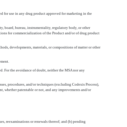
ded for use in any drug product approved for marketing in the
y, board, bureau, instrumentality, regulatory body, or other
ations for commercialization of the Product and/or of drug product
thods, developments, materials, or compositions of matter or other
ement.
ed. For the avoidance of doubt, neither the MSA nor any
sses, procedures, and/or techniques (excluding Codexis Process),
ment, whether patentable or not, and any improvements and/or
ssues, reexaminations or renewals thereof; and (b) pending