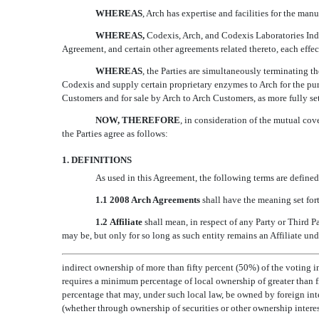
WHEREAS
, Arch has expertise and facilities for the ma
WHEREAS,
Codexis, Arch, and Codexis Laboratories In
Agreement, and certain other agreements related thereto, each effect
WHEREAS
, the Parties are simultaneously terminating 
Codexis and supply certain proprietary enzymes to Arch for the pu
Customers and for sale by Arch to Arch Customers, as more fully set
NOW, THEREFORE
, in consideration of the mutual cov
the Parties agree as follows:
1. DEFINITIONS
As used in this Agreement, the following terms are defined
1.1 2008 Arch Agreements
shall have the meaning set fort
1.2 Affiliate
shall mean, in respect of any Party or Third Pa
may be, but only for so long as such entity remains an Affiliate under
indirect ownership of more than fifty percent (50%) of the voting in
requires a minimum percentage of local ownership of greater than f
percentage that may, under such local law, be owned by foreign inter
(whether through ownership of securities or other ownership interes