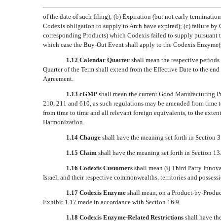
of the date of such filing); (b) Expiration (but not early terminat
Codexis obligation to supply to Arch have expired); (c) failure 
corresponding Products) which Codexis failed to supply pursuant t
which case the Buy-Out Event shall apply to the Codexis Enzyme(s
1.12 Calendar Quarter
shall mean the respective period
Quarter of the Term shall extend from the Effective Date to the end 
Agreement.
1.13 cGMP
shall mean the current Good Manufacturing Pr
210, 211 and 610, as such regulations may be amended from time 
from time to time and all relevant foreign equivalents, to the exten
Harmonization.
1.14 Change
shall have the meaning set forth in Section 3
1.15 Claim
shall have the meaning set forth in Section 13.
1.16 Codexis Customers
shall mean (i) Third Party Innov
Israel, and their respective commonwealths, territories and possess
1.17 Codexis Enzyme
shall mean, on a Product-by-Product
Exhibit 1.17
made in accordance with Section 16.9.
1.18 Codexis Enzyme-Related Restrictions
shall have the