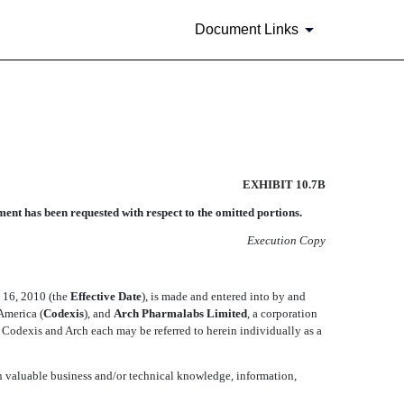
Document Links
EXHIBIT 10.7B
ent has been requested with respect to the omitted portions.
Execution Copy
 16, 2010 (the 
Effective Date
), is made and entered into by and
merica (
Codexis
), and
Arch Pharmalabs Limited
, a corporation
). Codexis and Arch each may be referred to herein individually as a
in valuable business and/or technical knowledge, information,