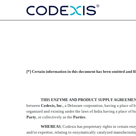
ENZYME AND PRODUCT
[*] Certain information in this document has been omitted and fi
Published on April 16, 2010
THIS ENZYME AND PRODUCT SUPPLY AGREEME
between
Codexis, Inc.
, a Delaware corporation, having a place of 
organized and existing under the laws of India having a place of bu
Party
, or collectively as the 
Parties
.
WHEREAS
, Codexis has proprietary rights in certain e
and/or expertise, relating to enzymatically catalyzed manufacturin