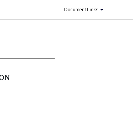
Document Links
ION