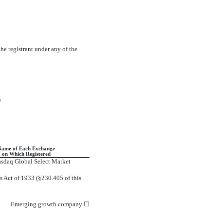
the registrant under any of the
)
Name of Each Exchange
on Which Registered
sdaq Global Select Market
s Act of 1933 (§230.405 of this
Emerging growth company
☐