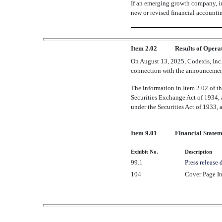
If an emerging growth company, in
new or revised financial accounti
Item 2.02
Results of Opera
On August 13, 2025, Codexis, Inc. 
connection with the announcement
The information in Item 2.02 of t
Securities Exchange Act of 1934, a
under the Securities Act of 1933, a
Item 9.01
Financial Statem
Exhibit No.
Description
99.1
Press release 
104
Cover Page In