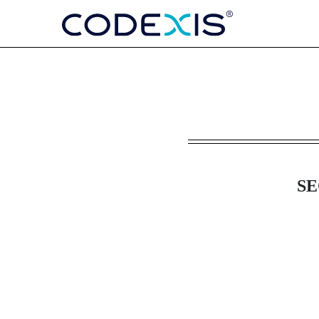
8-K: Current report
Published on August 13, 2025
SE