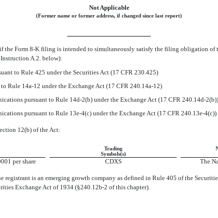
Not Applicable
(Former name or former address, if changed since last report)
if the Form
8-K
filing is intended to simultaneously satisfy the filing obligation of 
Instruction A.2. below):
uant to Rule 425 under the Securities Act (17 CFR 230.425)
t to Rule
14a-12
under the Exchange Act (17 CFR
240.14a-12)
cations pursuant to Rule
14d-2(b)
under the Exchange Act (17 CFR
240.14d-2(b)
cations pursuant to Rule
13e-4(c)
under the Exchange Act (17 CFR
240.13e-4(c))
ection 12(b) of the Act:
Trading
Symbols(s)
001 per share
CDXS
The Na
e registrant is an emerging growth company as defined in Rule 405 of the Securitie
urities Exchange Act of 1934
(§240.12b-2
of this chapter).