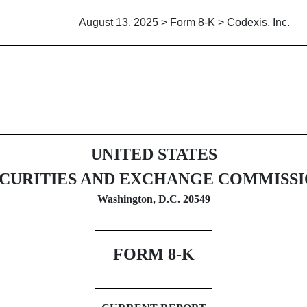
August 13, 2025 > Form 8-K > Codexis, Inc.
UNITED STATES
CURITIES AND EXCHANGE COMMISS
Washington, D.C. 20549
FORM
8-K