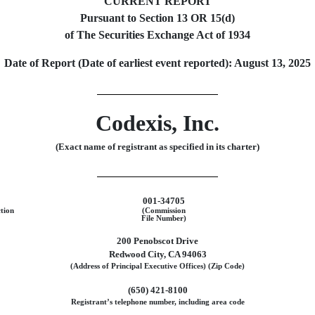
CURRENT REPORT
Pursuant to Section 13 OR 15(d)
of The Securities Exchange Act of 1934
Date of Report (Date of earliest event reported):
August 13, 2025
Codexis, Inc.
(Exact name of registrant as specified in its charter)
001-34705
ction
(Commission
File Number)
200 Penobscot Drive
Redwood City
,
CA
94063
(Address of Principal Executive Offices) (Zip Code)
(650)
421-8100
Registrant’s telephone number, including area code