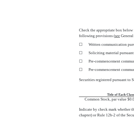
Check the appropriate box below 
following provisions (
see
General 
☐
Written communication purs
☐
Soliciting material pursuan
☐
Pre-commencement
communi
☐
Pre-commencement
communi
Securities registered pursuant to S
Title of Each Class
Common Stock, par value $0.0
Indicate by check mark whether th
chapter) or Rule
12b-2
of the Sec