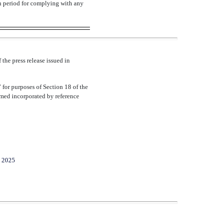
on period for complying with any
 the press release issued in
 for purposes of Section 18 of the
eemed incorporated by reference
, 2025