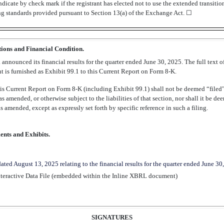
dicate by check mark if the registrant has elected not to use the extended transiti
ng standards provided pursuant to Section 13(a) of the Exchange Act. ☐
tions and Financial Condition.
announced its financial results for the quarter ended June 30, 2025. The full text of
 is furnished as Exhibit 99.1 to this Current Report on Form
8-K.
his Current Report on Form
8-K
(including Exhibit 99.1) shall not be deemed “filed”
s amended, or otherwise subject to the liabilities of that section, nor shall it be d
s amended, except as expressly set forth by specific reference in such a filing.
ents and Exhibits.
dated August 13, 2025 relating to the financial results for the quarter ended June 30
teractive Data File (embedded within the Inline XBRL document)
SIGNATURES