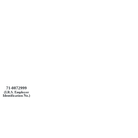
71-0872999
(I.R.S. Employer
Identification No.)