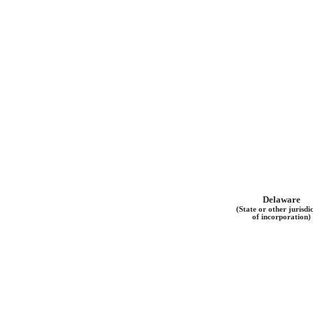
Delaware
(State or other jurisdi
of incorporation)