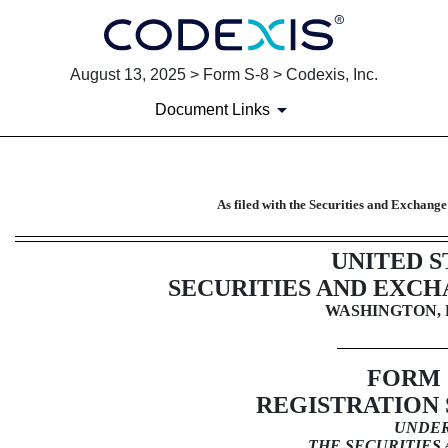
August 13, 2025 > Form S-8 > Codexis, Inc.
Document Links
S-8: Securities to be offered
As filed with the Securities and Exchan
Published on August 13, 2025
UNITED S
SECURITIES AND EXC
WASHINGTON, D
FORM
REGISTRATION
UNDE
THE SECURITIES 