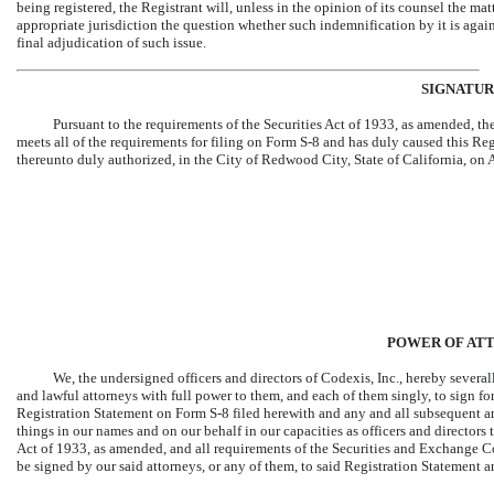
being registered, the Registrant will, unless in the opinion of its counsel the mat
appropriate jurisdiction the question whether such indemnification by it is agai
final adjudication of such issue.
SIGNATUR
Pursuant to the requirements of the Securities Act of 1933, as amended, the 
meets all of the requirements for filing on Form
S-8
and has duly caused this Regi
thereunto duly authorized, in the City of Redwood City, State of California, on
POWER OF AT
We, the undersigned officers and directors of Codexis, Inc., hereby severa
and lawful attorneys with full power to them, and each of them singly, to sign fo
Registration Statement on Form
S-8
filed herewith and any and all subsequent a
things in our names and on our behalf in our capacities as officers and directors
Act of 1933, as amended, and all requirements of the Securities and Exchange C
be signed by our said attorneys, or any of them, to said Registration Statement 