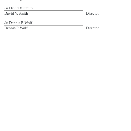
/s/ David V. Smith
David V. Smith
Director
/s/ Dennis P. Wolf
Dennis P. Wolf
Director