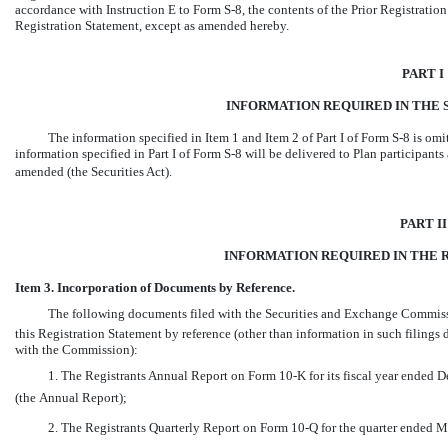
accordance with Instruction E to Form
S-8,
the contents of the Prior Registratio
Registration Statement, except as amended hereby.
PART I
INFORMATION REQUIRED IN THE S
The information specified in Item 1 and Item 2 of Part I of Form
S-8
is omi
information specified in Part I of Form
S-8
will be delivered to Plan participants
amended (the Securities Act).
PART II
INFORMATION REQUIRED IN THE 
Item 3. Incorporation of Documents by Reference.
The following documents filed with the Securities and Exchange Commissio
this Registration Statement by reference (other than information in such filings
with the Commission):
1. The Registrants Annual Report on Form
10-K
for its fiscal year ended
(the Annual Report);
2. The Registrants Quarterly Report on Form
10-Q
for the quarter ended M