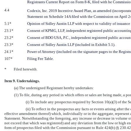
Registrants Current Report on Form
8-K,
filed with he Commissi
4.4
Codexis, Inc. 2019 Incentive Award Plan, as amended (incorporated
Statement on Schedule 14A filed with the Commission on April
24
5.1*
Opinion of Sidley Austin LLP with respect to validity of issuance o
23.1*
Consent of KPMG, LLP, independent registered public accounting
23.2*
Consent of BDO USA, P.C., independent registered public account
23.3*
Consent of Sidley Austin LLP (included in Exhibit 5.1).
24.1*
Power of Attorney (included on the signature pages to the Registr
107*
Filing Fee Table.
*
Filed herewith.
Item 9. Undertakings.
(a) The undersigned Registrant hereby undertakes:
(1) To file, during any period in which offers or sales are being made, a p
(i) To include any prospectus required by Section 10(a)(3) of the Se
(ii) To reflect in the prospectus any facts or events arising after th
effective amendment thereof) which, individually or in the aggregate, represent 
Statement. Notwithstanding the foregoing, any increase or decrease in volume of se
not exceed that which was registered) and any deviation from the low or high e
form of prospectus filed with the Commission pursuant to Rule 424(b) (§ 230.424(