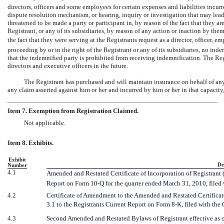
directors, officers and some employees for certain expenses and liabilities incur
dispute resolution mechanism, or hearing, inquiry or investigation that may lead t
threatened to be made a party or participant in, by reason of the fact that they are
Registrant, or any of its subsidiaries, by reason of any action or inaction by them 
the fact that they were serving at the Registrants request as a director, officer, e
proceeding by or in the right of the Registrant or any of its subsidiaries, no in
that the indemnified party is prohibited from receiving indemnification. The Re
directors and executive officers in the future.
The Registrant has purchased and will maintain insurance on behalf of any 
any claim asserted against him or her and incurred by him or her in that capacity
Item 7. Exemption from Registration Claimed.
Not applicable.
Item 8. Exhibits.
Exhibit
De
Number
4.1
Amended and Restated Certificate of Incorporation of Registrant (i
Report on Form
10-Q
for the quarter ended March
31, 2010, file
4.2
Certificate of Amendment to the Amended and Restated Certificate
3.1 to the Registrants Current Report on Form
8-K,
filed with the
4.3
Second Amended and Restated Bylaws of Registrant effective as