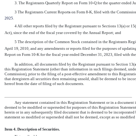
3. The Registrants Quarterly Report on Form
10-Q
for the quarter ended J
3 The Registrants Current Report
s
on Form
8-K,
filed with the Commissio
2025
.
4 All other reports filed by the Registrant pursuant to Sections 13(a) or 1
Act), since the end of the fiscal year covered by the Annual Report; and
5 The description of the Common Stock contained in the Registrants Reg
April 19, 2010, and any amendments or reports filed for the purposes of updatin
Report on Form
10-K
for the fiscal year ended December 31, 2023, filed with t
In addition, all documents filed by the Registrant pursuant to Section 13(a
this Registration Statement (other than information in such filings deemed, unde
Commission), prior to the filing of a post-effective amendment to this Registratio
that deregisters all securities then remaining unsold, shall be deemed to be incor
hereof from the date of filing of such documents.
Any statement contained in this Registration Statement or in a document i
deemed to be modified or superseded for purposes of this Registration Statement 
herein or in any subsequently filed document that is deemed to be incorporated 
statement so modified or superseded shall not be deemed, except as so modified o
Item 4. Description of Securities.