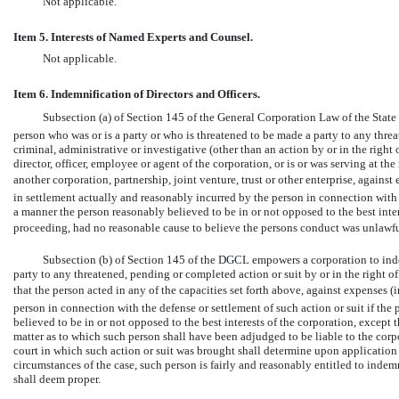
Not applicable.
Item 5. Interests of Named Experts and Counsel.
Not applicable.
Item 6. Indemnification of Directors and Officers.
Subsection (a) of Section 145 of the General Corporation Law of the State
person who was or is a party or who is threatened to be made a party to any thre
criminal, administrative or investigative (other than an action by or in the right o
director, officer, employee or agent of the corporation, or is or was serving at the
another corporation, partnership, joint venture, trust or other enterprise, agains
in settlement actually and reasonably incurred by the person in connection with s
a manner the person reasonably believed to be in or not opposed to the best inter
proceeding, had no reasonable cause to believe the persons conduct was unlawfu
Subsection (b) of Section 145 of the DGCL empowers a corporation to inde
party to any threatened, pending or completed action or suit by or in the right of
that the person acted in any of the capacities set forth above, against expenses (
person in connection with the defense or settlement of such action or suit if the
believed to be in or not opposed to the best interests of the corporation, except 
matter as to which such person shall have been adjudged to be liable to the corp
court in which such action or suit was brought shall determine upon application th
circumstances of the case, such person is fairly and reasonably entitled to inde
shall deem proper.