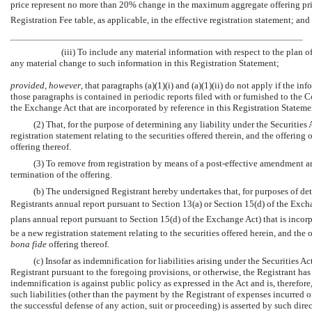
price represent no more than 20% change in the maximum aggregate offering price s
Registration Fee table, as applicable, in the effective registration statement; and
(iii) To include any material information with respect to the plan o
any material change to such information in this Registration Statement;
provided
,
however
, that paragraphs (a)(1)(i) and (a)(1)(ii) do not apply if the 
those paragraphs is contained in periodic reports filed with or furnished to the
the Exchange Act that are incorporated by reference in this Registration Stateme
(2) That, for the purpose of determining any liability under the Securitie
registration statement relating to the securities offered therein, and the offering 
offering thereof.
(3) To remove from registration by means of a post-effective amendment an
termination of the offering.
(b) The undersigned Registrant hereby undertakes that, for purposes of dete
Registrants annual report pursuant to Section 13(a) or Section 15(d) of the Exc
plans annual report pursuant to Section 15(d) of the Exchange Act) that is incor
be a new registration statement relating to the securities offered herein, and the o
bona fide
offering thereof.
(c) Insofar as indemnification for liabilities arising under the Securities A
Registrant pursuant to the foregoing provisions, or otherwise, the Registrant h
indemnification is against public policy as expressed in the Act and is, therefore
such liabilities (other than the payment by the Registrant of expenses incurred or 
the successful defense of any action, suit or proceeding) is asserted by such direc