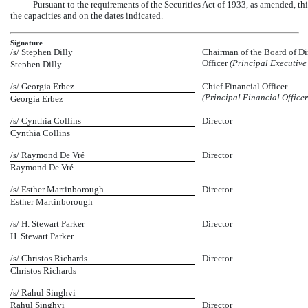
Pursuant to the requirements of the Securities Act of 1933, as amended, th
the capacities and on the dates indicated.
Signature
/s/ Stephen Dilly
Chairman of the Board of Dir
Officer
(Principal Executive 
Stephen Dilly
/s/ Georgia Erbez
Chief Financial Officer
(Principal Financial Office
Georgia Erbez
/s/ Cynthia Collins
Director
Cynthia Collins
/s/ Raymond De Vré
Director
Raymond De Vré
/s/ Esther Martinborough
Director
Esther Martinborough
/s/ H. Stewart Parker
Director
H. Stewart Parker
/s/ Christos Richards
Director
Christos Richards
/s/ Rahul Singhvi
Rahul Singhvi
Director