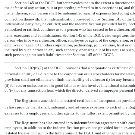
Section 145 of the DGCL further provides that to the extent a director or o
the defense of any action, suit or proceeding referred to in subsections (a) and (
matter therein, such person shall be indemnified against expenses (including att
connection therewith; that indemnification provided for by Section 145 of the 
indemnified party may be entitled; and the indemnification provided for by Se
authorized or ratified, continue as to a person who has ceased to be a director, of
heirs, executors and administrators. Section 145 of the DGCL also empowers the
person who is or was a director, officer, employee or agent of the corporation, or is
employee or agent of another corporation, partnership, joint venture, trust or oth
incurred by such person in any such capacity, or arising out of his status as su
such person against such liabilities under Section 145 of the DGCL.
Section 102(b)(7) of the DGCL provides that a corporations certificate of
personal liability of a director to the corporation or its stockholders for moneta
provision shall not eliminate or limit the liability of a director (i) for any breach
(ii) for acts or omissions not in good faith or which involve intentional miscond
or (iv) for any transaction from which the director derived an improper personal 
The Registrants amended and restated certificate of incorporation provide
bylaws provide that it shall, indemnify and advance expenses to each of the Reg
expenses to its employees and other agents, to the fullest extent permitted by t
The Registrant has also entered into indemnification agreements with each of
employees, in addition to the indemnification provisions provided for in its am
restated bylaws. Subject to the limitations of the DGCL and other applicable law