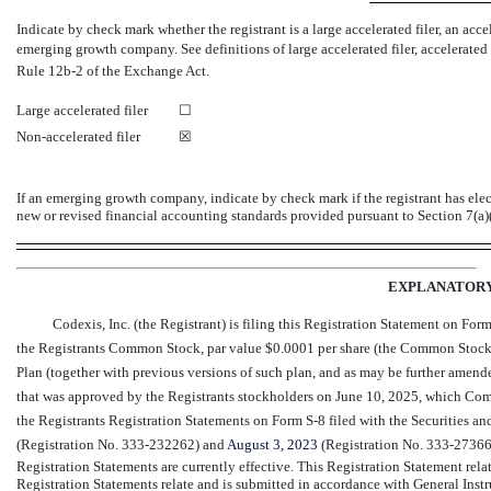
Indicate by check mark whether the registrant is a large accelerated filer, an accel
emerging growth company. See definitions of large accelerated filer, accelerated
Rule
12b-2
of the Exchange Act.
Large accelerated filer
☐
Non-accelerated filer
☒
If an emerging growth company, indicate by check mark if the registrant has ele
new or revised financial accounting standards provided pursuant to Section 7(a)
EXPLANATOR
Codexis, Inc. (the Registrant) is filing this Registration Statement on For
the Registrants Common Stock, par value $0.0001 per share (the Common Stock)
Plan (together with previous versions of such plan, and as may be further amende
that was approved by the Registrants stockholders on June 10, 2025, which Co
the Registrants Registration Statements on Form
S-8
filed with the Securities 
(Registration
No. 333-232262)
and
August
3, 2023
(Registration
No. 333-27366
Registration Statements are currently effective. This Registration Statement relate
Registration Statements relate and is submitted in accordance with General Inst