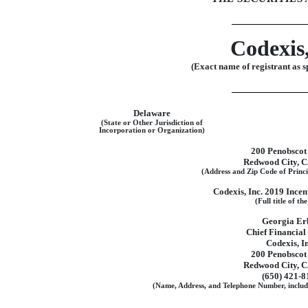
Codexis,
(Exact name of registrant as sp
Delaware
(State or Other Jurisdiction of
Incorporation or Organization)
200 Penobscot
Redwood City, 
(Address and Zip Code of Princi
Codexis, Inc. 2019 Ince
(Full title of th
Georgia Er
Chief Financial
Codexis, In
200 Penobscot
Redwood City, 
(650)
421-8
(Name, Address, and Telephone Number, includ