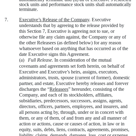
stock units and performance stock units shall automatically
terminate.
7.
Executive’s Release of the Company
. Executive
understands that by agreeing to the release provided by
this Section 7, Executive is agreeing not to sue, or
otherwise file any claim against, the Company or any of
the other Releasees (as defined below) for any reason
whatsoever based on anything that has occurred as of the
date Executive signs this Agreement.
(a)
Full Release
. In consideration of the mutual
covenants and agreements set forth herein, on behalf of
Executive and Executive’s heirs, assigns, executors,
administrators, trusts, spouse (current of former), domestic
partner, and estate, Executive hereby releases and forever
discharges the “
Releasees
” hereunder, consisting of the
Company, and each of its stockholders, affiliates,
subsidiaries, predecessors, successors, assigns, agents,
directors, officers, partners, employees, and insurers, and
all persons acting by, through, under or in concert with
them, or any of them, of and from any and all manner of
action or actions, cause or causes of action, in law or in
equity, suits, debts, liens, contracts, agreements, promises,
liability, claims, demands, damages, loss, cost or expense,