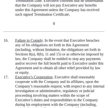
Termination Date. Executive confirms that he understands
that the Company will not pay Executive any benefits
under this Agreement unless the Company has received
such signed Termination Certificate.
8
16.
Failure to Comply
. In the event that Executive breaches
any of his obligations set forth in this Agreement
(including, without limitation, the obligations set forth in
Sections 8(a), 8(b), 11 and 15) or as otherwise imposed by
law, the Company shall be entitled to stop any payments
and/or recover the full benefit paid to Executive under this
Agreement and to obtain all other relief provided by law
or equity.
17.
Executive’s Cooperation
. Executive shall reasonably
cooperate with the Company and its affiliates, upon the
Company’s reasonable request, with respect to any internal
investigation or administrative, regulatory or judicial
proceeding involving matters within the scope of
Executive’s duties and responsibilities to the Company
during his employment with the Company (including,