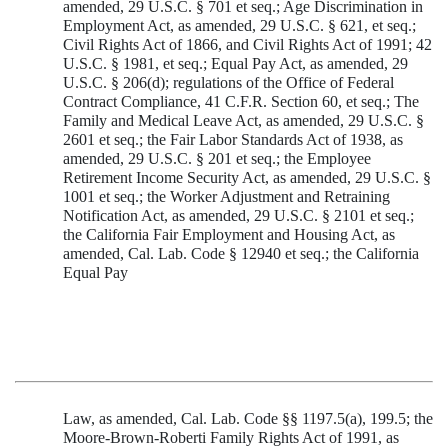
amended, 29 U.S.C. § 701 et seq.; Age Discrimination in
Employment Act, as amended, 29 U.S.C. § 621, et seq.;
Civil Rights Act of 1866, and Civil Rights Act of 1991; 42
U.S.C. § 1981, et seq.; Equal Pay Act, as amended, 29
U.S.C. § 206(d); regulations of the Office of Federal
Contract Compliance, 41 C.F.R. Section 60, et seq.; The
Family and Medical Leave Act, as amended, 29 U.S.C. §
2601 et seq.; the Fair Labor Standards Act of 1938, as
amended, 29 U.S.C. § 201 et seq.; the Employee
Retirement Income Security Act, as amended, 29 U.S.C. §
1001 et seq.; the Worker Adjustment and Retraining
Notification Act, as amended, 29 U.S.C. § 2101 et seq.;
the California Fair Employment and Housing Act, as
amended, Cal. Lab. Code § 12940 et seq.; the California
Equal Pay
Law, as amended, Cal. Lab. Code §§ 1197.5(a), 199.5; the
Moore-Brown-Roberti Family Rights Act of 1991, as