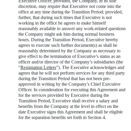
Executive Officer; provided, the Company, in its sole
discretion, may require that Executive not come into the
office at any time during the Transition Period; provided,
further, that during such times that Executive is not
working in the office he agrees to make himself
reasonably available to answer any work-related questions
the Company might ask him during normal business
hours. During the Transition Period, Executive hereby
agrees to execute such further document(s) as shall be
reasonably determined by the Company as necessary to
give effect to the termination of Executive’s status as an
officer and/or director of the Company’s subsidiaries (the
“
Resignation Letters
”). The Executive acknowledges and
agrees that he will not perform services for any third party
during the Transition Period that has not been pre-
approved in writing by the Company’s Chief Executive
Officer. In consideration for executing this Agreement and
for the services provided by Executive during the
Transition Period, Executive shall receive a salary and
benefits from the Company at the level in effect on the
date Executive signs this Agreement and shall be eligible
for the separation benefits set forth in Section 4.