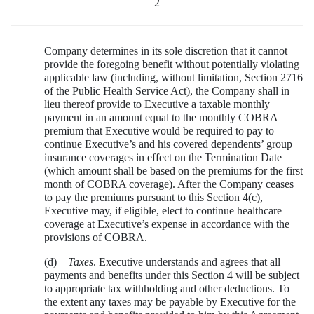
2
Company determines in its sole discretion that it cannot
provide the foregoing benefit without potentially violating
applicable law (including, without limitation, Section 2716
of the Public Health Service Act), the Company shall in
lieu thereof provide to Executive a taxable monthly
payment in an amount equal to the monthly COBRA
premium that Executive would be required to pay to
continue Executive’s and his covered dependents’ group
insurance coverages in effect on the Termination Date
(which amount shall be based on the premiums for the first
month of COBRA coverage). After the Company ceases
to pay the premiums pursuant to this Section 4(c),
Executive may, if eligible, elect to continue healthcare
coverage at Executive’s expense in accordance with the
provisions of COBRA.
(d)
Taxes
. Executive understands and agrees that all
payments and benefits under this Section 4 will be subject
to appropriate tax withholding and other deductions. To
the extent any taxes may be payable by Executive for the