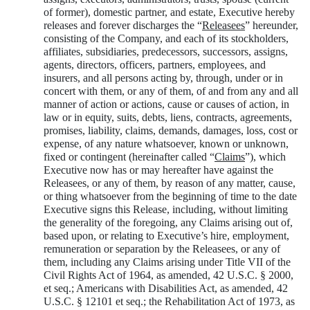
of former), domestic partner, and estate, Executive hereby
releases and forever discharges the “
Releasees
” hereunder,
consisting of the Company, and each of its stockholders,
affiliates, subsidiaries, predecessors, successors, assigns,
agents, directors, officers, partners, employees, and
insurers, and all persons acting by, through, under or in
concert with them, or any of them, of and from any and all
manner of action or actions, cause or causes of action, in
law or in equity, suits, debts, liens, contracts, agreements,
promises, liability, claims, demands, damages, loss, cost or
expense, of any nature whatsoever, known or unknown,
fixed or contingent (hereinafter called “
Claims
”), which
Executive now has or may hereafter have against the
Releasees, or any of them, by reason of any matter, cause,
or thing whatsoever from the beginning of time to the date
Executive signs this Release, including, without limiting
the generality of the foregoing, any Claims arising out of,
based upon, or relating to Executive’s hire, employment,
remuneration or separation by the Releasees, or any of
them, including any Claims arising under Title VII of the
Civil Rights Act of 1964, as amended, 42 U.S.C. § 2000,
et seq.; Americans with Disabilities Act, as amended, 42
U.S.C. § 12101 et seq.; the Rehabilitation Act of 1973, as