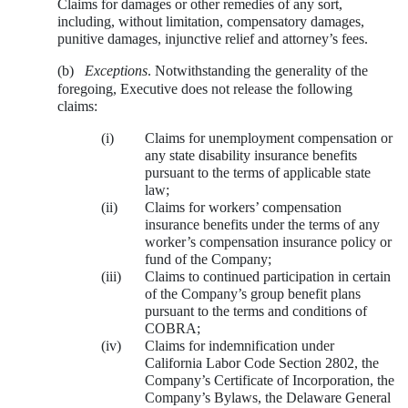
Claims for damages or other remedies of any sort,
including, without limitation, compensatory damages,
punitive damages, injunctive relief and attorney’s fees.
(b)
Exceptions
. Notwithstanding the generality of the
foregoing, Executive does not release the following
claims:
(i)
Claims for unemployment compensation or
any state disability insurance benefits
pursuant to the terms of applicable state
law;
(ii)
Claims for workers’ compensation
insurance benefits under the terms of any
worker’s compensation insurance policy or
fund of the Company;
(iii)
Claims to continued participation in certain
of the Company’s group benefit plans
pursuant to the terms and conditions of
COBRA;
(iv)
Claims for indemnification under
California Labor Code Section 2802, the
Company’s Certificate of Incorporation, the
Company’s Bylaws, the Delaware General