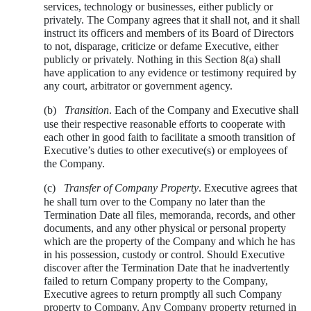
services, technology or businesses, either publicly or
privately. The Company agrees that it shall not, and it shall
instruct its officers and members of its Board of Directors
to not, disparage, criticize or defame Executive, either
publicly or privately. Nothing in this Section 8(a) shall
have application to any evidence or testimony required by
any court, arbitrator or government agency.
(b)
Transition
. Each of the Company and Executive shall
use their respective reasonable efforts to cooperate with
each other in good faith to facilitate a smooth transition of
Executive’s duties to other executive(s) or employees of
the Company.
(c)
Transfer of Company Property
. Executive agrees that
he shall turn over to the Company no later than the
Termination Date all files, memoranda, records, and other
documents, and any other physical or personal property
which are the property of the Company and which he has
in his possession, custody or control. Should Executive
discover after the Termination Date that he inadvertently
failed to return Company property to the Company,
Executive agrees to return promptly all such Company
property to Company. Any Company property returned in