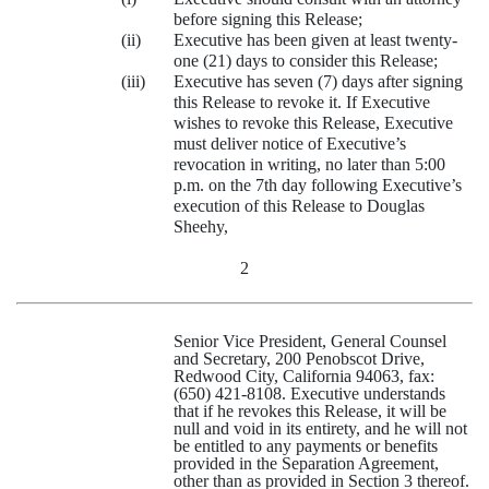
before signing this Release;
(ii)
Executive has been given at least twenty-
one (21) days to consider this Release;
(iii)
Executive has seven (7) days after signing
this Release to revoke it. If Executive
wishes to revoke this Release, Executive
must deliver notice of Executive’s
revocation in writing, no later than 5:00
p.m. on the 7th day following Executive’s
execution of this Release to Douglas
Sheehy,
2
Senior Vice President, General Counsel
and Secretary, 200 Penobscot Drive,
Redwood City, California 94063, fax:
(650) 421‑8108. Executive understands
that if he revokes this Release, it will be
null and void in its entirety, and he will not
be entitled to any payments or benefits
provided in the Separation Agreement,
other than as provided in Section 3 thereof.