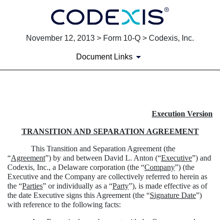
November 12, 2013 > Form 10-Q > Codexis, Inc.
Document Links
EXHIBIT 10.1
Execution Version
Published on November 12, 2013
TRANSITION AND SEPARATION AGREEMENT
This Transition and Separation Agreement (the
“
Agreement
”) by and between David L. Anton (“
Executive
”) and
Codexis, Inc., a Delaware corporation (the “
Company
”) (the
Executive and the Company are collectively referred to herein as
the “
Parties
” or individually as a “
Party
”), is made effective as of
the date Executive signs this Agreement (the “
Signature Date
”)
with reference to the following facts: