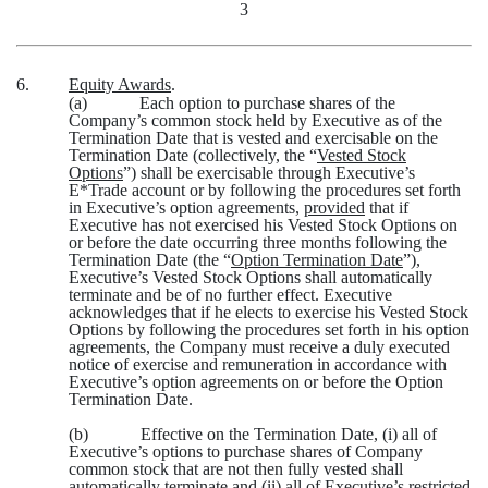
3
6.
Equity Awards
.
(a)
Each option to purchase shares of the
Company’s common stock held by Executive as of the
Termination Date that is vested and exercisable on the
Termination Date (collectively, the “
Vested Stock
Options
”) shall be exercisable through Executive’s
E*Trade account or by following the procedures set forth
in Executive’s option agreements,
provided
that if
Executive has not exercised his Vested Stock Options on
or before the date occurring three months following the
Termination Date (the “
Option Termination Date
”),
Executive’s Vested Stock Options shall automatically
terminate and be of no further effect. Executive
acknowledges that if he elects to exercise his Vested Stock
Options by following the procedures set forth in his option
agreements, the Company must receive a duly executed
notice of exercise and remuneration in accordance with
Executive’s option agreements on or before the Option
Termination Date.
(b)
Effective on the Termination Date, (i) all of
Executive’s options to purchase shares of Company
common stock that are not then fully vested shall
automatically terminate and (ii) all of Executive’s restricted