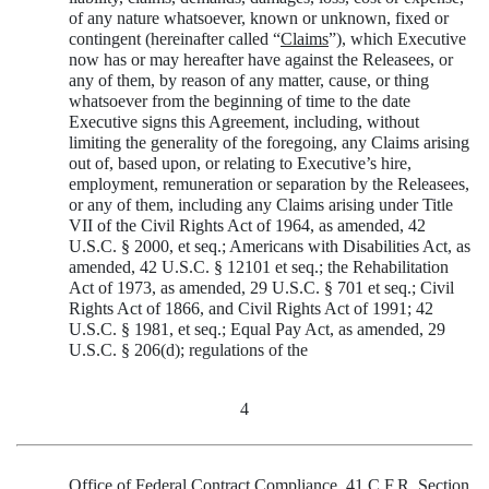
of any nature whatsoever, known or unknown, fixed or
contingent (hereinafter called “
Claims
”), which Executive
now has or may hereafter have against the Releasees, or
any of them, by reason of any matter, cause, or thing
whatsoever from the beginning of time to the date
Executive signs this Agreement, including, without
limiting the generality of the foregoing, any Claims arising
out of, based upon, or relating to Executive’s hire,
employment, remuneration or separation by the Releasees,
or any of them, including any Claims arising under Title
VII of the Civil Rights Act of 1964, as amended, 42
U.S.C. § 2000, et seq.; Americans with Disabilities Act, as
amended, 42 U.S.C. § 12101 et seq.; the Rehabilitation
Act of 1973, as amended, 29 U.S.C. § 701 et seq.; Civil
Rights Act of 1866, and Civil Rights Act of 1991; 42
U.S.C. § 1981, et seq.; Equal Pay Act, as amended, 29
U.S.C. § 206(d); regulations of the
4
Office of Federal Contract Compliance, 41 C.F.R. Section