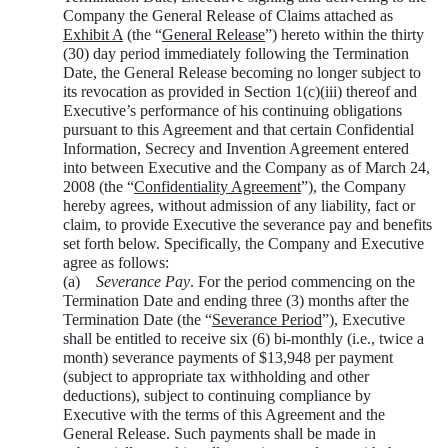
Company the General Release of Claims attached as
Exhibit A
(the “
General Release
”) hereto within the thirty
(30) day period immediately following the Termination
Date, the General Release becoming no longer subject to
its revocation as provided in Section 1(c)(iii) thereof and
Executive’s performance of his continuing obligations
pursuant to this Agreement and that certain Confidential
Information, Secrecy and Invention Agreement entered
into between Executive and the Company as of March 24,
2008 (the “
Confidentiality Agreement
”), the Company
hereby agrees, without admission of any liability, fact or
claim, to provide Executive the severance pay and benefits
set forth below. Specifically, the Company and Executive
agree as follows:
(a)
Severance Pay
. For the period commencing on the
Termination Date and ending three (3) months after the
Termination Date (the “
Severance Period
”), Executive
shall be entitled to receive six (6) bi-monthly (i.e., twice a
month) severance payments of $13,948 per payment
(subject to appropriate tax withholding and other
deductions), subject to continuing compliance by
Executive with the terms of this Agreement and the
General Release. Such payments shall be made in