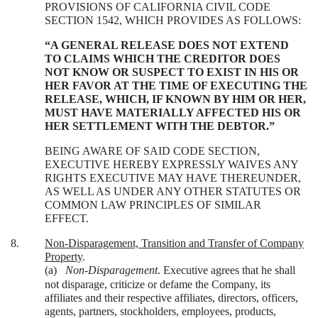
PROVISIONS OF CALIFORNIA CIVIL CODE
SECTION 1542, WHICH PROVIDES AS FOLLOWS:
“A GENERAL RELEASE DOES NOT EXTEND
TO CLAIMS WHICH THE CREDITOR DOES
NOT KNOW OR SUSPECT TO EXIST IN HIS OR
HER FAVOR AT THE TIME OF EXECUTING THE
RELEASE, WHICH, IF KNOWN BY HIM OR HER,
MUST HAVE MATERIALLY AFFECTED HIS OR
HER SETTLEMENT WITH THE DEBTOR.”
BEING AWARE OF SAID CODE SECTION,
EXECUTIVE HEREBY EXPRESSLY WAIVES ANY
RIGHTS EXECUTIVE MAY HAVE THEREUNDER,
AS WELL AS UNDER ANY OTHER STATUTES OR
COMMON LAW PRINCIPLES OF SIMILAR
EFFECT.
8.
Non-Disparagement, Transition and Transfer of Company
Property
.
(a)
Non-Disparagement
. Executive agrees that he shall
not disparage, criticize or defame the Company, its
affiliates and their respective affiliates, directors, officers,
agents, partners, stockholders, employees, products,