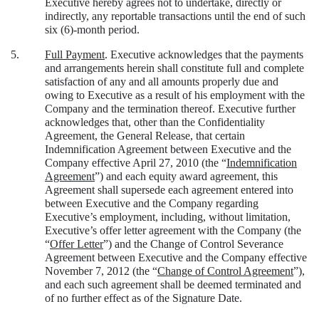
Executive hereby agrees not to undertake, directly or
indirectly, any reportable transactions until the end of such
six (6)-month period.
5.
Full Payment
. Executive acknowledges that the payments
and arrangements herein shall constitute full and complete
satisfaction of any and all amounts properly due and
owing to Executive as a result of his employment with the
Company and the termination thereof. Executive further
acknowledges that, other than the Confidentiality
Agreement, the General Release, that certain
Indemnification Agreement between Executive and the
Company effective April 27, 2010 (the “
Indemnification
Agreement
”) and each equity award agreement, this
Agreement shall supersede each agreement entered into
between Executive and the Company regarding
Executive’s employment, including, without limitation,
Executive’s offer letter agreement with the Company (the
“
Offer Letter
”) and the Change of Control Severance
Agreement between Executive and the Company effective
November 7, 2012 (the “
Change of Control Agreement
”),
and each such agreement shall be deemed terminated and
of no further effect as of the Signature Date.