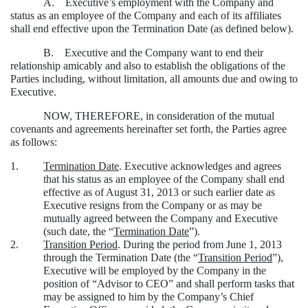
A. Executive’s employment with the Company and
status as an employee of the Company and each of its affiliates
shall end effective upon the Termination Date (as defined below).
B. Executive and the Company want to end their
relationship amicably and also to establish the obligations of the
Parties including, without limitation, all amounts due and owing to
Executive.
NOW, THEREFORE, in consideration of the mutual
covenants and agreements hereinafter set forth, the Parties agree
as follows:
1.
Termination Date
. Executive acknowledges and agrees
that his status as an employee of the Company shall end
effective as of August 31, 2013 or such earlier date as
Executive resigns from the Company or as may be
mutually agreed between the Company and Executive
(such date, the “
Termination Date
”).
2.
Transition Period
. During the period from June 1, 2013
through the Termination Date (the “
Transition Period
”),
Executive will be employed by the Company in the
position of “Advisor to CEO” and shall perform tasks that
may be assigned to him by the Company’s Chief