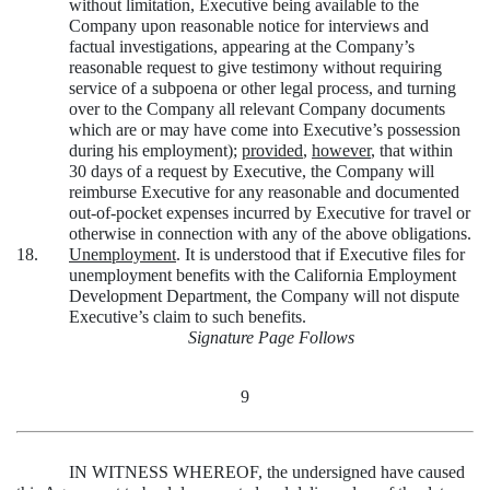
without limitation, Executive being available to the
Company upon reasonable notice for interviews and
factual investigations, appearing at the Company’s
reasonable request to give testimony without requiring
service of a subpoena or other legal process, and turning
over to the Company all relevant Company documents
which are or may have come into Executive’s possession
during his employment);
provided
,
however
, that within
30 days of a request by Executive, the Company will
reimburse Executive for any reasonable and documented
out-of-pocket expenses incurred by Executive for travel or
otherwise in connection with any of the above obligations.
18.
Unemployment
. It is understood that if Executive files for
unemployment benefits with the California Employment
Development Department, the Company will not dispute
Executive’s claim to such benefits.
Signature Page Follows
9
IN WITNESS WHEREOF, the undersigned have caused