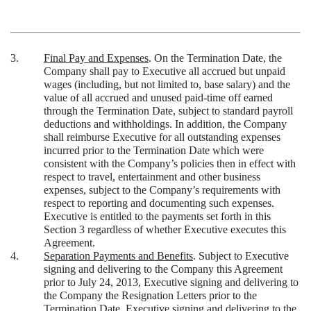
3.
Final Pay and Expenses
. On the Termination Date, the
Company shall pay to Executive all accrued but unpaid
wages (including, but not limited to, base salary) and the
value of all accrued and unused paid-time off earned
through the Termination Date, subject to standard payroll
deductions and withholdings. In addition, the Company
shall reimburse Executive for all outstanding expenses
incurred prior to the Termination Date which were
consistent with the Company’s policies then in effect with
respect to travel, entertainment and other business
expenses, subject to the Company’s requirements with
respect to reporting and documenting such expenses.
Executive is entitled to the payments set forth in this
Section 3 regardless of whether Executive executes this
Agreement.
4.
Separation Payments and Benefits
. Subject to Executive
signing and delivering to the Company this Agreement
prior to July 24, 2013, Executive signing and delivering to
the Company the Resignation Letters prior to the
Termination Date, Executive signing and delivering to the