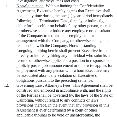
investigation, attorneys’ fees and costs.
11.
Non-Solicitation
. Without limiting the Confidentiality
Agreement, Executive hereby agrees that Executive shall
not, at any time during the one (1) year period immediately
following the Termination Date, directly or indirectly,
either for himself or on behalf of any other person, recruit
or otherwise solicit or induce any employee or consultant
of the Company to terminate its employment or
arrangement with the Company, or otherwise change its
relationship with the Company. Notwithstanding the
foregoing, nothing herein shall prevent Executive from
directly or indirectly hiring any individual who submits a
resume or otherwise applies for a position in response to a
publicly posted job announcement or otherwise applies for
employment with any person with whom Executive may
be associated absent any violation of Executive’s
obligations pursuant to the preceding sentence.
12.
Governing Law; Attorney’s Fees
. This Agreement shall be
construed and enforced in accordance with, and the rights
of the Parties shall be governed by, the laws of the State of
California, without regard to any conflicts of laws
provisions thereof. In the event that any provision of this
Agreement is ever determined by a court or other
applicable tribunal to be void or unenforceable, the