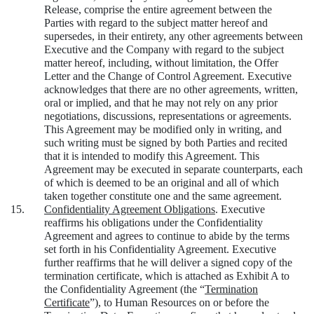
Release, comprise the entire agreement between the
Parties with regard to the subject matter hereof and
supersedes, in their entirety, any other agreements between
Executive and the Company with regard to the subject
matter hereof, including, without limitation, the Offer
Letter and the Change of Control Agreement. Executive
acknowledges that there are no other agreements, written,
oral or implied, and that he may not rely on any prior
negotiations, discussions, representations or agreements.
This Agreement may be modified only in writing, and
such writing must be signed by both Parties and recited
that it is intended to modify this Agreement. This
Agreement may be executed in separate counterparts, each
of which is deemed to be an original and all of which
taken together constitute one and the same agreement.
15.
Confidentiality Agreement Obligations
.
Executive
reaffirms his obligations under the Confidentiality
Agreement and agrees to continue to abide by the terms
set forth in his Confidentiality Agreement. Executive
further reaffirms that he will deliver a signed copy of the
termination certificate, which is attached as Exhibit A to
the Confidentiality Agreement (the “
Termination
Certificate
”), to Human Resources on or before the