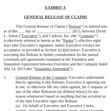
EXHIBIT A
GENERAL RELEASE OF CLAIMS
This General Release of Claims (“
Release
”) is entered into
as of this ___ day of _________________, 2013, between David
L. Anton (“
Executive
”), and Codexis, Inc. (the “
Company
”)
(collectively referred to herein as the “
Parties
”), effective eight
days after Executive’s signature, unless Executive revokes his
acceptance as provided in Section 1(c)(iii) below. Executive is
executing this Release in further consideration for the mutual
covenants and agreements contained in the Transition and
Separation Agreement between Executive and the Company dated
July 24, 2013 (the “
Separation Agreement
”).
1.
General Release of the Company
. Executive understands
that by agreeing to this Release, Executive is agreeing not
to sue, or otherwise file any claim against, the Company or
any of the other Releasees (as defined below) for any
reason whatsoever based on anything that has occurred as
of the date Executive signs this Release.
(a)
On behalf of Executive and Executive’s heirs,
assigns, executors, administrators, trusts, spouse (current