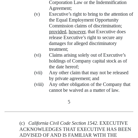
Corporation Law or the Indemnification
Agreement;
(v)
Executive’s right to bring to the attention of
the Equal Employment Opportunity
Commission claims of discrimination;
provided
,
however
, that Executive does
release Executive’s right to secure any
damages for alleged discriminatory
treatment;
(vi)
Claims arising solely out of Executive’s
holdings of Company capital stock as of
the date hereof;
(vii)
Any other claim that may not be released
by private agreement; and
(viii)
Any other obligation of the Company that
cannot be waived as a matter of law.
5
(c)
California Civil Code Section 1542
. EXECUTIVE
ACKNOWLEDGES THAT EXECUTIVE HAS BEEN
ADVISED OF AND IS FAMILIAR WITH THE