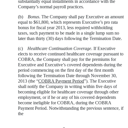
substantially equal installments in accordance with the
Company’s normal payroll practices.
(b)
Bonus
. The Company shall pay Executive an amount
equal to $61,800, which represents Executive’s pro rata
bonus for fiscal year 2013, less required withholding
taxes, such payment to be made in a single lump sum no
later than thirty (30) days following the Termination Date.
(c)
Healthcare Continuation Coverage
. If Executive
elects to receive continued healthcare coverage pursuant to
COBRA, the Company shall pay for the premiums for
Executive and Executive’s covered dependents during the
period commencing on the first day of the first month
following the Termination Date through November 30,
2013 (the “
COBRA Payment Period
”). The Executive
shall notify the Company in writing within five days of
becoming eligible for healthcare coverage through other
employment, or if he or any of his covered dependents
become ineligible for COBRA, during the COBRA
Payment Period. Notwithstanding the previous sentence, if
the