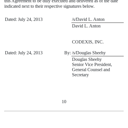
this Agreement to be duly executed and delivered as of the date
indicated next to their respective signatures below.
Dated: July 24, 2013
/s/David L. Anton
David L. Anton
CODEXIS, INC.
Dated: July 24, 2013
By:
/s/Douglas Sheehy
Douglas Sheehy
Senior Vice President,
General Counsel and
Secretary
10