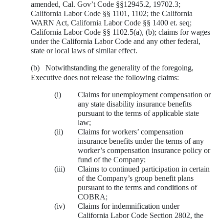
amended, Cal. Gov’t Code §§12945.2, 19702.3;
California Labor Code §§ 1101, 1102; the California
WARN Act, California Labor Code §§ 1400 et. seq;
California Labor Code §§ 1102.5(a), (b); claims for wages
under the California Labor Code and any other federal,
state or local laws of similar effect.
(b)
Notwithstanding the generality of the foregoing,
Executive does not release the following claims:
(i)
Claims for unemployment compensation or
any state disability insurance benefits
pursuant to the terms of applicable state
law;
(ii)
Claims for workers’ compensation
insurance benefits under the terms of any
worker’s compensation insurance policy or
fund of the Company;
(iii)
Claims to continued participation in certain
of the Company’s group benefit plans
pursuant to the terms and conditions of
COBRA;
(iv)
Claims for indemnification under
California Labor Code Section 2802, the