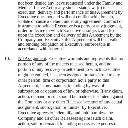
not been denied any leave requested under the Family and
Medical Leave Act or any similar state law, (d) the
execution, delivery and performance of this Agreement by
Executive does not and will not conflict with, breach,
violate or cause a default under any agreement, contract or
instrument to which Executive is a party or any judgment,
order or decree to which Executive is subject, and (e)
upon the execution and delivery of this Agreement by the
Company and Executive, this Agreement will be a valid
and binding obligation of Executive, enforceable in
accordance with its terms.
10.
No Assignment
. Executive warrants and represents that no
portion of any of the matters released herein, and no
portion of any recovery or settlement to which Executive
might be entitled, has been assigned or transferred to any
other person, firm or corporation not a party to this
Agreement, in any manner, including by way of
subrogation or operation of law or otherwise. If any claim,
action, demand or suit should be made or instituted against
the Company or any other Releasee because of any actual
assignment, subrogation or transfer by Executive,
Executive agrees to indemnify and hold harmless the
Company and all other Releasees against such claim,
action, suit or demand, including necessary expenses of