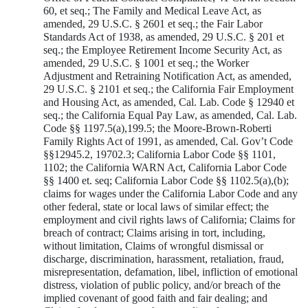
60, et seq.; The Family and Medical Leave Act, as
amended, 29 U.S.C. § 2601 et seq.; the Fair Labor
Standards Act of 1938, as amended, 29 U.S.C. § 201 et
seq.; the Employee Retirement Income Security Act, as
amended, 29 U.S.C. § 1001 et seq.; the Worker
Adjustment and Retraining Notification Act, as amended,
29 U.S.C. § 2101 et seq.; the California Fair Employment
and Housing Act, as amended, Cal. Lab. Code § 12940 et
seq.; the California Equal Pay Law, as amended, Cal. Lab.
Code §§ 1197.5(a),199.5; the Moore-Brown-Roberti
Family Rights Act of 1991, as amended, Cal. Gov’t Code
§§12945.2, 19702.3; California Labor Code §§ 1101,
1102; the California WARN Act, California Labor Code
§§ 1400 et. seq; California Labor Code §§ 1102.5(a),(b);
claims for wages under the California Labor Code and any
other federal, state or local laws of similar effect; the
employment and civil rights laws of California; Claims for
breach of contract; Claims arising in tort, including,
without limitation, Claims of wrongful dismissal or
discharge, discrimination, harassment, retaliation, fraud,
misrepresentation, defamation, libel, infliction of emotional
distress, violation of public policy, and/or breach of the
implied covenant of good faith and fair dealing; and