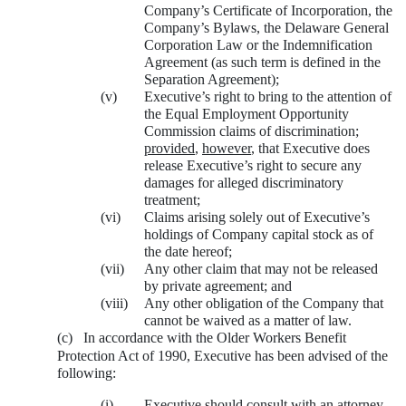
Company’s Certificate of Incorporation, the
Company’s Bylaws, the Delaware General
Corporation Law or the Indemnification
Agreement (as such term is defined in the
Separation Agreement);
(v)
Executive’s right to bring to the attention of
the Equal Employment Opportunity
Commission claims of discrimination;
provided
,
however
, that Executive does
release Executive’s right to secure any
damages for alleged discriminatory
treatment;
(vi)
Claims arising solely out of Executive’s
holdings of Company capital stock as of
the date hereof;
(vii)
Any other claim that may not be released
by private agreement; and
(viii)
Any other obligation of the Company that
cannot be waived as a matter of law.
(c)
In accordance with the Older Workers Benefit
Protection Act of 1990, Executive has been advised of the
following:
(i)
Executive should consult with an attorney