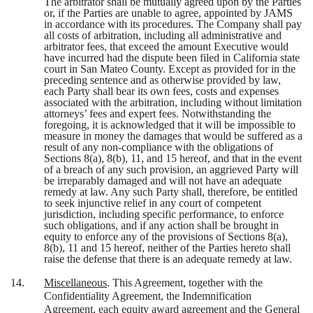
The arbitrator shall be mutually agreed upon by the Parties
or, if the Parties are unable to agree, appointed by JAMS
in accordance with its procedures. The Company shall pay
all costs of arbitration, including all administrative and
arbitrator fees, that exceed the amount Executive would
have incurred had the dispute been filed in California state
court in San Mateo County. Except as provided for in the
preceding sentence and as otherwise provided by law,
each Party shall bear its own fees, costs and expenses
associated with the arbitration, including without limitation
attorneys’ fees and expert fees. Notwithstanding the
foregoing, it is acknowledged that it will be impossible to
measure in money the damages that would be suffered as a
result of any non-compliance with the obligations of
Sections 8(a), 8(b), 11, and 15 hereof, and that in the event
of a breach of any such provision, an aggrieved Party will
be irreparably damaged and will not have an adequate
remedy at law. Any such Party shall, therefore, be entitled
to seek injunctive relief in any court of competent
jurisdiction, including specific performance, to enforce
such obligations, and if any action shall be brought in
equity to enforce any of the provisions of Sections 8(a),
8(b), 11 and 15 hereof, neither of the Parties hereto shall
raise the defense that there is an adequate remedy at law.
14.
Miscellaneous
. This Agreement, together with the
Confidentiality Agreement, the Indemnification
Agreement, each equity award agreement and the General