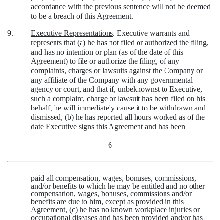
accordance with the previous sentence will not be deemed
to be a breach of this Agreement.
9.
Executive Representations
. Executive warrants and
represents that (a) he has not filed or authorized the filing,
and has no intention or plan (as of the date of this
Agreement) to file or authorize the filing, of any
complaints, charges or lawsuits against the Company or
any affiliate of the Company with any governmental
agency or court, and that if, unbeknownst to Executive,
such a complaint, charge or lawsuit has been filed on his
behalf, he will immediately cause it to be withdrawn and
dismissed, (b) he has reported all hours worked as of the
date Executive signs this Agreement and has been
6
paid all compensation, wages, bonuses, commissions,
and/or benefits to which he may be entitled and no other
compensation, wages, bonuses, commissions and/or
benefits are due to him, except as provided in this
Agreement, (c) he has no known workplace injuries or
occupational diseases and has been provided and/or has