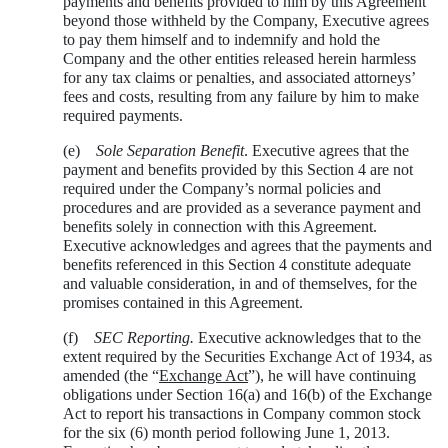
payments and benefits provided to him by this Agreement
beyond those withheld by the Company, Executive agrees
to pay them himself and to indemnify and hold the
Company and the other entities released herein harmless
for any tax claims or penalties, and associated attorneys’
fees and costs, resulting from any failure by him to make
required payments.
(e)
Sole Separation Benefit
. Executive agrees that the
payment and benefits provided by this Section 4 are not
required under the Company’s normal policies and
procedures and are provided as a severance payment and
benefits solely in connection with this Agreement.
Executive acknowledges and agrees that the payments and
benefits referenced in this Section 4 constitute adequate
and valuable consideration, in and of themselves, for the
promises contained in this Agreement.
(f)
SEC Reporting.
Executive acknowledges that to the
extent required by the Securities Exchange Act of 1934, as
amended (the “
Exchange Act
”), he will have continuing
obligations under Section 16(a) and 16(b) of the Exchange
Act to report his transactions in Company common stock
for the six (6) month period following June 1, 2013.