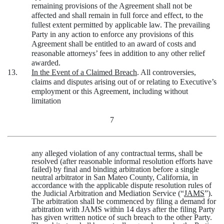
remaining provisions of the Agreement shall not be
affected and shall remain in full force and effect, to the
fullest extent permitted by applicable law. The prevailing
Party in any action to enforce any provisions of this
Agreement shall be entitled to an award of costs and
reasonable attorneys’ fees in addition to any other relief
awarded.
13.
In the Event of a Claimed Breach
. All controversies,
claims and disputes arising out of or relating to Executive’s
employment or this Agreement, including without
limitation
7
any alleged violation of any contractual terms, shall be
resolved (after reasonable informal resolution efforts have
failed) by final and binding arbitration before a single
neutral arbitrator in San Mateo County, California, in
accordance with the applicable dispute resolution rules of
the Judicial Arbitration and Mediation Service (“
JAMS
”).
The arbitration shall be commenced by filing a demand for
arbitration with JAMS within 14 days after the filing Party
has given written notice of such breach to the other Party.