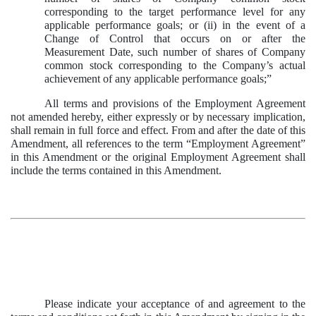
corresponding to the target performance level for any
applicable performance goals; or (ii) in the event of a
Change of Control that occurs on or after the
Measurement Date, such number of shares of Company
common stock corresponding to the Company’s actual
achievement of any applicable performance goals;”
All terms and provisions of the Employment Agreement
not amended hereby, either expressly or by necessary implication,
shall remain in full force and effect. From and after the date of this
Amendment, all references to the term “Employment Agreement”
in this Amendment or the original Employment Agreement shall
include the terms contained in this Amendment.
Please indicate your acceptance of and agreement to the