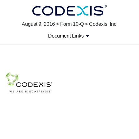
August 9, 2016 > Form 10-Q > Codexis, Inc.
Document Links
EXHIBIT 10.1
Published on August 9, 2016