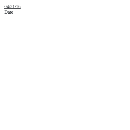
04/21/16
Date