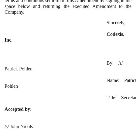
terms and conditions set forth in this Amendment by signing in the
space below and returning the executed Amendment to the
Company.
Sincerely,
Codexis,
Inc.
By: /s/
Patrick Pohlen
Name: Patric
Pohlen
Title: Secreta
Accepted by:
/s/ John Nicols