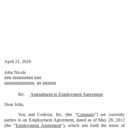
April 21, 2016
John Nicols
### ######### ###
#############, ## ######
Re:
Amendment to Employment Agreement
Dear John,
You and Codexis, Inc. (the “
Company
”) are currently
parties to an Employment Agreement, dated as of May 28, 2012
(the “
Employment Agreement
”), which sets forth the terms of