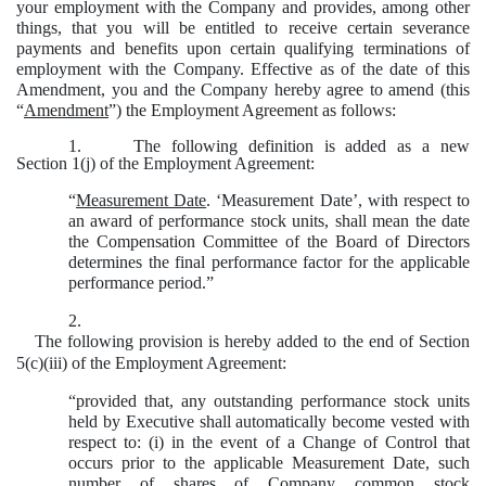
your employment with the Company and provides, among other
things, that you will be entitled to receive certain severance
payments and benefits upon certain qualifying terminations of
employment with the Company. Effective as of the date of this
Amendment, you and the Company hereby agree to amend (this
“
Amendment
”) the Employment Agreement as follows:
1.
The following definition is added as a new
Section 1(j) of the Employment Agreement:
“
Measurement Date
. ‘Measurement Date’, with respect to
an award of performance stock units, shall mean the date
the Compensation Committee of the Board of Directors
determines the final performance factor for the applicable
performance period.”
2.
The following provision is hereby added to the end of Section
5(c)(iii) of the Employment Agreement:
“provided that, any outstanding performance stock units
held by Executive shall automatically become vested with
respect to: (i) in the event of a Change of Control that
occurs prior to the applicable Measurement Date, such
number of shares of Company common stock