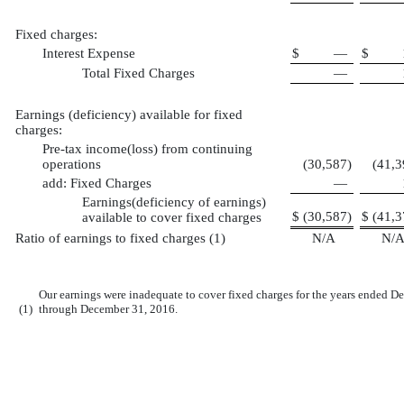
Fixed charges:
Interest Expense
$
—
$
Total Fixed Charges
—
Earnings (deficiency) available for fixed
charges:
Pre-tax income(loss) from continuing
operations
(30,587
)
(41,3
add: Fixed Charges
—
Earnings(deficiency of earnings)
$
(30,587
)
$
(41,3
available to cover fixed charges
Ratio of earnings to fixed charges (1)
N/A
N/
Our earnings were inadequate to cover fixed charges for the years ended 
(1)
through December 31, 2016.