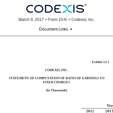
March 9, 2017 > Form 10-K > Codexis, Inc.
Document Links
EXHIBIT 12.1
Exhibit 12.1
Published on March 9, 2017
CODEXIS, INC.
STATEMENT OF COMPUTATION OF RATIO OF EARNINGS TO
FIXED CHARGES
(In Thousands)
Yea
2012
201