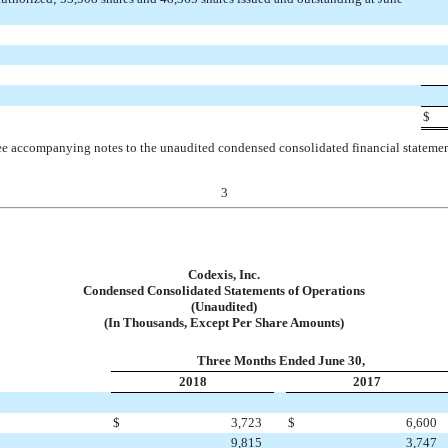
$
e accompanying notes to the unaudited condensed consolidated financial stateme
3
Codexis, Inc.
Condensed Consolidated Statements of Operations
(Unaudited)
(In Thousands, Except Per Share Amounts)
Three Months Ended June 30,
2018
2017
$
3,723
$
6,600
9,815
3,747