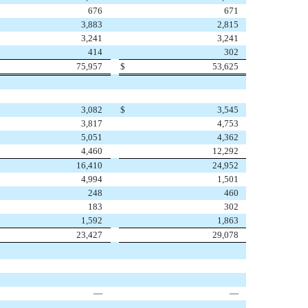
676
671
3,883
2,815
3,241
3,241
414
302
75,957
$
53,625
3,082
$
3,545
3,817
4,753
5,051
4,362
4,460
12,292
16,410
24,952
4,994
1,501
248
460
183
302
1,592
1,863
23,427
29,078
—
—