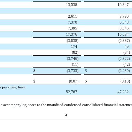
13,538
10,347
2,611
3,790
7,370
6,348
7,395
6,546
17,376
16,684
(3,838
)
(6,337
)
174
49
(82
)
(34
)
(3,746
)
(6,322
)
(11
)
(42
)
$
(3,735
)
$
(6,280
)
$
(0.07
)
$
(0.13
)
per share, basic
52,787
47,232
e accompanying notes to the unaudited condensed consolidated financial stateme
4