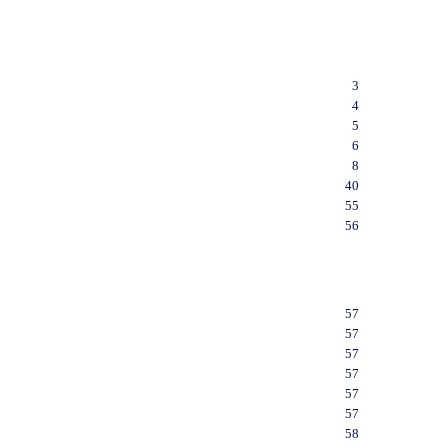
3
4
5
6
8
40
55
56
57
57
57
57
57
57
58