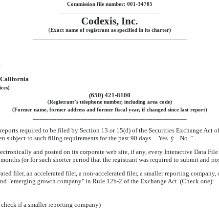
Commission file number: 001-34705
_____________________________
Codexis, Inc.
(Exact name of registrant as specified in its charter)
_____________________________________________
)
California
ices)
(650) 421-8100
(Registrant’s telephone number, including area code)
(Former name, former address and former fiscal year, if changed since last report)
_____________________________________________
l reports required to be filed by Section 13 or 15(d) of the Securities Exchange Act 
been subject to such filing requirements for the past 90 days. Yes
ý
No
¨
ctronically and posted on its corporate web site, if any, every Interactive Data Fi
months (or for such shorter period that the registrant was required to submit and p
ated filer, an accelerated filer, a non-accelerated filer, a smaller reporting compan
ny" and "emerging growth company" in Rule 12b-2 of the Exchange Act. (Check one):
 check if a smaller reporting company)