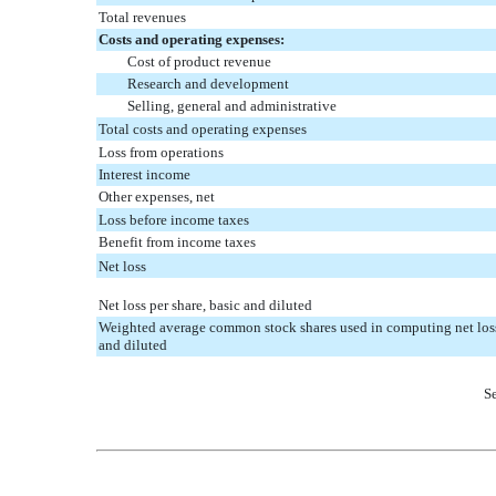
Total revenues
Costs and operating expenses:
Cost of product revenue
Research and development
Selling, general and administrative
Total costs and operating expenses
Loss from operations
Interest income
Other expenses, net
Loss before income taxes
Benefit from income taxes
Net loss
Net loss per share, basic and diluted
Weighted average common stock shares used in computing net loss 
and diluted
Se