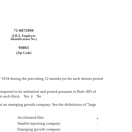
71-0872999
(I.R.S. Employer
Identification No.)
94063
(Zip Code)
of 1934 during the preceding 12 months (or for such shorter period
le required to be submitted and posted pursuant to Rule 405 of
ost such files). Yes
ý
No
¨
y, or an emerging growth company. See the definitions of "large
Accelerated filer
x
Smaller reporting company
¨
Emerging growth company
¨