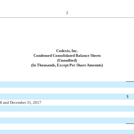
2
Codexis, Inc.
Condensed Consolidated Balance Sheets
(Unaudited)
(In Thousands, Except Per Share Amounts)
$
018 and December 31, 2017