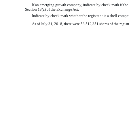
If an emerging growth company, indicate by check mark if the r
Section 13(a) of the Exchange Act.
Indicate by check mark whether the registrant is a shell com
As of
July 31, 2018
, there were 53,512,351 shares of the regi