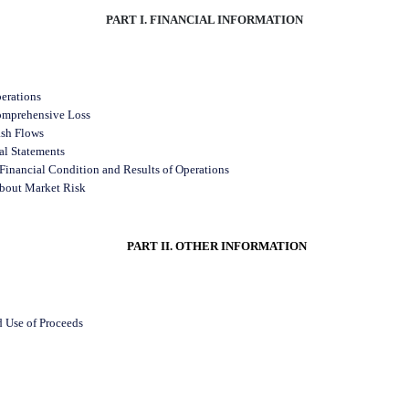
PART I. FINANCIAL INFORMATION
erations
omprehensive Loss
ash Flows
al Statements
Financial Condition and Results of Operations
about Market Risk
PART II. OTHER INFORMATION
d Use of Proceeds