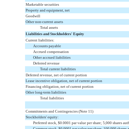
Marketable securities
Property and equipment, net
Goodwill
Other non-current assets
Total assets
Liabilities and Stockholders' Equity
Current liabilities:
Accounts payable
Accrued compensation
Other accrued liabilities
Deferred revenue
Total current liabilities
Deferred revenue, net of current portion
Lease incentive obligation, net of current portion
Financing obligation, net of current portion
Other long-term liabilities
Total liabilities
Commitments and Contingencies (Note 11)
Stockholders' equity:
Preferred stock, $0.0001 par value per share; 5,000 shares au
Common stock, $0.0001 par value per share; 100,000 shares a