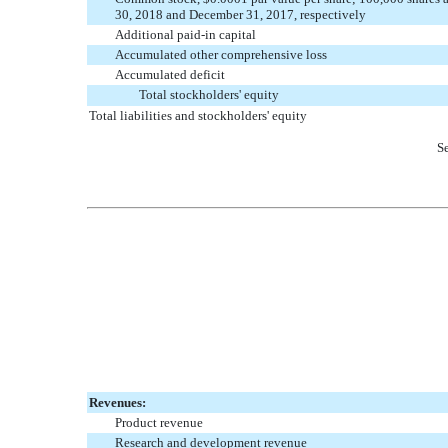
30, 2018 and December 31, 2017, respectively
Additional paid-in capital
Accumulated other comprehensive loss
Accumulated deficit
Total stockholders' equity
Total liabilities and stockholders' equity
Se
Revenues:
Product revenue
Research and development revenue