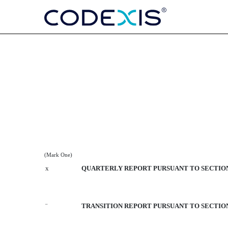
10-Q: Quarterly report purs
Published on August 9, 2018
(Mark One)
x
QUARTERLY REPORT PURSUANT TO SECTION 1
¨
TRANSITION REPORT PURSUANT TO SECTION 