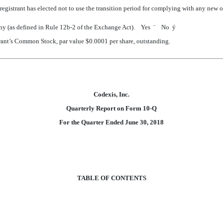
egistrant has elected not to use the transition period for complying with any new 
pany (as defined in Rule 12b-2 of the Exchange Act). Yes
¨
No
ý
strant’s Common Stock, par value $0.0001 per share, outstanding.
Codexis, Inc.
Quarterly Report on Form 10-Q
For the Quarter Ended
June 30, 2018
TABLE OF CONTENTS