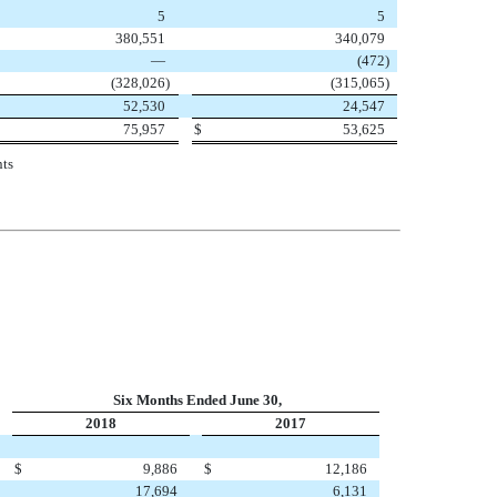
5
5
380,551
340,079
—
(472
)
(328,026
)
(315,065
)
52,530
24,547
75,957
$
53,625
nts
Six Months Ended June 30,
2018
2017
$
9,886
$
12,186
17,694
6,131