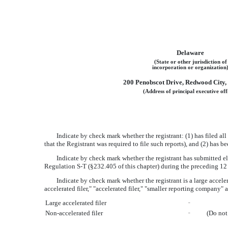
Delaware
(State or other jurisdiction of
incorporation or organization
200 Penobscot Drive, Redwood City, 
(Address of principal executive off
Indicate by check mark whether the registrant: (1) has filed al
that the Registrant was required to file such reports), and (2) has 
Indicate by check mark whether the registrant has submitted ele
Regulation S-T (§232.405 of this chapter) during the preceding 12 
Indicate by check mark whether the registrant is a large acceler
accelerated filer," "accelerated filer," "smaller reporting compa
Large accelerated filer
¨
Non-accelerated filer
(Do not
¨