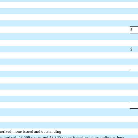
$
$
thorized; none issued and outstanding
uthorized; 53,508 shares and 48,365 shares issued and outstanding at June