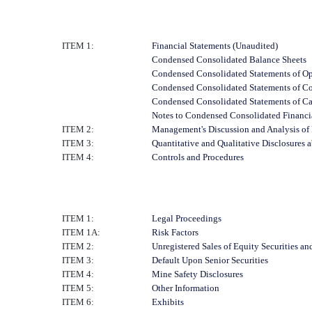
ITEM 1:
Financial Statements (Unaudited)
Condensed Consolidated Balance Sheets
Condensed Consolidated Statements of Op
Condensed Consolidated Statements of C
Condensed Consolidated Statements of C
Notes to Condensed Consolidated Financi
ITEM 2:
Management's Discussion and Analysis of 
ITEM 3:
Quantitative and Qualitative Disclosures 
ITEM 4:
Controls and Procedures
ITEM 1:
Legal Proceedings
ITEM 1A:
Risk Factors
ITEM 2:
Unregistered Sales of Equity Securities an
ITEM 3:
Default Upon Senior Securities
ITEM 4:
Mine Safety Disclosures
ITEM 5:
Other Information
ITEM 6:
Exhibits