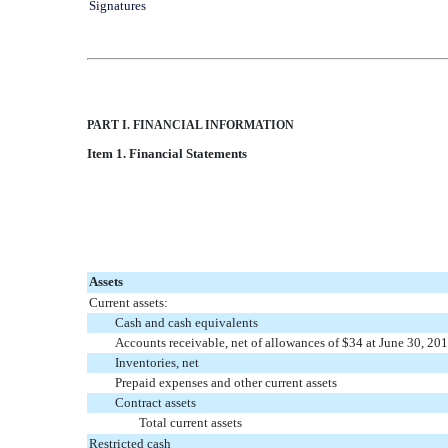
Signatures
PART I. FINANCIAL INFORMATION
Item 1. Financial Statements
Assets
Current assets:
Cash and cash equivalents
Accounts receivable, net of allowances of $34 at June 30, 2
Inventories, net
Prepaid expenses and other current assets
Contract assets
Total current assets
Restricted cash