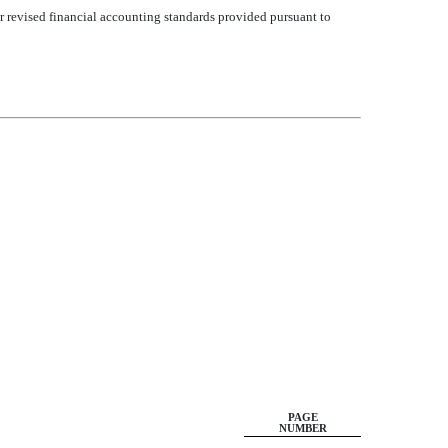
or revised financial accounting standards provided pursuant to
PAGE
NUMBER