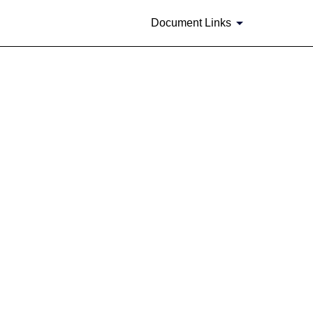
Document Links