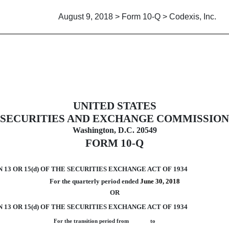
August 9, 2018 > Form 10-Q > Codexis, Inc.
UNITED STATES
uant to Section 13 or 15(d)
SECURITIES AND EXCHANGE COMMISSION
Washington, D.C. 20549
FORM 10-Q
3 OR 15(d) OF THE SECURITIES EXCHANGE ACT OF 1934
For the quarterly period ended
June 30, 2018
OR
13 OR 15(d) OF THE SECURITIES EXCHANGE ACT OF 1934
For the transition period from to