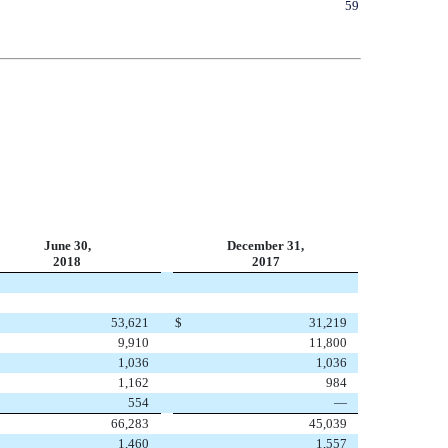
59
June 30,
December 31,
2018
2017
53,621
$
31,219
9,910
11,800
1,036
1,036
1,162
984
554
—
66,283
45,039
1,460
1,557