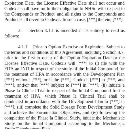
Expiration Date, the License Effective Date shall not occur and
Codexis shall have no further obligation to NHSc with respect to
the Compounds or Product, and all rights to the Compounds and
Product shall revert to Codexis. In such case, [***] therein, [***].
3. Section 4.1.1 is amended in its entirety to read as
follows:
4.1.1
Prior to Option Exercise or Expiration
. Subject to
the terms and conditions of this Agreement, including Section 4.7,
prior to the first to occur of the Option Expiration Date or the
License Effective Date, Codexis will [***] to (i) file with the
FDA an IND in respect of the study of the Initial Compound for
the treatment of HPA in accordance with the Development Plan
[***] without [***], or if the [***], Codexis [***] to [***] and
[***], and/or that [***] subject to [***] in [***], (ii) initiate a
Phase Ia Clinical Trial in respect of the Initial Compound for the
treatment of HPA, which Phase Ia Clinical Trial shall be
conducted in accordance with the Development Plan in [***] in
[***], (iii) complete the Solid Dosage Form Development Study
and achieve the Formulation Objectives, and (iv) following the
completion of the Phase Ia Clinical Study, initiate the Mechanistic
Study on the Initial Compound according to the Mechanistic
Study Development Plan.