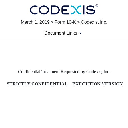
March 1, 2019 > Form 10-K > Codexis, Inc.
Document Links
EXHIBIT 10.12B AMENDMENT
Confidential Treatment Requested by Codexis, Inc.
Published on March 1, 2019
STRICTLY CONFIDENTIAL EXECUTION VERSION