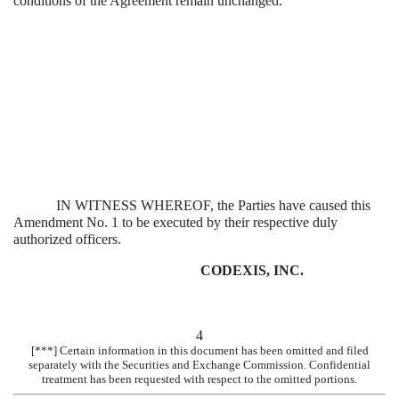
conditions of the Agreement remain unchanged.
IN WITNESS WHEREOF, the Parties have caused this
Amendment No. 1 to be executed by their respective duly
authorized officers.
CODEXIS, INC.
4
[***] Certain information in this document has been omitted and filed
separately with the Securities and Exchange Commission. Confidential
treatment has been requested with respect to the omitted portions.