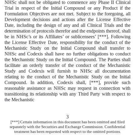
NHSc shall not be obligated to commence any Phase II Clinical
Trial in respect of the Initial Compound or any Product if the
Formulation Objectives are not met. Subject to the foregoing, all
Development decisions and actions after the License Effective
Date, including the design of any and all Clinical Trials and the
determination of protocols therefor and the endpoints thereof, shall
be in NHSc’s or its Affiliates’ or sublicensees’ [***]. Following
the License Effective Date, responsibility for the conduct of the
Mechanistic Study on the Initial Compound shall transfer to
NHSc and Codexis shall have no further obligations to conduct
the Mechanistic Study on the Initial Compound. The Parties shall
facilitate an orderly transfer of the conduct of the Mechanistic
Study and Codexis will furnish to NHSc all documentation
relating to the conduct of the Mechanistic Study on the Initial
Compound. In addition, Codexis shall, [***], provide such
reasonable assistance as NHSc may request in connection with
transitioning its relationship with any Third Party with respect to
the Mechanistic
3
[***] Certain information in this document has been omitted and filed
separately with the Securities and Exchange Commission. Confidential
treatment has been requested with respect to the omitted portions.