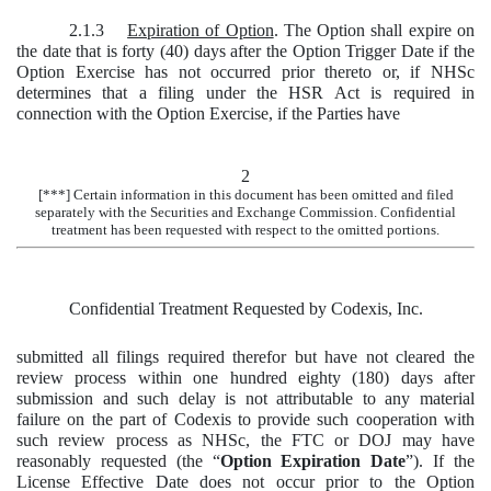
2.1.3
Expiration of Option
. The Option shall expire on
the date that is forty (40) days after the Option Trigger Date if the
Option Exercise has not occurred prior thereto or, if NHSc
determines that a filing under the HSR Act is required in
connection with the Option Exercise, if the Parties have
2
[***] Certain information in this document has been omitted and filed
separately with the Securities and Exchange Commission. Confidential
treatment has been requested with respect to the omitted portions.
Confidential Treatment Requested by Codexis, Inc.
submitted all filings required therefor but have not cleared the
review process within one hundred eighty (180) days after
submission and such delay is not attributable to any material
failure on the part of Codexis to provide such cooperation with
such review process as NHSc, the FTC or DOJ may have
reasonably requested (the “
Option Expiration Date
”). If the
License Effective Date does not occur prior to the Option