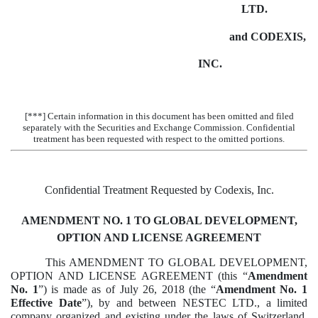
LTD.
and CODEXIS,
INC.
[***] Certain information in this document has been omitted and filed
separately with the Securities and Exchange Commission. Confidential
treatment has been requested with respect to the omitted portions.
Confidential Treatment Requested by Codexis, Inc.
AMENDMENT NO. 1 TO GLOBAL DEVELOPMENT,
OPTION AND LICENSE AGREEMENT
This AMENDMENT TO GLOBAL DEVELOPMENT,
OPTION AND LICENSE AGREEMENT (this “
Amendment
No. 1
”) is made as of July 26, 2018 (the “
Amendment No. 1
Effective Date
”), by and between NESTEC LTD., a limited
company organized and existing under the laws of Switzerland,