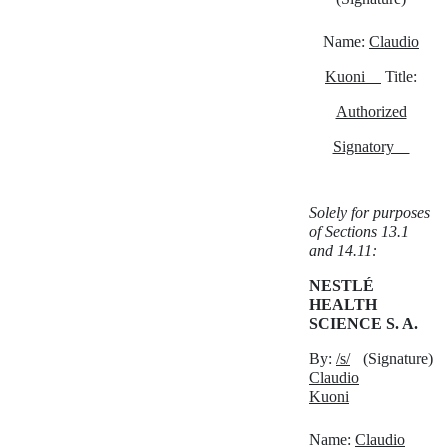
Name:
Claudio
Kuoni
Title:
Authorized
Signatory
Solely for purposes
of Sections 13.1
and 14.11:
NESTLÉ
HEALTH
SCIENCE S. A.
By:
/s/
(Signature)
Claudio
Kuoni
Name:
Claudio