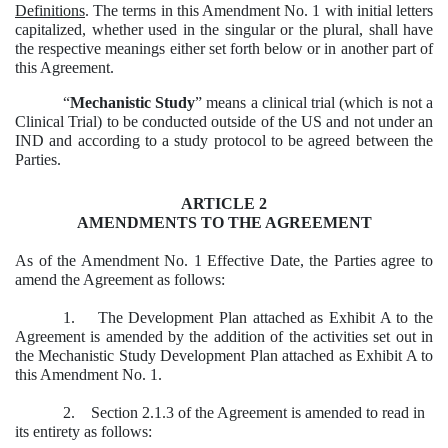
Definitions
. The terms in this Amendment No. 1 with initial letters
capitalized, whether used in the singular or the plural, shall have
the respective meanings either set forth below or in another part of
this Agreement.
“
Mechanistic Study
” means a clinical trial (which is not a
Clinical Trial) to be conducted outside of the US and not under an
IND and according to a study protocol to be agreed between the
Parties.
ARTICLE 2
AMENDMENTS TO THE AGREEMENT
As of the Amendment No. 1 Effective Date, the Parties agree to
amend the Agreement as follows:
1. The Development Plan attached as Exhibit A to the
Agreement is amended by the addition of the activities set out in
the Mechanistic Study Development Plan attached as Exhibit A to
this Amendment No. 1.
2. Section 2.1.3 of the Agreement is amended to read in
its entirety as follows: