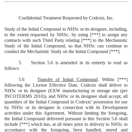
Confidential Treatment Requested by Codexis, Inc.
Study of the Initial Compound to NHSc or its designee, including,
to the extent requested by NHSc, by using [***] to assign any
contracts with such Third Party relating [***] to the Mechanistic
Study of the Initial Compound, so that NHSc can continue to
conduct the Mechanistic Study on the Initial Compound [***].
5. Section 5.6 is amended in its entirety to read as
follows:
5.6
Transfer of Initial Compound
. Within [***]
following the License Effective Date, Codexis shall deliver to
NHSc or its designee (EXW manufacturing or storage site (per
INCOTERMS 2010)), and NHSc or its designee shall accept, all
quantities of the Initial Compound in Codexis’ possession for use
by NHSc or its designee in connection with its Development
activities under this Agreement. Without limiting the foregoing,
the Initial Compound delivered pursuant to this Section 5.6 shall
include [***] which has, at all times prior to delivery to NHSc in
accordance with the foregoing, been handled, stored and