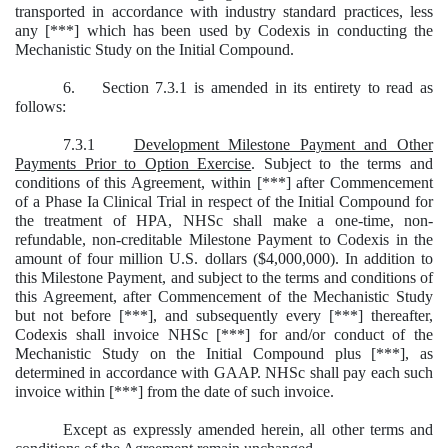
transported in accordance with industry standard practices, less
any [***] which has been used by Codexis in conducting the
Mechanistic Study on the Initial Compound.
6. Section 7.3.1 is amended in its entirety to read as
follows:
7.3.1
Development Milestone Payment and Other
Payments Prior to Option Exercise
. Subject to the terms and
conditions of this Agreement, within [***] after Commencement
of a Phase Ia Clinical Trial in respect of the Initial Compound for
the treatment of HPA, NHSc shall make a one-time, non-
refundable, non-creditable Milestone Payment to Codexis in the
amount of four million U.S. dollars ($4,000,000). In addition to
this Milestone Payment, and subject to the terms and conditions of
this Agreement, after Commencement of the Mechanistic Study
but not before [***], and subsequently every [***] thereafter,
Codexis shall invoice NHSc [***] for and/or conduct of the
Mechanistic Study on the Initial Compound plus [***], as
determined in accordance with GAAP. NHSc shall pay each such
invoice within [***] from the date of such invoice.
Except as expressly amended herein, all other terms and