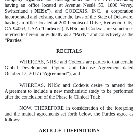
having an office located at Avenue Nestlé 55, 1800 Vevey,
Switzerland (“
NHSc
”), and CODEXIS, INC., a corporation
incorporated and existing under the laws of the State of Delaware,
having an office located at 200 Penobscot Drive, Redwood City,
CA 94063, USA (“
Codexis
”). NHSc and Codexis are sometimes
referred to herein individually as a “
Party
” and collectively as the
“
Parties
.”
RECITALS
WHEREAS, NHSc and Codexis are parties to that certain
Global Development, Option and License Agreement dated
October 12, 2017 (“
Agreement
”); and
WHEREAS, NHSc and Codexis desire to amend the
Agreement to include a new mechanistic study to be performed
after the conclusion of the Phase Ia Clinical Trial;
NOW, THEREFORE in consideration of the foregoing
and the mutual agreements set forth below, the Parties agree as
follows:
ARTICLE 1 DEFINITIONS