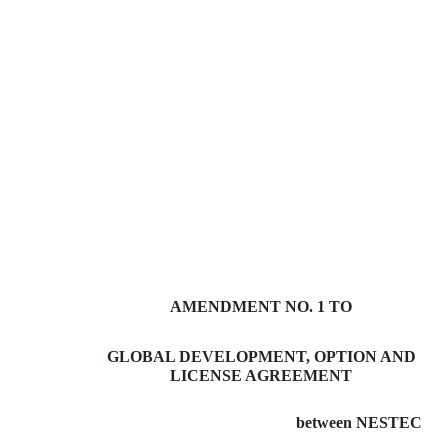
AMENDMENT NO. 1 TO
GLOBAL DEVELOPMENT, OPTION AND
LICENSE AGREEMENT
between NESTEC