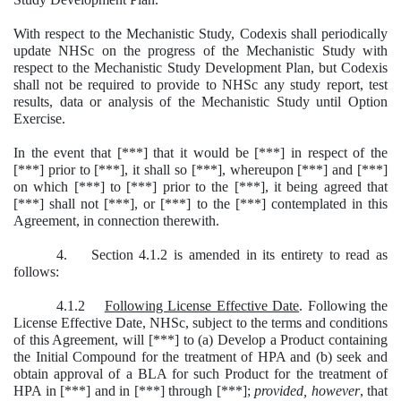
With respect to the Mechanistic Study, Codexis shall periodically
update NHSc on the progress of the Mechanistic Study with
respect to the Mechanistic Study Development Plan, but Codexis
shall not be required to provide to NHSc any study report, test
results, data or analysis of the Mechanistic Study until Option
Exercise.
In the event that [***] that it would be [***] in respect of the
[***] prior to [***], it shall so [***], whereupon [***] and [***]
on which [***] to [***] prior to the [***], it being agreed that
[***] shall not [***], or [***] to the [***] contemplated in this
Agreement, in connection therewith.
4. Section 4.1.2 is amended in its entirety to read as
follows:
4.1.2
Following License Effective Date
. Following the
License Effective Date, NHSc, subject to the terms and conditions
of this Agreement, will [***] to (a) Develop a Product containing
the Initial Compound for the treatment of HPA and (b) seek and
obtain approval of a BLA for such Product for the treatment of
HPA in [***] and in [***] through [***];
provided, however
, that