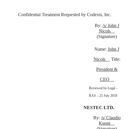
Confidential Treatment Requested by Codexis, Inc.
By:
/s/ John J
Nicols
(Signature)
Name:
John J
Nicols
Title:
President &
CEO
Reviewed by Legal –
RAS – 25 July 2018
NESTEC LTD.
By:
/s/ Claudio
Kuoni
(Signature)