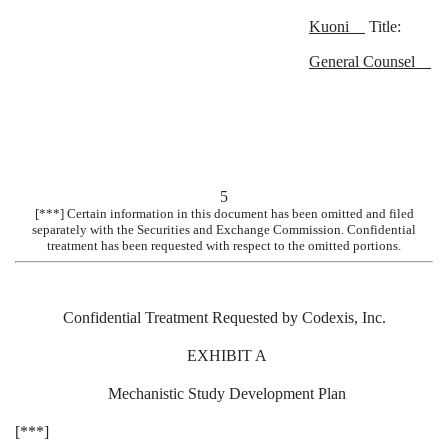
Kuoni
Title:
General Counsel
5
[***] Certain information in this document has been omitted and filed
separately with the Securities and Exchange Commission. Confidential
treatment has been requested with respect to the omitted portions.
Confidential Treatment Requested by Codexis, Inc.
EXHIBIT A
Mechanistic Study Development Plan
[***]