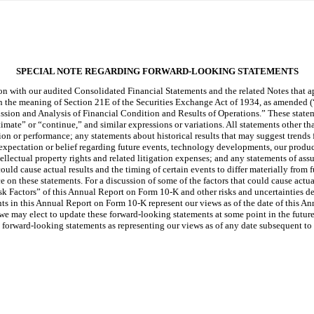
SPECIAL NOTE REGARDING FORWARD-LOOKING STATEMENTS
on with our audited Consolidated Financial Statements and the related Notes that 
the meaning of Section 21E of the Securities Exchange Act of 1934, as amended (“th
ssion and Analysis of Financial Condition and Results of Operations.” These stateme
timate” or “continue,” and similar expressions or variations. All statements other t
ion or performance; any statements about historical results that may suggest trends f
expectation or belief regarding future events, technology developments, our produc
intellectual property rights and related litigation expenses; and any statements of 
 could cause actual results and the timing of certain events to differ materially fro
 on these statements. For a discussion of some of the factors that could cause actual
Risk Factors” of this Annual Report on Form 10-K and other risks and uncertainties det
in this Annual Report on Form 10-K represent our views as of the date of this An
 may elect to update these forward-looking statements at some point in the future,
se forward-looking statements as representing our views as of any date subsequent t