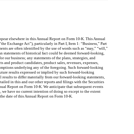
appear elsewhere in this Annual Report on Form 10-K. This Annual
e Exchange Act”), particularly in Part I, Item 1: “Business,” Part
nts are often identified by the use of words such as “may,” “will,”
han statements of historical fact could be deemed forward-looking,
or our business; any statements of the plans, strategies, and
ts and product candidates, product sales, revenues, expenses,
assumptions underlying any of the foregoing. Such forward-looking
m future results expressed or implied by such forward-looking
 results to differ materially from our forward-looking statements,
ailed in this and our other reports and filings with the Securities
nual Report on Form 10-K. We anticipate that subsequent events
 we have no current intention of doing so except to the extent
o the date of this Annual Report on Form 10-K.