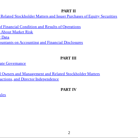
PART II
Related Stockholder Matters and Issuer Purchases of Equity Securities
f Financial Condition and Results of Operation
s
es About Market Risk
y Data
untants on Accounting and Financial Disclosures
PART III
orate Governance
ial Owners and Management and Related Stockholder Matters
sactions, and Director Independence
PART IV
ules
2