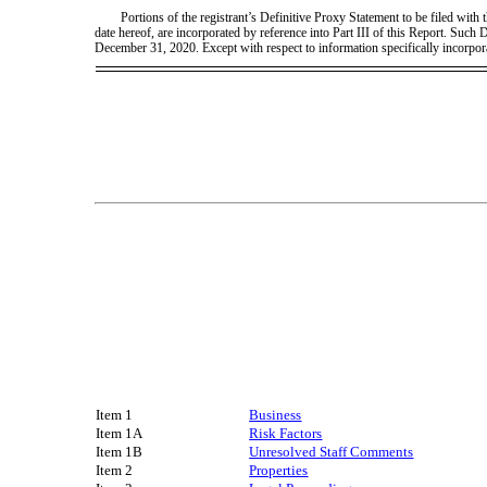
Portions of the registrant’s Definitive Proxy Statement to be filed wit
date hereof, are incorporated by reference into Part III of this Report. Such
December 31, 2020. Except with respect to information specifically incorpor
Item 1
Business
Item 1A
Risk Factors
Item 1B
Unresolved Staff Comments
Item 2
Properties