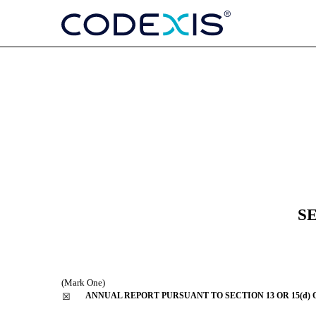
10-K: Annual report purs
Published on March 1, 2021
S
(Mark One)
ANNUAL REPORT PURSUANT TO SECTION 13 OR 15(d) 
☒