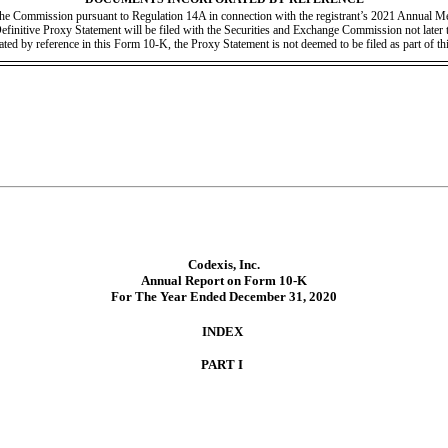
h the Commission pursuant to Regulation 14A in connection with the registrant’s 2021 Annual Me
 Definitive Proxy Statement will be filed with the Securities and Exchange Commission not later t
ated by reference in this Form 10-K, the Proxy Statement is not deemed to be filed as part of t
Codexis, Inc.
Annual Report on Form 10-K
For The Year Ended December 31, 2020
INDEX
PART I