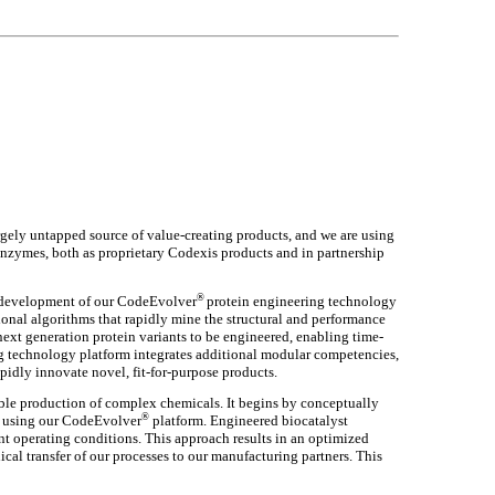
largely untapped source of value-creating products, and we are using
nzymes, both as proprietary Codexis products and in partnership
®
e development of our CodeEvolver
protein engineering technology
ional algorithms that rapidly mine the structural and performance
next generation protein variants to be engineered, enabling time-
g technology platform integrates additional modular competencies,
idly innovate novel, fit-for-purpose products.
able production of complex chemicals. It begins by conceptually
®
s, using our CodeEvolver
platform. Engineered biocatalyst
t operating conditions. This approach results in an optimized
ical transfer of our processes to our manufacturing partners. This