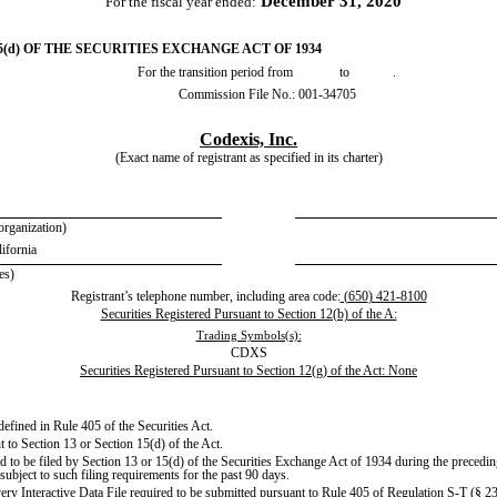
December 31, 2020
For the fiscal year ended:
(d) OF THE SECURITIES EXCHANGE ACT OF 1934
For the transition period from to .
Commission File No.:
001-34705
Codexis, Inc.
(Exact name of registrant as specified in its charter)
 organization)
lifornia
es)
Registrant’s telephone number, including area code:
(
650
)
421-8100
Securities Registered Pursuant to Section 12(b) of the A:
Trading Symbols(s):
CDXS
Securities Registered Pursuant to Section 12(g) of the Act: None
defined in Rule 405 of the Securities Act.
nt to Section 13 or Section 15(d) of the Act.
red to be filed by Section 13 or 15(d) of the Securities Exchange Act of 1934 during the precedi
 subject to such filing requirements for the past 90 days.
very Interactive Data File required to be submitted pursuant to Rule 405 of Regulation S-T (§ 23