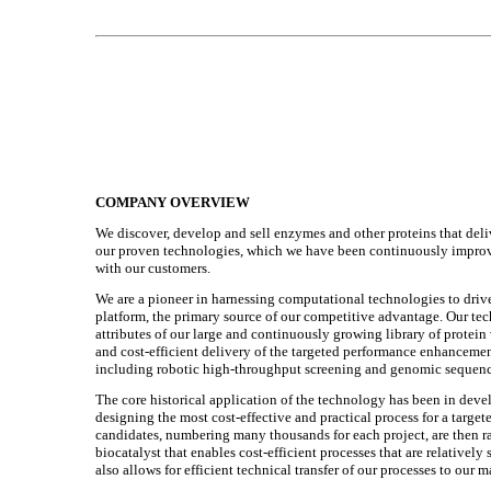
COMPANY OVERVIEW
We discover, develop and sell enzymes and other proteins that deliv
our proven technologies, which we have been continuously improvi
with our customers.
We are a pioneer in harnessing computational technologies to dri
platform, the primary source of our competitive advantage. Our tec
attributes of our large and continuously growing library of protein
and cost-efficient delivery of the targeted performance enhanceme
including robotic high-throughput screening and genomic sequencin
The core historical application of the technology has been in dev
designing the most cost-effective and practical process for a targ
candidates, numbering many thousands for each project, are then r
biocatalyst that enables cost-efficient processes that are relativel
also allows for efficient technical transfer of our processes to our 