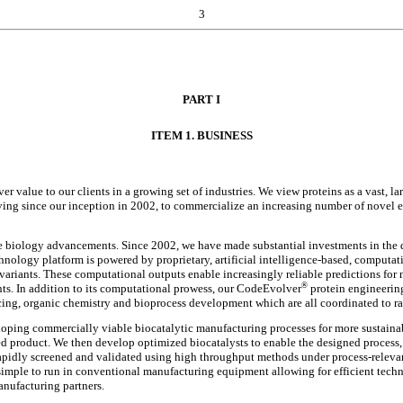
3
PART I
ITEM 1. BUSINESS
er value to our clients in a growing set of industries. We view proteins as a vast, 
ng since our inception in 2002, to commercialize an increasing number of novel e
ve biology advancements. Since 2002, we have made substantial investments in th
hnology platform is powered by proprietary, artificial intelligence-based, computat
 variants. These computational outputs enable increasingly reliable predictions for 
®
nts. In addition to its computational prowess, our CodeEvolver
protein engineerin
g, organic chemistry and bioprocess development which are all coordinated to rap
eloping commercially viable biocatalytic manufacturing processes for more sustain
eted product. We then develop optimized biocatalysts to enable the designed proces
apidly screened and validated using high throughput methods under process-relevan
y simple to run in conventional manufacturing equipment allowing for efficient techn
manufacturing partners.