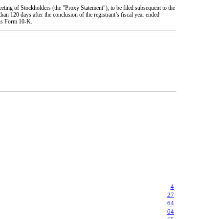
eting of Stockholders (the "Proxy Statement"), to be filed subsequent to the
han 120 days after the conclusion of the registrant’s fiscal year ended
his Form 10-K.
4
27
64
64