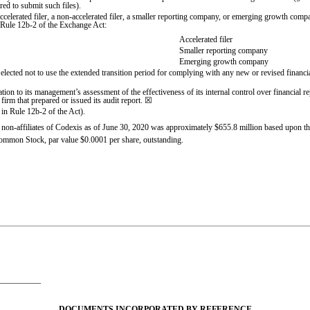
red to submit such files).
accelerated filer, a non-accelerated filer, a smaller reporting company, or emerging growth compan
 Rule 12b-2 of the Exchange Act:
Accelerated filer
Smaller reporting company
Emerging growth company
elected not to use the extended transition period for complying with any new or revised financi
ation to its management’s assessment of the effectiveness of its internal control over financial 
irm that prepared or issued its audit report. ☒
 in Rule 12b-2 of the Act).
non-affiliates of Codexis as of June 30, 2020 was approximately $
655.8
million based upon th
Common Stock, par value $0.0001 per share, outstanding.
___________
DOCUMENTS INCORPORATED BY REFERENCE