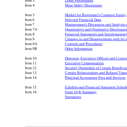
Item 3
Legal Proceedings
Item 4
Mine Safety Disclosures
Item 5
Market for Registrant's Common Equity, 
Item 6
Selected Financial Data
Item 7
Management's Discussion and Analysis o
Item 7A
Quantitative and Qualitative Disclosur
Item 8
Financial Statements and Supplementar
Item 9
Changes in and Disagreements with Acco
Item 9A
Controls and Procedures
Item 9B
Other Information
Item 10
Directors, Executive Officers and Corp
Item 11
Executive Compensation
Item 12
Security Ownership of Certain Benefic
Item 13
Certain Relationships and Related Tran
Item 14
Principal Accounting Fees and Services
Item 15
Exhibits
and
Financial Statement Sched
Item 16
Form 10-K Summary
Signatures