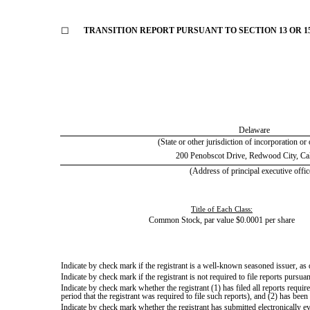
☐
TRANSITION REPORT PURSUANT TO SECTION 13 OR 15
Delaware
(State or other jurisdiction of incorporation or
200 Penobscot Drive
,
Redwood City
,
Ca
(Address of principal executive offic
Title of Each Class:
Common Stock, par value $0.0001 per share
Indicate by check mark if the registrant is a well-known seasoned issuer, as 
Indicate by check mark if the registrant is not required to file reports pursua
Indicate by check mark whether the registrant (1) has filed all reports requi
period that the registrant was required to file such reports), and (2) has been
Indicate by check mark whether the registrant has submitted electronically e