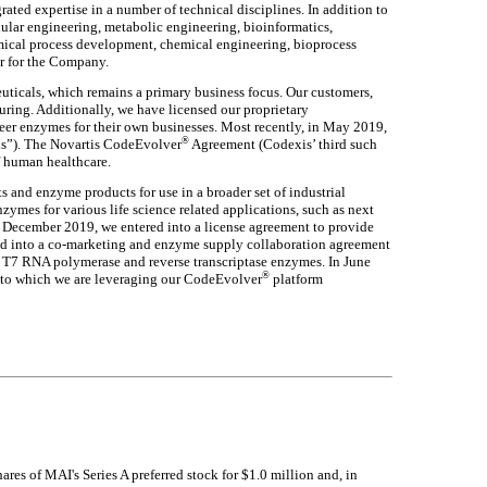
ted expertise in a number of technical disciplines. In addition to
ular engineering, metabolic engineering, bioinformatics,
emical process development, chemical engineering, bioprocess
or for the Company.
ticals, which remains a primary business focus. Our customers,
ring. Additionally, we have licensed our proprietary
eer enzymes for their own businesses. Most recently, in May 2019,
®
s”). The Novartis CodeEvolver
Agreement (Codexis’ third such
f human healthcare.
and enzyme products for use in a broader set of industrial
zymes for various life science related applications, such as next
 December 2019, we entered into a license agreement to provide
ed into a co-marketing and enzyme supply collaboration agreement
, T7 RNA polymerase and reverse transcriptase enzymes. In June
®
 to which we are leveraging our CodeEvolver
platform
s of MAI's Series A preferred stock for $1.0 million and, in