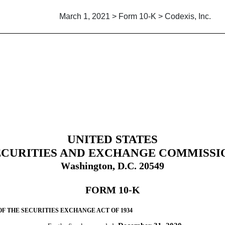
March 1, 2021 > Form 10-K > Codexis, Inc.
uant to Section 13 and 15(d)
UNITED STATES
ECURITIES AND EXCHANGE COMMISSI
ashington, D.C. 20549
W
FORM
10-K
OF THE SECURITIES EXCHANGE ACT OF 1934