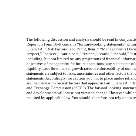
The following discussion and analysis should be read in conjuncti
Report on Form 10-K contains “forward-looking statements” within 
I, Item 1A: “Risk Factors” and Part 2, Item 7: “Management’s Discu
“expect,” “believe,” “anticipate,” “intend,” “could,” “should,” “es
including, but not limited to: any projections of financial informat
objectives of management for future operations; any statements of 
liquidity, cash flow, market growth rates or enforceability of our 
statements are subject to risks, uncertainties and other factors that
statements. Accordingly, we caution you not to place undue reliance
see the discussion on risk factors that appear in Part I, Item 1A: “
and Exchange Commission (“SEC”). The forward-looking statements 
and developments will cause our views to change. However, while we
required by applicable law. You should, therefore, not rely on the