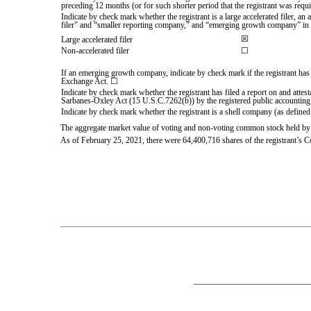
preceding 12 months (or for such shorter period that the registrant was requi
Indicate by check mark whether the registrant is a large accelerated filer, an 
filer” and “smaller reporting company,” and “emerging growth company” in
☒
Large accelerated filer
Non-accelerated filer
☐
If an emerging growth company, indicate by check mark if the registrant has 
Exchange Act. ☐
Indicate by check mark whether the registrant has filed a report on and attest
Sarbanes-Oxley Act (15 U.S.C.7262(b)) by the registered public accounting f
Indicate by check mark whether the registrant is a shell company (as defined
The aggregate market value of voting and non-voting common stock held by 
As of February 25, 2021, there were
64,400,716
shares of the registrant’s 
___________________________