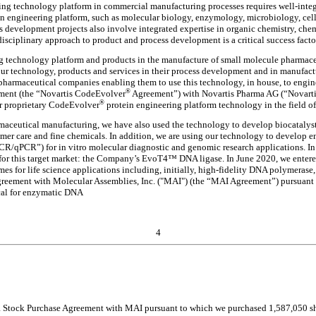
ng technology platform in commercial manufacturing processes requires well-integra
n engineering platform, such as molecular biology, enzymology, microbiology, cell
s development projects also involve integrated expertise in organic chemistry, ch
isciplinary approach to product and process development is a critical success fact
g technology platform and products in the manufacture of small molecule pharmaceu
r technology, products and services in their process development and in manufactu
pharmaceutical companies enabling them to use this technology, in house, to engin
®
ement (the “Novartis CodeEvolver
Agreement”) with Novartis Pharma AG (“Novarti
®
r proprietary CodeEvolver
protein engineering platform technology in the field o
aceutical manufacturing, we have also used the technology to develop biocatalysts 
sumer care and fine chemicals. In addition, we are using our technology to develop en
R/qPCR”) for in vitro molecular diagnostic and genomic research applications. In
 for this target market: the Company’s EvoT4™ DNA ligase. In June 2020, we enter
 for life science applications including, initially, high-fidelity DNA polymerase
Agreement with Molecular Assemblies, Inc. ("MAI") (the “MAI Agreement”) pursuant
cal for enzymatic DNA
4
 Stock Purchase Agreement with MAI pursuant to which we purchased 1,587,050 share