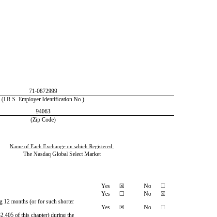
71-0872999
(I.R.S. Employer Identification No.)
94063
(Zip Code)
Name of Each Exchange on which Registered:
The Nasdaq Global Select Market
Yes
☒
No
☐
Yes
☐
No
☒
ng 12 months (or for such shorter
Yes
☒
No
☐
2.405 of this chapter) during the