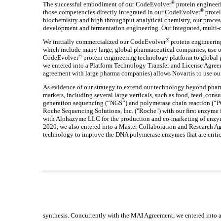
®
The successful embodiment of our CodeEvolver
protein engineeri
®
those competencies directly integrated in our CodeEvolver
protei
biochemistry and high throughput analytical chemistry, our proces
development and fermentation engineering. Our integrated, multi-d
®
We initially commercialized our CodeEvolver
protein engineerin
which include many large, global pharmaceutical companies, use ou
®
CodeEvolver
protein engineering technology platform to global 
we entered into a Platform Technology Transfer and License Agre
agreement with large pharma companies) allows Novartis to use ou
As evidence of our strategy to extend our technology beyond pharm
markets, including several large verticals, such as food, feed, con
generation sequencing (“NGS”) and polymerase chain reaction (“PC
Roche Sequencing Solutions, Inc. ("Roche") with our first enzyme
with Alphazyme LLC for the production and co-marketing of enzymes
2020, we also entered into a Master Collaboration and Research 
technology to improve the DNA polymerase enzymes that are criti
synthesis. Concurrently with the MAI Agreement, we entered into a