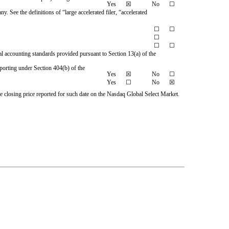
Yes
☒
No
☐
y. See the definitions of “large accelerated filer, “accelerated
☐
☐
☐
☐
☐
al accounting standards provided pursuant to Section 13(a) of the
reporting under Section 404(b) of the
Yes
☒
No
☐
Yes
☐
No
☒
e closing price reported for such date on the Nasdaq Global Select Market.