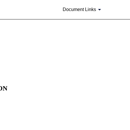
Document Links
ON