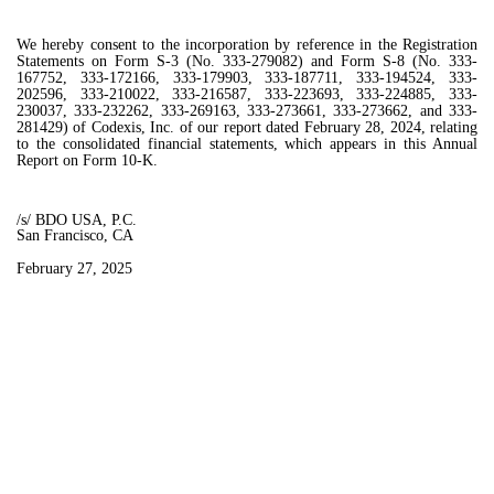
We hereby consent to the incorporation by reference in the Registration
Statements on Form S-3 (No. 333-279082) and Form S-8 (No. 333-
167752, 333-172166, 333-179903, 333-187711, 333-194524, 333-
202596, 333-210022, 333-216587, 333-223693, 333-224885, 333-
230037, 333-232262, 333-269163, 333-273661, 333-273662, and 333-
281429) of Codexis, Inc. of our report dated February 28, 2024, relating
to the consolidated financial statements, which appears in this Annual
Report on Form 10-K.
/s/ BDO USA, P.C.
San Francisco, CA
February 27, 2025