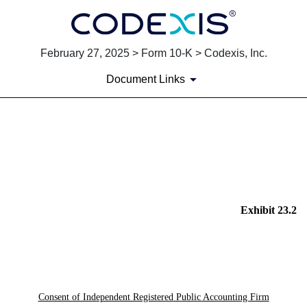
February 27, 2025 > Form 10-K > Codexis, Inc.
Document Links
EX-23.2
Published on February 27, 2025
Exhibit 23.2
Consent of Independent Registered Public Accounting Firm