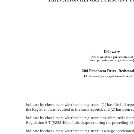
¨
Delaware
(State or other jurisdiction of
incorporation or organization
200 Penobscot Drive, Redwood
(Address of principal executive off
Indicate by check mark whether the registrant: (1) has filed all rep
the Registrant was required to file such reports), and (2) has been
Indicate by check mark whether the registrant has submitted electro
Regulation S-T (§232.405 of this chapter) during the preceding 12 
Indicate by check mark whether the registrant is a large accelerated f