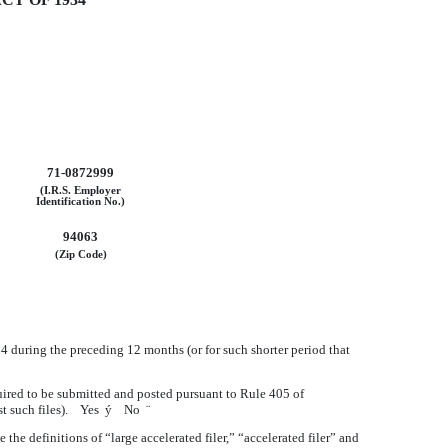
71-0872999
(I.R.S. Employer
Identification No.)
94063
(Zip Code)
934 during the preceding 12 months (or for such shorter period that
quired to be submitted and posted pursuant to Rule 405 of
ost such files). Yes
ý
No
¨
e the definitions of “large accelerated filer,” “accelerated filer” and