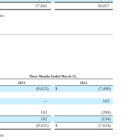
37,842
36,057
nts
Three Months Ended March 31,
2013
2012
(9,623
)
$
(7,490
)
—
165
192
(299
)
192
(134
)
(9,431
)
$
(7,624
)
nts