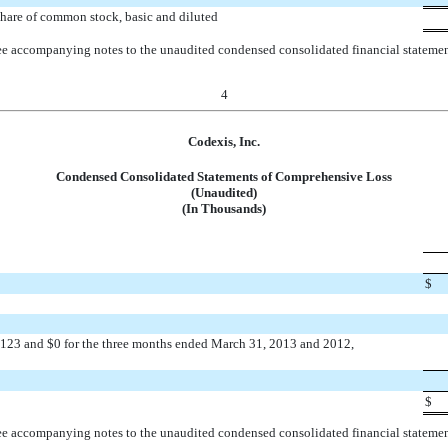
hare of common stock, basic and diluted
e accompanying notes to the unaudited condensed consolidated financial stateme
4
Codexis, Inc.
Condensed Consolidated Statements of Comprehensive Loss
(Unaudited)
(In Thousands)
$
f $123 and $0 for the three months ended March 31, 2013 and 2012,
$
e accompanying notes to the unaudited condensed consolidated financial stateme