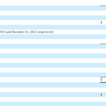
$
 2013 and December 31, 2012, respectively
$
$