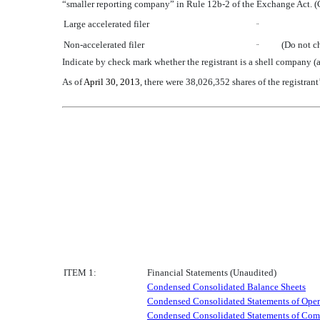
“smaller reporting company” in Rule 12b-2 of the Exchange Act. (
Large accelerated filer
¨
Non-accelerated filer
(Do not c
¨
Indicate by check mark whether the registrant is a shell company
As of
April 30, 2013
, there were 38,026,352 shares of the registra
ITEM 1:
Financial Statements (Unaudited)
Condensed Consolidated Balance Sheets
Condensed Consolidated Statements of Oper
Condensed Consolidated Statements of Com