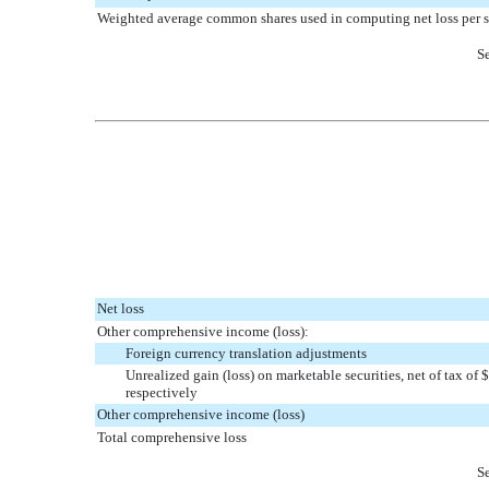
Weighted average common shares used in computing net loss per s
Se
Net loss
Other comprehensive income (loss):
Foreign currency translation adjustments
Unrealized gain (loss) on marketable securities, net of tax o
respectively
Other comprehensive income (loss)
Total comprehensive loss
Se