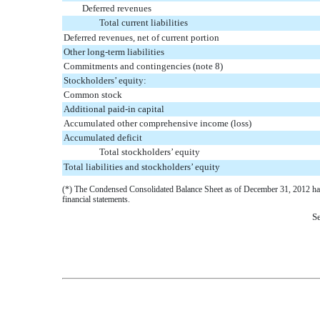
Deferred revenues
Total current liabilities
Deferred revenues, net of current portion
Other long-term liabilities
Commitments and contingencies (note 8)
Stockholders’ equity:
Common stock
Additional paid-in capital
Accumulated other comprehensive income (loss)
Accumulated deficit
Total stockholders’ equity
Total liabilities and stockholders’ equity
(*) The Condensed Consolidated Balance Sheet as of December 31, 2012 has b
financial statements.
Se