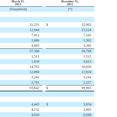
March 31,
December 31,
2013
2012
(Unaudited)
(*)
31,231
$
32,003
12,944
13,524
7,412
7,545
1,686
1,302
4,095
5,395
57,368
59,769
1,511
1,511
1,939
3,623
14,792
16,650
12,090
12,934
3,241
3,241
2,701
2,237
93,642
$
99,965
4,445
$
3,654
4,152
3,495
4,826
6,948