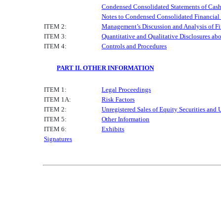
Condensed Consolidated Statements of Cas
Notes to Condensed Consolidated Financial
ITEM 2:
Management’s Discussion and Analysis of Fi
ITEM 3:
Quantitative and Qualitative Disclosures ab
ITEM 4:
Controls and Procedures
PART II. OTHER INFORMATION
ITEM 1:
Legal Proceedings
ITEM 1A:
Risk Factors
ITEM 2:
Unregistered Sales of Equity Securities and 
ITEM 5:
Other Information
ITEM 6:
Exhibits
Signatures