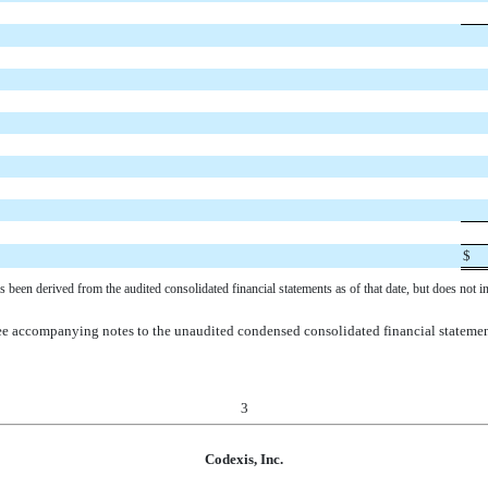
$
een derived from the audited consolidated financial statements as of that date, but does not i
e accompanying notes to the unaudited condensed consolidated financial stateme
3
Codexis, Inc.