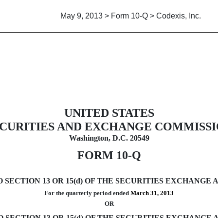
May 9, 2013 > Form 10-Q > Codexis, Inc.
uant to Section 13 or 15(d)
UNITED STATES
CURITIES AND EXCHANGE COMMISS
Washington, D.C. 20549
FORM 10-Q
ECTION 13 OR 15(d) OF THE SECURITIES EXCHANGE A
For the quarterly period ended
March 31, 2013
OR
SECTION 13 OR 15(d) OF THE SECURITIES EXCHANGE A