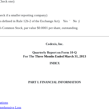
Check one):
heck if a smaller reporting company)
 (as defined in Rule 12b-2 of the Exchange Act). Yes
¨
No
ý
nt’s Common Stock, par value $0.0001 per share, outstanding.
Codexis, Inc.
Quarterly Report on Form 10-Q
For The
Three Months Ended March 31, 2013
INDEX
PART I. FINANCIAL INFORMATION
ations
prehensive Loss