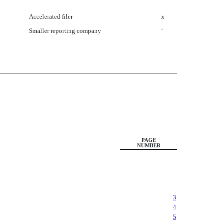
Accelerated filer
x
Smaller reporting company
¨
PAGE
NUMBER
3
4
5