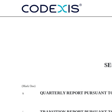
10-Q: Quarterly report purs
Published on May 9, 2013
SE
(Mark One)
QUARTERLY REPORT PURSUANT TO S
x
TRANSITION REPORT PURSUANT TO 