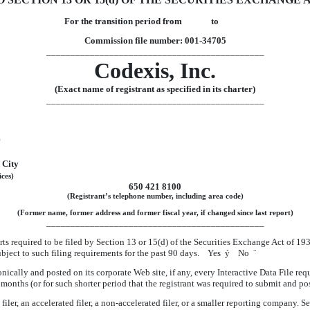
For the transition period from to
Commission file number: 001-34705
_____________________________________________
Codexis, Inc.
(Exact name of registrant as specified in its charter)
_____________________________________________
)
 City
ices)
650 421 8100
(Registrant’s telephone number, including area code)
(Former name, former address and former fiscal year, if changed since last report)
_____________________________________________
orts required to be filed by Section 13 or 15(d) of the Securities Exchange Act of 1
 subject to such filing requirements for the past 90 days. Yes
ý
No
¨
nically and posted on its corporate Web site, if any, every Interactive Data File re
months (or for such shorter period that the registrant was required to submit and p
iler, an accelerated filer, a non-accelerated filer, or a smaller reporting company. Se