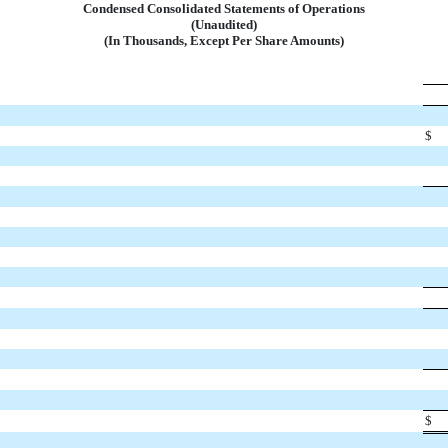
Condensed Consolidated Statements of Operations
(Unaudited)
(In Thousands, Except Per Share Amounts)
$
$