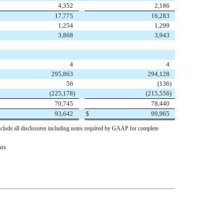
4,352
2,186
17,775
16,283
1,254
1,299
3,868
3,943
4
4
295,863
294,128
56
(136
)
(225,178
)
(215,556
)
70,745
78,440
93,642
$
99,965
nclude all disclosures including notes required by GAAP for complete
nts