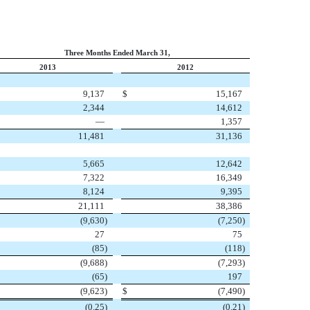
Three Months Ended March 31,
2013
2012
9,137
$
15,167
2,344
14,612
—
1,357
11,481
31,136
5,665
12,642
7,322
16,349
8,124
9,395
21,111
38,386
(9,630
)
(7,250
)
27
75
(85
)
(118
)
(9,688
)
(7,293
)
(65
)
197
(9,623
)
$
(7,490
)
(0.25
)
(0.21
)