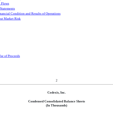
h Flows
 Statements
nancial Condition and Results of Operations
out Market Risk
Use of Proceeds
2
Codexis, Inc.
Condensed Consolidated Balance Sheets
(In Thousands)