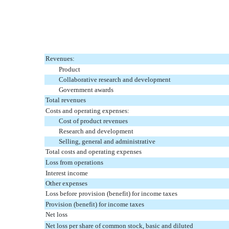
Revenues:
Product
Collaborative research and development
Government awards
Total revenues
Costs and operating expenses:
Cost of product revenues
Research and development
Selling, general and administrative
Total costs and operating expenses
Loss from operations
Interest income
Other expenses
Loss before provision (benefit) for income taxes
Provision (benefit) for income taxes
Net loss
Net loss per share of common stock, basic and diluted