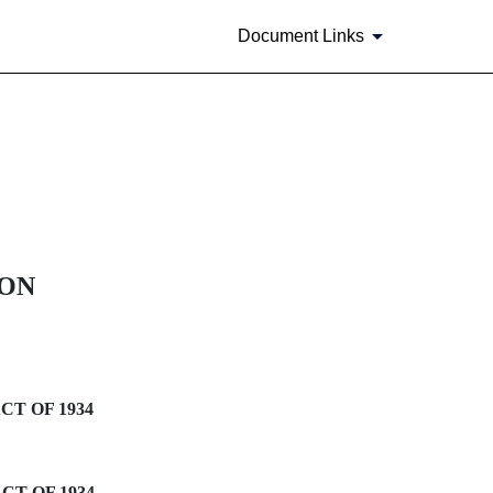
Document Links
ION
CT OF 1934
CT OF 1934