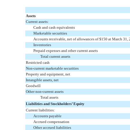
Assets
Current assets:
Cash and cash equivalents
Marketable securities
Accounts receivable, net of allowances of $150 at March 31,
Inventories
Prepaid expenses and other current assets
Total current assets
Restricted cash
Non-current marketable securities
Property and equipment, net
Intangible assets, net
Goodwill
Other non-current assets
Total assets
Liabilities and Stockholders’ Equity
Current liabilities:
Accounts payable
Accrued compensation
Other accrued liabilities