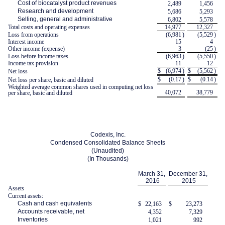
Cost of biocatalyst product revenues
2,489
1,456
Research and development
5,686
5,293
Selling, general and administrative
6,802
5,578
Total costs and operating expenses
14,977
12,327
Loss from operations
(6,981
)
(5,529
)
Interest income
15
4
Other income (expense)
3
(25
)
Loss before income taxes
(6,963
)
(5,550
)
Income tax provision
11
12
$
(6,974
)
$
(5,562
)
Net loss
$
(0.17
)
$
(0.14
)
Net loss per share, basic and diluted
Weighted average common shares used in computing net loss
40,072
38,779
per share, basic and diluted
Codexis, Inc.
Condensed Consolidated Balance Sheets
(Unaudited)
(In Thousands)
March 31,
December 31,
2016
2015
Assets
Current assets:
Cash and cash equivalents
$
22,163
$
23,273
Accounts receivable, net
4,352
7,329
Inventories
1,021
992