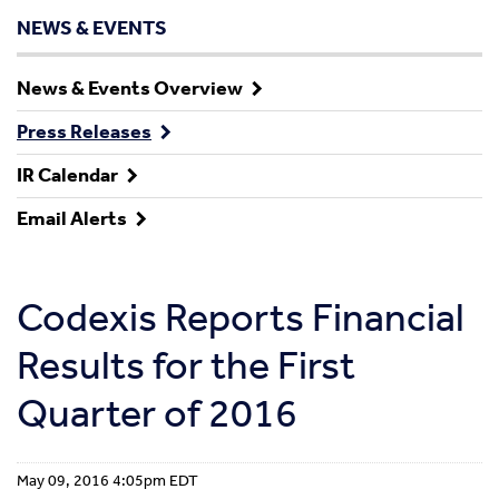
NEWS & EVENTS
News & Events Overview
Press Releases
IR Calendar
Email Alerts
Codexis Reports Financial
Results for the First
Quarter of 2016
May 09, 2016 4:05pm EDT