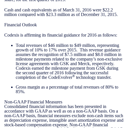
Cash and cash equivalents as of March 31, 2016 were $22.2
million compared with $23.3 million as of December 31, 2015.
Financial Outlook
Codexis is affirming its financial guidance for 2016 as follows:
Total revenues of $46 million to $49 million, representing
growth of 10% to 17% over 2015. This revenue guidance
assumes the recognition of $7.5 million and $8.0 million in
milestone payments related to the company’s non-exclusive
license agreements with GSK and Merck, respectively.
Codexis earned the milestone payment from GSK during
the second quarter of 2016 following the successful
®
completion of the CodeEvolver
technology transfer.
Gross margin as a percentage of total revenues of 80% to
85%.
Non-GAAP Financial Measures
Consolidated financial information has been presented in
accordance with GAAP as well as on a non-GAAP basis. On a
non-GAAP basis, financial measures exclude non-cash items such
as depreciation expense, intangible asset amortization expense and
stock-based compensation expense. Non-GAAP financial