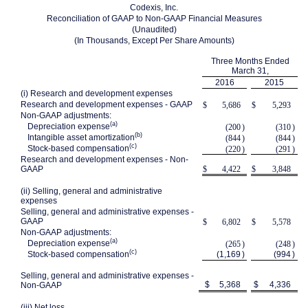
Codexis, Inc.
Reconciliation of GAAP to Non-GAAP Financial Measures
(Unaudited)
(In Thousands, Except Per Share Amounts)
Three Months Ended
March 31,
2016
2015
(i) Research and development expenses
Research and development expenses - GAAP
$
5,686
$
5,293
Non-GAAP adjustments:
(a)
Depreciation expense
(200
)
(310
)
(b)
Intangible asset amortization
(844
)
(844
)
(c)
Stock-based compensation
(220
)
(291
)
Research and development expenses - Non-
GAAP
$
4,422
$
3,848
(ii) Selling, general and administrative
expenses
Selling, general and administrative expenses -
GAAP
$
6,802
$
5,578
Non-GAAP adjustments:
(a)
Depreciation expense
(265
)
(248
)
(c)
Stock-based compensation
(1,169
)
(994
)
Selling, general and administrative expenses -
$
5,368
$
4,336
Non-GAAP
(iii) Net loss