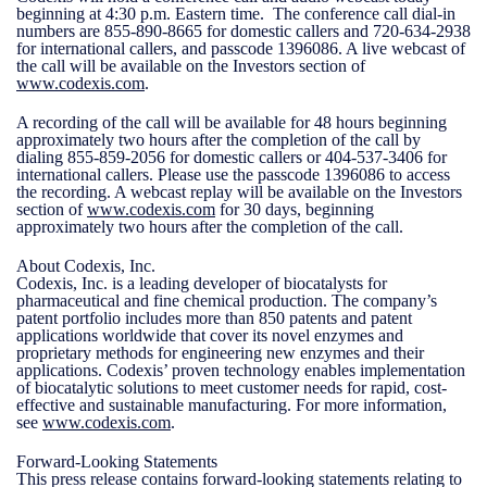
beginning at 4:30 p.m. Eastern time. The conference call dial-in
numbers are 855-890-8665 for domestic callers and 720-634-2938
for international callers, and passcode 1396086. A live webcast of
the call will be available on the Investors section of
www.codexis.com
.
A recording of the call will be available for 48 hours beginning
approximately two hours after the completion of the call by
dialing 855-859-2056 for domestic callers or 404-537-3406 for
international callers. Please use the passcode 1396086 to access
the recording. A webcast replay will be available on the Investors
section of
www.codexis.com
for 30 days, beginning
approximately two hours after the completion of the call.
About Codexis, Inc.
Codexis, Inc. is a leading developer of biocatalysts for
pharmaceutical and fine chemical production. The company’s
patent portfolio includes more than 850 patents and patent
applications worldwide that cover its novel enzymes and
proprietary methods for engineering new enzymes and their
applications. Codexis’ proven technology enables implementation
of biocatalytic solutions to meet customer needs for rapid, cost-
effective and sustainable manufacturing. For more information,
see
www.codexis.com
.
Forward-Looking Statements
This press release contains forward-looking statements relating to