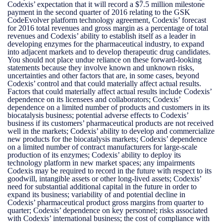
Codexis’ expectation that it will record a $7.5 million milestone
payment in the second quarter of 2016 relating to the GSK
CodeEvolver platform technology agreement, Codexis’ forecast
for 2016 total revenues and gross margin as a percentage of total
revenues and Codexis’ ability to establish itself as a leader in
developing enzymes for the pharmaceutical industry, to expand
into adjacent markets and to develop therapeutic drug candidates.
You should not place undue reliance on these forward-looking
statements because they involve known and unknown risks,
uncertainties and other factors that are, in some cases, beyond
Codexis’ control and that could materially affect actual results.
Factors that could materially affect actual results include Codexis’
dependence on its licensees and collaborators; Codexis’
dependence on a limited number of products and customers in its
biocatalysis business; potential adverse effects to Codexis’
business if its customers’ pharmaceutical products are not received
well in the markets; Codexis’ ability to develop and commercialize
new products for the biocatalysis markets; Codexis’ dependence
on a limited number of contract manufacturers for large-scale
production of its enzymes; Codexis’ ability to deploy its
technology platform in new market spaces; any impairments
Codexis may be required to record in the future with respect to its
goodwill, intangible assets or other long-lived assets; Codexis’
need for substantial additional capital in the future in order to
expand its business; variability of and potential decline in
Codexis’ pharmaceutical product gross margins from quarter to
quarter; Codexis’ dependence on key personnel; risks associated
with Codexis’ international business; the cost of compliance with