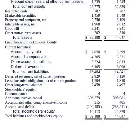
Prepaid expenses and other current assets
1,239
1,245
Total current assets
28,775
32,839
Restricted cash
787
787
Marketable securities
1,459
1,549
Property and equipment, net
2,756
3,109
Intangible assets, net
1,968
2,812
Goodwill
3,241
3,241
Other non-current assets
202
310
Total assets
$
39,188
$
44,647
Liabilities and Stockholders' Equity
Current liabilities:
Accounts payable
$
2,850
$
3,399
Accrued compensation
4,305
3,331
Other accrued liabilities
3,224
2,013
Deferred revenues
6,105
6,098
Total current liabilities
16,484
14,841
Deferred revenues, net of current portion
2,929
3,120
Lease incentive obligation, net of current portion
1,204
1,310
Other long-term liabilities
2,458
2,497
Stockholders' equity:
Common stock
4
4
Additional paid-in capital
306,279
305,981
Accumulated other comprehensive income
315
405
Accumulated deficit
(290,485
)
(283,511
)
Total stockholders' equity
16,113
22,879
Total liabilities and stockholders' equity
$
39,188
$
44,647