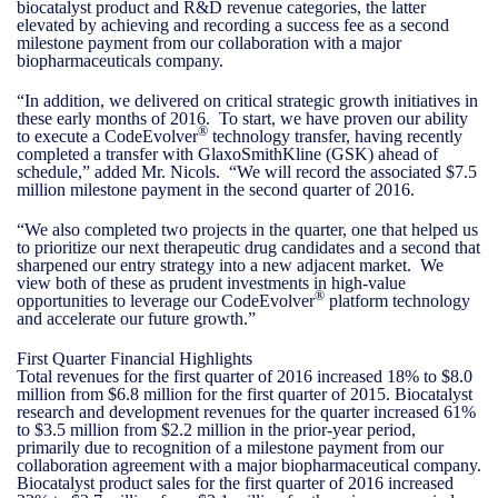
biocatalyst product and R&D revenue categories, the latter
elevated by achieving and recording a success fee as a second
milestone payment from our collaboration with a major
biopharmaceuticals company.
“In addition, we delivered on critical strategic growth initiatives in
these early months of 2016. To start, we have proven our ability
®
to execute a CodeEvolver
technology transfer, having recently
completed a transfer with GlaxoSmithKline (GSK) ahead of
schedule,” added Mr. Nicols. “We will record the associated $7.5
million milestone payment in the second quarter of 2016.
“We also completed two projects in the quarter, one that helped us
to prioritize our next therapeutic drug candidates and a second that
sharpened our entry strategy into a new adjacent market. We
view both of these as prudent investments in high-value
®
opportunities to leverage our CodeEvolver
platform technology
and accelerate our future growth.”
First Quarter Financial Highlights
Total revenues for the first quarter of 2016 increased 18% to $8.0
million from $6.8 million for the first quarter of 2015. Biocatalyst
research and development revenues for the quarter increased 61%
to $3.5 million from $2.2 million in the prior-year period,
primarily due to recognition of a milestone payment from our
collaboration agreement with a major biopharmaceutical company.
Biocatalyst product sales for the first quarter of 2016 increased