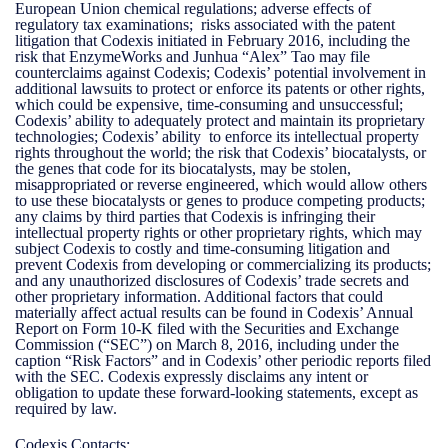
European Union chemical regulations; adverse effects of
regulatory tax examinations; risks associated with the patent
litigation that Codexis initiated in February 2016, including the
risk that EnzymeWorks and Junhua “Alex” Tao may file
counterclaims against Codexis; Codexis’ potential involvement in
additional lawsuits to protect or enforce its patents or other rights,
which could be expensive, time-consuming and unsuccessful;
Codexis’ ability to adequately protect and maintain its proprietary
technologies; Codexis’ ability to enforce its intellectual property
rights throughout the world; the risk that Codexis’ biocatalysts, or
the genes that code for its biocatalysts, may be stolen,
misappropriated or reverse engineered, which would allow others
to use these biocatalysts or genes to produce competing products;
any claims by third parties that Codexis is infringing their
intellectual property rights or other proprietary rights, which may
subject Codexis to costly and time-consuming litigation and
prevent Codexis from developing or commercializing its products;
and any unauthorized disclosures of Codexis’ trade secrets and
other proprietary information. Additional factors that could
materially affect actual results can be found in Codexis’ Annual
Report on Form 10-K filed with the Securities and Exchange
Commission (“SEC”) on March 8, 2016, including under the
caption “Risk Factors” and in Codexis’ other periodic reports filed
with the SEC. Codexis expressly disclaims any intent or
obligation to update these forward-looking statements, except as
required by law.
Codexis Contacts: