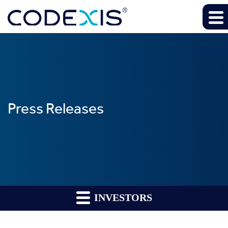
Press Releases
INVESTORS