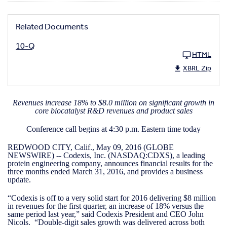
Related Documents
10-Q
HTML
XBRL Zip
Revenues increase 18% to $8.0 million on significant growth in
core biocatalyst R&D revenues and product sales
Conference call begins at 4:30 p.m. Eastern time today
REDWOOD CITY, Calif., May 09, 2016 (GLOBE
NEWSWIRE) -- Codexis, Inc. (NASDAQ:CDXS), a leading
protein engineering company, announces financial results for the
three months ended March 31, 2016, and provides a business
update.
“Codexis is off to a very solid start for 2016 delivering $8 million
in revenues for the first quarter, an increase of 18% versus the
same period last year,” said Codexis President and CEO John
Nicols. “Double-digit sales growth was delivered across both