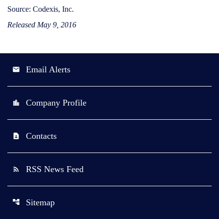
Source: Codexis, Inc.
Released May 9, 2016
Email Alerts
email
Company Profile
location_city
Contacts
contact_page
RSS News Feed
rss_feed
Sitemap
account_tree