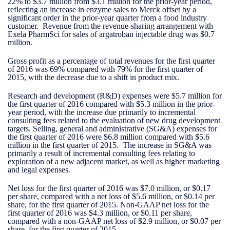
22% to $3.7 million from $3.1 million for the prior-year period,
reflecting an increase in enzyme sales to Merck offset by a
significant order in the prior-year quarter from a food industry
customer. Revenue from the revenue-sharing arrangement with
Exela PharmSci for sales of argatroban injectable drug was $0.7
million.
Gross profit as a percentage of total revenues for the first quarter
of 2016 was 69% compared with 79% for the first quarter of
2015, with the decrease due to a shift in product mix.
Research and development (R&D) expenses were $5.7 million for
the first quarter of 2016 compared with $5.3 million in the prior-
year period, with the increase due primarily to incremental
consulting fees related to the evaluation of new drug development
targets. Selling, general and administrative (SG&A) expenses for
the first quarter of 2016 were $6.8 million compared with $5.6
million in the first quarter of 2015. The increase in SG&A was
primarily a result of incremental consulting fees relating to
exploration of a new adjacent market, as well as higher marketing
and legal expenses.
Net loss for the first quarter of 2016 was $7.0 million, or $0.17
per share, compared with a net loss of $5.6 million, or $0.14 per
share, for the first quarter of 2015. Non-GAAP net loss for the
first quarter of 2016 was $4.3 million, or $0.11 per share,
compared with a non-GAAP net loss of $2.9 million, or $0.07 per
share, for the first quarter of 2015.