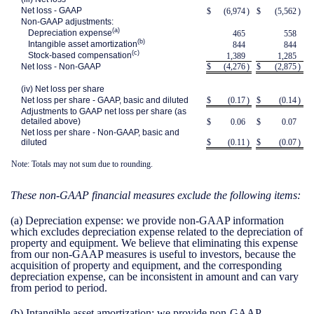
Net loss - GAAP
$
(6,974
)
$
(5,562
)
Non-GAAP adjustments:
(a)
Depreciation expense
465
558
(b)
Intangible asset amortization
844
844
(c)
Stock-based compensation
1,389
1,285
Net loss - Non-GAAP
$
(4,276
)
$
(2,875
)
(iv) Net loss per share
Net loss per share - GAAP, basic and diluted
$
(0.17
)
$
(0.14
)
Adjustments to GAAP net loss per share (as
detailed above)
$
0.06
$
0.07
Net loss per share - Non-GAAP, basic and
diluted
$
(0.11
)
$
(0.07
)
Note: Totals may not sum due to rounding.
These non-GAAP financial measures exclude the following items:
(a)
Depreciation expense:
we provide non-GAAP information
which excludes depreciation expense related to the depreciation of
property and equipment. We believe that eliminating this expense
from our non-GAAP measures is useful to investors, because the
acquisition of property and equipment, and the corresponding
depreciation expense, can be inconsistent in amount and can vary
from period to period.
(b)
Intangible asset amortization:
we provide non-GAAP