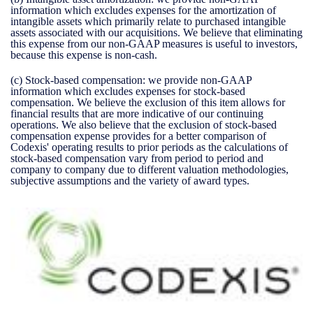
information which excludes expenses for the amortization of
intangible assets which primarily relate to purchased intangible
assets associated with our acquisitions. We believe that eliminating
this expense from our non-GAAP measures is useful to investors,
because this expense is non-cash.
(c)
Stock-based compensation:
we provide non-GAAP
information which excludes expenses for stock-based
compensation. We believe the exclusion of this item allows for
financial results that are more indicative of our continuing
operations. We also believe that the exclusion of stock-based
compensation expense provides for a better comparison of
Codexis' operating results to prior periods as the calculations of
stock-based compensation vary from period to period and
company to company due to different valuation methodologies,
subjective assumptions and the variety of award types.