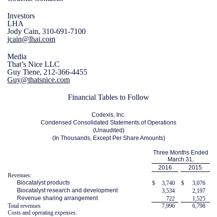
Investors
LHA
Jody Cain, 310-691-7100
jcain@lhai.com
Media
That’s Nice LLC
Guy Tiene, 212-366-4455
Guy@thatsnice.com
Financial Tables to Follow
Codexis, Inc.
Condensed Consolidated Statements of Operations
(Unaudited)
(In Thousands, Except Per Share Amounts)
Three Months Ended
March 31,
2016
2015
Revenues:
Biocatalyst products
$
3,740
$
3,076
Biocatalyst research and development
3,534
2,197
Revenue sharing arrangement
722
1,525
Total revenues
7,996
6,798
Costs and operating expenses: