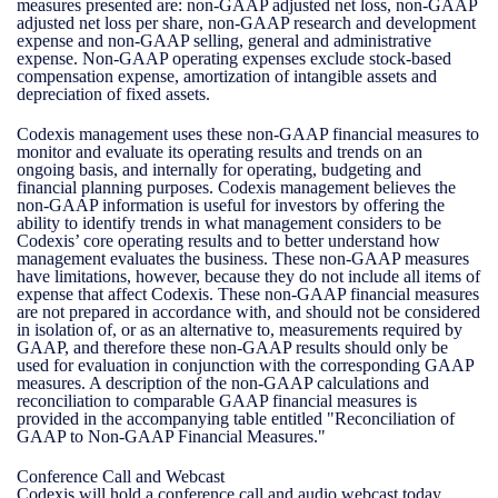
measures presented are: non-GAAP adjusted net loss, non-GAAP
adjusted net loss per share, non-GAAP research and development
expense and non-GAAP selling, general and administrative
expense. Non-GAAP operating expenses exclude stock-based
compensation expense, amortization of intangible assets and
depreciation of fixed assets.
Codexis management uses these non-GAAP financial measures to
monitor and evaluate its operating results and trends on an
ongoing basis, and internally for operating, budgeting and
financial planning purposes. Codexis management believes the
non-GAAP information is useful for investors by offering the
ability to identify trends in what management considers to be
Codexis’ core operating results and to better understand how
management evaluates the business. These non-GAAP measures
have limitations, however, because they do not include all items of
expense that affect Codexis. These non-GAAP financial measures
are not prepared in accordance with, and should not be considered
in isolation of, or as an alternative to, measurements required by
GAAP, and therefore these non-GAAP results should only be
used for evaluation in conjunction with the corresponding GAAP
measures. A description of the non-GAAP calculations and
reconciliation to comparable GAAP financial measures is
provided in the accompanying table entitled "Reconciliation of
GAAP to Non-GAAP Financial Measures."
Conference Call and Webcast
Codexis will hold a conference call and audio webcast today