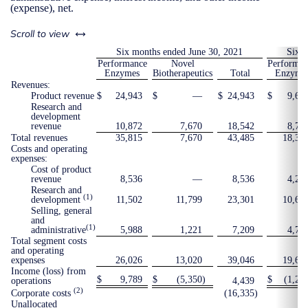
(expense), net.
left or right
Scroll to view
Six months ended June 30, 2021
Six m
Performance
Novel
Performan
Enzymes
Biotherapeutics
Total
Enzyme
Revenues:
Product revenue
$
24,943
$
—
$
24,943
$
9,60
Research and
development
revenue
10,872
7,670
18,542
8,77
Total revenues
35,815
7,670
43,485
18,37
Costs and operating
expenses:
Cost of product
revenue
8,536
—
8,536
4,24
Research and
(1)
development
11,502
11,799
23,301
10,69
Selling, general
and
(1)
administrative
5,988
1,221
7,209
4,72
Total segment costs
and operating
expenses
26,026
13,020
39,046
19,65
Income (loss) from
$
9,789
$
(5,350
)
$
(1,27
operations
4,439
(2)
Corporate costs
(16,335
)
Unallocated