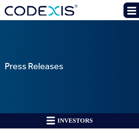
Press Releases
INVESTORS