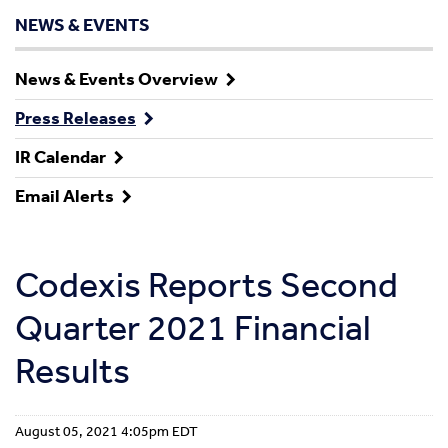
NEWS & EVENTS
News & Events Overview
Press Releases
IR Calendar
Email Alerts
Codexis Reports Second
Quarter 2021 Financial
Results
August 05, 2021 4:05pm EDT