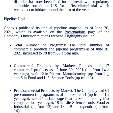
disorder, has now been filed for approvals with regulatory
authorities outside the U.S. for its first clinical trial, which
we expect to initiate around the turn of the year.
Pipeline Update
Codexis published its annual pipeline snapshot as of June 30,
2021, which is available on the
Presentations
page of the
Company’s investor relations website. Highlights include:
Total Number of Programs
: The total number of
commercial products and pipeline programs as of June 30,
2021 increased to 78 from 65 a year ago.
Commercial Products by Market:
Codexis had 17
commercial products as of June 30, 2021 (up from 14 a
year ago), with 12 in Pharma Manufacturing (up from 11),
and 5 in Food and Life Science Tools (up from 3).
Pre-Commercial Products by Market:
The Company had 61
pre-commercial programs as of June 30, 2021 (up from 51 a
year ago), with 24 in late-stage Pharma Manufacturing (flat
compared to a year ago); 19 in Life Science Tools, Food &
Industrials (up from 13); and 18 in Biotherapeutics (up from
14).