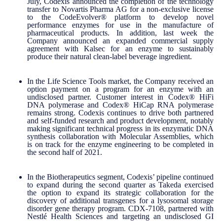
July, Codexis announced the completion of the technology
transfer to Novartis Pharma AG for a non-exclusive license
to the CodeEvolver® platform to develop novel
performance enzymes for use in the manufacture of
pharmaceutical products. In addition, last week the
Company announced an expanded commercial supply
agreement with Kalsec for an enzyme to sustainably
produce their natural clean-label beverage ingredient.
In the Life Science Tools market, the Company received an
option payment on a program for an enzyme with an
undisclosed partner. Customer interest in Codex® HiFi
DNA polymerase and Codex® HiCap RNA polymerase
remains strong. Codexis continues to drive both partnered
and self-funded research and product development, notably
making significant technical progress in its enzymatic DNA
synthesis collaboration with Molecular Assemblies, which
is on track for the enzyme engineering to be completed in
the second half of 2021.
In the Biotherapeutics segment, Codexis’ pipeline continued
to expand during the second quarter as Takeda exercised
the option to expand its strategic collaboration for the
discovery of additional transgenes for a lysosomal storage
disorder gene therapy program. CDX-7108, partnered with
Nestlé Health Sciences and targeting an undisclosed GI