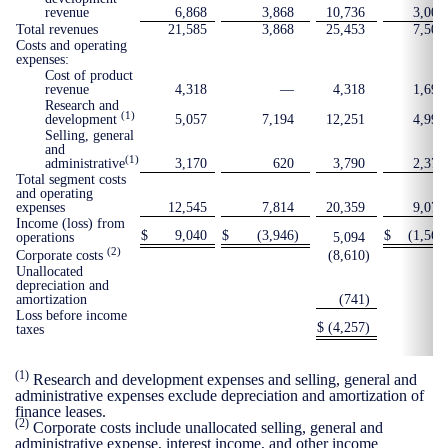
revenue
6,868
3,868
10,736
3,002
Total revenues
21,585
3,868
25,453
7,506
Costs and operating
expenses:
Cost of product
revenue
4,318
—
4,318
1,699
Research and
(1)
development
5,057
7,194
12,251
4,997
Selling, general
and
(1)
administrative
3,170
620
3,790
2,375
Total segment costs
and operating
expenses
12,545
7,814
20,359
9,071
Income (loss) from
$
9,040
$
(3,946
)
$
(1,565
operations
5,094
(2)
Corporate costs
(8,610
)
Unallocated
depreciation and
amortization
(741
)
Loss before income
$
(4,257
)
taxes
(1)
Research and development expenses and selling, general and
administrative expenses exclude depreciation and amortization of
finance leases.
(2)
Corporate costs include unallocated selling, general and
administrative expense, interest income, and other income