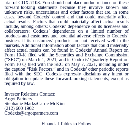
trial of CDX-7108. You should not place undue reliance on these
forward-looking statements because they involve known and
unknown risks, uncertainties and other factors that are, in some
cases, beyond Codexis’ control and that could materially affect
actual results. Factors that could materially affect actual results
include, among others: Codexis’ dependence on its licensees and
collaborators; Codexis’ dependence on a limited number of
products and customers and potential adverse effects to Codexis’
business if its customers’ products are not received well in the
markets. Additional information about factors that could materially
affect actual results can be found in Codexis’ Annual Report on
Form 10-K filed with the Securities and Exchange Commission
(“SEC”) on March 1, 2021, and in Codexis’ Quarterly Report on
Form 10-Q filed with the SEC on May 7, 2021, including under
the caption “Risk Factors,” and in Codexis’ other periodic reports
filed with the SEC. Codexis expressly disclaims any intent or
obligation to update these forward-looking statements, except as
required by law.
Investor Relations Contact:
Argot Partners
Stephanie Marks/Carrie McKim
(212) 600-1902
Codexis@argotpartners.com
Financial Tables to Follow