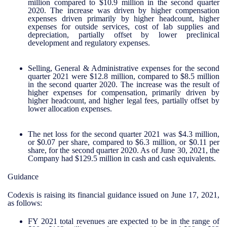
million compared to $10.9 million in the second quarter
2020. The increase was driven by higher compensation
expenses driven primarily by higher headcount, higher
expenses for outside services, cost of lab supplies and
depreciation, partially offset by lower preclinical
development and regulatory expenses.
Selling, General & Administrative expenses for the second
quarter 2021 were $12.8 million, compared to $8.5 million
in the second quarter 2020. The increase was the result of
higher expenses for compensation, primarily driven by
higher headcount, and higher legal fees, partially offset by
lower allocation expenses.
The net loss for the second quarter 2021 was $4.3 million,
or $0.07 per share, compared to $6.3 million, or $0.11 per
share, for the second quarter 2020. As of June 30, 2021, the
Company had $129.5 million in cash and cash equivalents.
Guidance
Codexis is raising its financial guidance issued on June 17, 2021,
as follows:
FY 2021 total revenues are expected to be in the range of