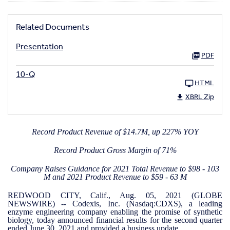
Related Documents
Presentation
PDF
10-Q
HTML
XBRL Zip
Record Product Revenue of $14.7M, up 227% YOY
Record Product Gross Margin of 71%
Company Raises Guidance for 2021 Total Revenue to $98 - 103
M and 2021 Product Revenue to $59 - 63 M
REDWOOD CITY, Calif., Aug. 05, 2021 (GLOBE
NEWSWIRE) -- Codexis, Inc. (Nasdaq:CDXS), a leading
enzyme engineering company enabling the promise of synthetic
biology, today announced financial results for the second quarter
ended June 30, 2021 and provided a business update.