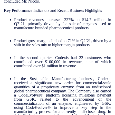
concluded Mr. Nicols.
Key Performance Indicators and Recent Business Highlights
Product revenues increased 227% to $14.7 million in
Q2’21, primarily driven by the sale of enzymes used to
manufacture branded pharmaceutical products.
Product gross margin climbed to 71% in Q2’21, driven by a
shift in the sales mix to higher margin products.
In the second quarter, Codexis had 22 customers who
contributed over $100,000 in revenue, nine of which
contributed over $1 million in revenue.
In the Sustainable Manufacturing business, Codexis
received a significant new order for commercial-scale
quantities of a proprietary enzyme from an undisclosed
global pharmaceutical company. The Company also earned
a CodeEvolver® platform licensing milestone payment
from GSK, related to the advancement of the
commercialization of an enzyme, engineered by GSK,
using CodeEvolver® to improve a key step in the
manufacturing process for a currently undisclosed drug. In