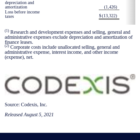
depreciation and
amortization
(1,426
)
Loss before income
$
(13,322
)
taxes
(1)
Research and development expenses and selling, general and
administrative expenses exclude depreciation and amortization of
finance leases.
(2)
Corporate costs include unallocated selling, general and
administrative expense, interest income, and other income
(expense), net.
Source: Codexis, Inc.
Released August 5, 2021