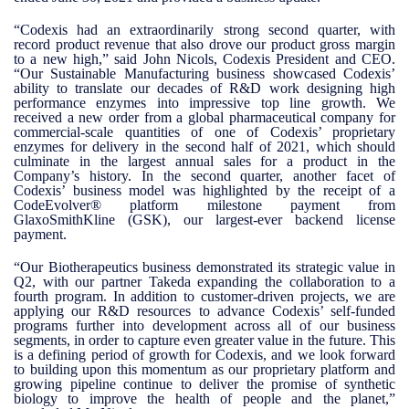
“Codexis had an extraordinarily strong second quarter, with
record product revenue that also drove our product gross margin
to a new high,” said John Nicols, Codexis President and CEO.
“Our Sustainable Manufacturing business showcased Codexis’
ability to translate our decades of R&D work designing high
performance enzymes into impressive top line growth. We
received a new order from a global pharmaceutical company for
commercial-scale quantities of one of Codexis’ proprietary
enzymes for delivery in the second half of 2021, which should
culminate in the largest annual sales for a product in the
Company’s history. In the second quarter, another facet of
Codexis’ business model was highlighted by the receipt of a
CodeEvolver® platform milestone payment from
GlaxoSmithKline (GSK), our largest-ever backend license
payment.
“Our Biotherapeutics business demonstrated its strategic value in
Q2, with our partner Takeda expanding the collaboration to a
fourth program. In addition to customer-driven projects, we are
applying our R&D resources to advance Codexis’ self-funded
programs further into development across all of our business
segments, in order to capture even greater value in the future. This
is a defining period of growth for Codexis, and we look forward
to building upon this momentum as our proprietary platform and
growing pipeline continue to deliver the promise of synthetic
biology to improve the health of people and the planet,”