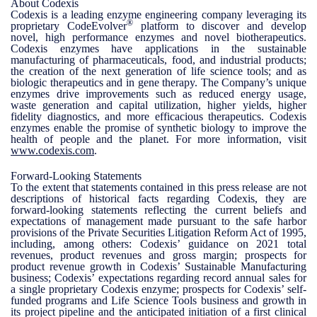
About Codexis
Codexis is a leading enzyme engineering company leveraging its
®
proprietary CodeEvolver
platform to discover and develop
novel, high performance enzymes and novel biotherapeutics.
Codexis enzymes have applications in the sustainable
manufacturing of pharmaceuticals, food, and industrial products;
the creation of the next generation of life science tools; and as
biologic therapeutics and in gene therapy. The Company’s unique
enzymes drive improvements such as reduced energy usage,
waste generation and capital utilization, higher yields, higher
fidelity diagnostics, and more efficacious therapeutics. Codexis
enzymes enable the promise of synthetic biology to improve the
health of people and the planet. For more information, visit
www.codexis.com
.
Forward-Looking Statements
To the extent that statements contained in this press release are not
descriptions of historical facts regarding Codexis, they are
forward-looking statements reflecting the current beliefs and
expectations of management made pursuant to the safe harbor
provisions of the Private Securities Litigation Reform Act of 1995,
including, among others: Codexis’ guidance on 2021 total
revenues, product revenues and gross margin; prospects for
product revenue growth in Codexis’ Sustainable Manufacturing
business; Codexis’ expectations regarding record annual sales for
a single proprietary Codexis enzyme; prospects for Codexis’ self-
funded programs and Life Science Tools business and growth in
its project pipeline and the anticipated initiation of a first clinical