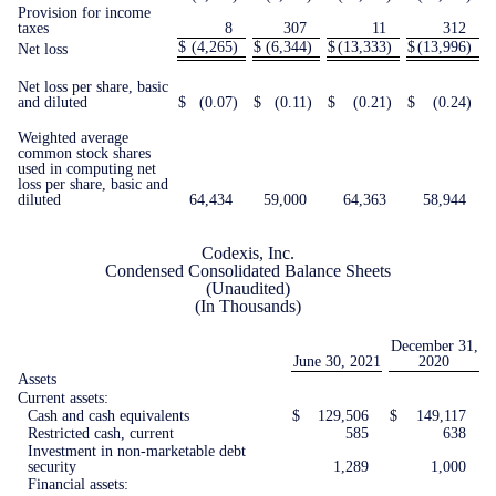
Provision for income
taxes
8
307
11
312
$
(4,265
)
$
(6,344
)
$
(13,333
)
$
(13,996
)
Net loss
Net loss per share, basic
and diluted
$
(0.07
)
$
(0.11
)
$
(0.21
)
$
(0.24
)
Weighted average
common stock shares
used in computing net
loss per share, basic and
diluted
64,434
59,000
64,363
58,944
Codexis, Inc.
Condensed Consolidated Balance Sheets
(Unaudited)
(In Thousands)
December 31,
June 30, 2021
2020
Assets
Current assets:
Cash and cash equivalents
$
129,506
$
149,117
Restricted cash, current
585
638
Investment in non-marketable debt
security
1,289
1,000
Financial assets: