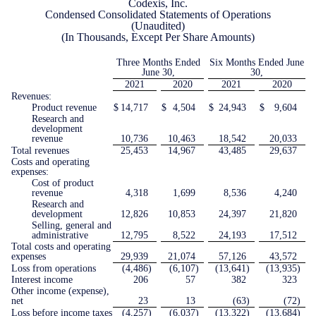
Codexis, Inc.
Condensed Consolidated Statements of Operations
(Unaudited)
(In Thousands, Except Per Share Amounts)
Three Months Ended
Six Months Ended June
June 30,
30,
2021
2020
2021
2020
Revenues:
Product revenue
$
14,717
$
4,504
$
24,943
$
9,604
Research and
development
revenue
10,736
10,463
18,542
20,033
Total revenues
25,453
14,967
43,485
29,637
Costs and operating
expenses:
Cost of product
revenue
4,318
1,699
8,536
4,240
Research and
development
12,826
10,853
24,397
21,820
Selling, general and
administrative
12,795
8,522
24,193
17,512
Total costs and operating
expenses
29,939
21,074
57,126
43,572
Loss from operations
(4,486
)
(6,107
)
(13,641
)
(13,935
)
Interest income
206
57
382
323
Other income (expense),
net
23
13
(63
)
(72
)
Loss before income taxes
(4,257
)
(6,037
)
(13,322
)
(13,684
)