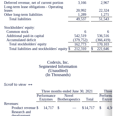
Deferred revenue, net of current portion
3,166
2,967
Long-term lease obligations - Operating
leases
20,992
22,324
Other long-term liabilities
1,289
1,271
Total liabilities
49,537
51,543
Stockholders' equity:
Common stock
6
6
Additional paid-in capital
542,519
536,516
Accumulated deficit
(379,752
)
(366,419
)
Total stockholders' equity
162,773
170,103
Total liabilities and stockholders' equity
$
212,310
$
221,646
Codexis, Inc.
Segmented Information
(Unaudited)
(In Thousands)
left or right
Scroll to view
Three months ended June 30, 2021
Three m
Performance
Novel
Performan
Enzymes
Biotherapeutics
Total
Enzymes
Revenues:
Product revenue
$
14,717
$
—
$
14,717
$
4,504
Research and
development