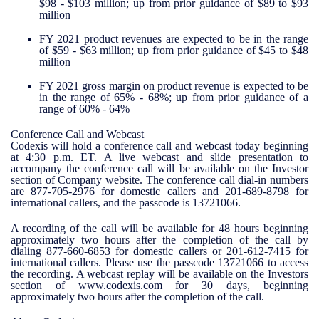
$98 - $103 million; up from prior guidance of $89 to $93
million
FY 2021 product revenues are expected to be in the range
of $59 - $63 million; up from prior guidance of $45 to $48
million
FY 2021 gross margin on product revenue is expected to be
in the range of 65% - 68%; up from prior guidance of a
range of 60% - 64%
Conference Call and Webcast
Codexis will hold a conference call and webcast today beginning
at 4:30 p.m. ET. A live webcast and slide presentation to
accompany the conference call will be available on the Investor
section of Company website. The conference call dial-in numbers
are 877-705-2976 for domestic callers and 201-689-8798 for
international callers, and the passcode is 13721066.
A recording of the call will be available for 48 hours beginning
approximately two hours after the completion of the call by
dialing 877-660-6853 for domestic callers or 201-612-7415 for
international callers. Please use the passcode 13721066 to access
the recording. A webcast replay will be available on the Investors
section of www.codexis.com for 30 days, beginning
approximately two hours after the completion of the call.