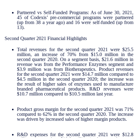
Partnered vs Self-Funded Programs:
As of June 30, 2021,
45 of Codexis’ pre-commercial programs were partnered
(up from 38 a year ago) and 16 were self-funded (up from
13).
Second Quarter 2021 Financial Highlights
Total revenues for the second quarter 2021 were $25.5
million, an increase of 70% from $15.0 million in the
second quarter 2020. On a segment basis, $21.6 million in
revenue was from the Performance Enzymes segment and
$3.9 million was from Biotherapeutics. Product revenues
for the second quarter 2021 were $14.7 million compared to
$4.5 million in the second quarter 2020; the increase was
the result of higher sales of enzymes used to manufacture
branded pharmaceutical products. R&D revenues were
$10.7 million compared to $10.5 million last year.
Product gross margin for the second quarter 2021 was 71%
compared to 62% in the second quarter 2020. The increase
was driven by increased sales of higher margin products.
R&D expenses for the second quarter 2021 were $12.8