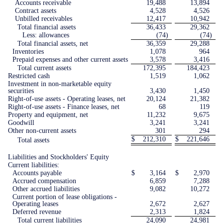
Accounts receivable
19,488
13,894
Contract assets
4,528
4,526
Unbilled receivables
12,417
10,942
Total financial assets
36,433
29,362
Less: allowances
(74
)
(74
)
Total financial assets, net
36,359
29,288
Inventories
1,078
964
Prepaid expenses and other current assets
3,578
3,416
Total current assets
172,395
184,423
Restricted cash
1,519
1,062
Investment in non-marketable equity
securities
3,430
1,450
Right-of-use assets - Operating leases, net
20,124
21,382
Right-of-use assets - Finance leases, net
68
119
Property and equipment, net
11,232
9,675
Goodwill
3,241
3,241
Other non-current assets
301
294
$
212,310
$
221,646
Total assets
Liabilities and Stockholders' Equity
Current liabilities:
Accounts payable
$
3,164
$
2,970
Accrued compensation
6,859
7,288
Other accrued liabilities
9,082
10,272
Current portion of lease obligations -
Operating leases
2,672
2,627
Deferred revenue
2,313
1,824
Total current liabilities
24,090
24,981