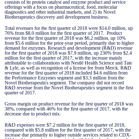
consists of its protein catalyst and enzyme product and service
offerings with a focus on pharmaceutical, food, molecular
diagnostics and other industrial markets, and 2) its Novel
Biotherapeutics discovery and development business.
Total revenues for the first quarter of 2018 were $14.0 million, up
76% from $8.0 million for the first quarter of 2017. Product
revenue for the first quarter of 2018 was $6.2 million, up 10%
from $5.6 million for the prior-year period, primarily due to higher
demand for enzymes. Research and development (R&D) revenue
for the first quarter of 2018 was $7.9 million, up 230% from $2.4
million for the first quarter of 2017, with the increase mainly
attributable to collaborations with Nestlé Health Science and Tate
& Lyle, as well as recognition of a license fee from Merck. R&D
revenue for the first quarter of 2018 included $4.6 million from
the Performance Enzymes segment and $3.3 million from the
Novel Biotherapeutics segment. The company did not record
R&D revenue from the Novel Biotherapeutics segment in the first
quarter of 2017.
Gross margin on product revenue for the first quarter of 2018 was
38%, compared with 46% for the first quarter of 2017, with the
decrease due to product mix.
R&D expenses were $7.2 million for the first quarter of 2018,
compared with $5.8 million for the first quarter of 2017, with the
increase due primarily to higher outside services related to CDX-