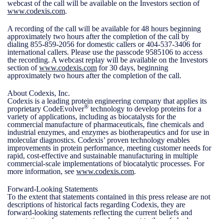
webcast of the call will be available on the Investors section of
www.codexis.com
.
A recording of the call will be available for 48 hours beginning
approximately two hours after the completion of the call by
dialing 855-859-2056 for domestic callers or 404-537-3406 for
international callers. Please use the passcode 9585106 to access
the recording. A webcast replay will be available on the Investors
section of
www.codexis.com
for 30 days, beginning
approximately two hours after the completion of the call.
About Codexis, Inc.
Codexis is a leading protein engineering company that applies its
®
proprietary CodeEvolver
technology to develop proteins for a
variety of applications, including as biocatalysts for the
commercial manufacture of pharmaceuticals, fine chemicals and
industrial enzymes, and enzymes as biotherapeutics and for use in
molecular diagnostics. Codexis’ proven technology enables
improvements in protein performance, meeting customer needs for
rapid, cost-effective and sustainable manufacturing in multiple
commercial-scale implementations of biocatalytic processes. For
more information, see
www.codexis.com
.
Forward-Looking Statements
To the extent that statements contained in this press release are not
descriptions of historical facts regarding Codexis, they are
forward-looking statements reflecting the current beliefs and