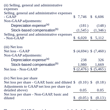
(ii) Selling, general and administrative
expenses
Selling, general and administrative expenses
- GAAP
$
7,746
$
6,606
Non-GAAP adjustments:
(a)
Depreciation expense
(181
)
(148
)
(b)
Stock-based compensation
(1,545
)
(1,346
)
Selling, general and administrative expenses
$
6,020
$
5,112
- Non-GAAP
(iii) Net loss
Net loss - GAAP
$
(4,694
)
$
(7,460
)
Non-GAAP adjustments:
(a)
Depreciation expense
238
326
(b)
Stock-based compensation
1,980
1,669
$
(2,476
)
$
(5,465
)
Net loss - Non-GAAP
(iv) Net loss per share
Net loss per share - GAAP, basic and diluted
$
(0.10
)
$
(0.18
)
Adjustments to GAAP net loss per share (as
detailed above)
0.05
0.05
Net loss per share - Non-GAAP, basic and
$
(0.05
)
$
(0.13
)
diluted