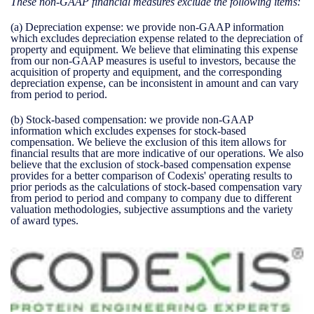
These non-GAAP financial measures exclude the following items:
(a)
Depreciation expense:
we provide non-GAAP information
which excludes depreciation expense related to the depreciation of
property and equipment. We believe that eliminating this expense
from our non-GAAP measures is useful to investors, because the
acquisition of property and equipment, and the corresponding
depreciation expense, can be inconsistent in amount and can vary
from period to period.
(b)
Stock-based compensation:
we provide non-GAAP
information which excludes expenses for stock-based
compensation. We believe the exclusion of this item allows for
financial results that are more indicative of our operations. We also
believe that the exclusion of stock-based compensation expense
provides for a better comparison of Codexis' operating results to
prior periods as the calculations of stock-based compensation vary
from period to period and company to company due to different
valuation methodologies, subjective assumptions and the variety
of award types.