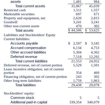
assets
1,481
984
Total current assets
35,967
45,039
Restricted cash
1,511
1,557
Marketable securities
697
671
Property and equipment, net
2,620
2,815
Goodwill
3,241
3,241
Other non-current assets
470
302
Total assets
$
44,506
$
53,625
Liabilities and Stockholders' Equity
Current liabilities:
Accounts payable
$
2,597
$
3,545
Accrued compensation
6,134
4,753
Other accrued liabilities
5,304
4,362
Deferred revenue
7,518
12,292
Total current liabilities
21,553
24,952
Deferred revenue, net of current portion
5,529
1,501
Lease incentive obligation, net of current
portion
354
460
Financing obligation, net of current portion
243
302
Other long-term liabilities
1,759
1,863
Total liabilities
29,438
29,078
Stockholders' equity:
Common stock
5
5
Additional paid-in capital
339,354
340,079