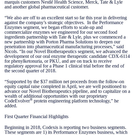
marquis customers Nestlé Health Science, Merck, Tate & Lyle
and another global pharmaceutical customer.
“We also are off to an excellent start so far this year in delivering
against the company’s strategic objectives. In the Performance
Enzymes segment, we began efforts to scale-up and
commercialize enzymes we engineered for our second food
ingredients partnership with Tate & Lyle, plus we commenced a
new partnership with Porton Pharma Solutions to deepen our
penetration into pharmaceutical manufacturing processes,” said
Nicols. “In our Novel Biotherapeutics segment, we advanced the
development of our oral enzyme therapeutic candidate CDX-6114
for phenylketonuria, or PKU, and are on track to receive
regulatory approval for a Phase 1 clinical trial before the end of
the second quarter of 2018.
“Supported by the $37 million net proceeds from the follow-on
equity capital raise completed in April, we are well positioned to
advance our Novel Biotherapeutics pipeline, and to capitalize on a
wealth of additional opportunities with our proprietary
®
CodeEvolver
protein engineering platform technology,” he
added.
First Quarter Financial Highlights
Beginning in 2018, Codexis is reporting two business segments.
These segments are 1) its Performance Enzymes business, which