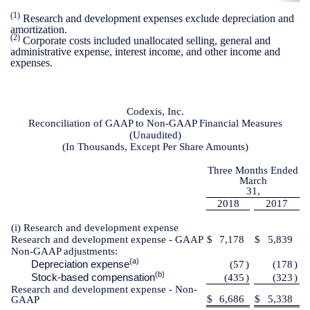
(1)
Research and development expenses exclude depreciation and
amortization.
(2)
Corporate costs included unallocated selling, general and
administrative expense, interest income, and other income and
expenses.
Codexis, Inc.
Reconciliation of GAAP to Non-GAAP Financial Measures
(Unaudited)
(In Thousands, Except Per Share Amounts)
Three Months Ended
March
31,
2018
2017
(i) Research and development expense
Research and development expense - GAAP
$
7,178
$
5,839
Non-GAAP adjustments:
(a)
Depreciation expense
(57
)
(178
)
(b)
Stock-based compensation
(435
)
(323
)
Research and development expense - Non-
$
6,686
$
5,338
GAAP