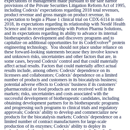
expectations of management made pursuant to the safe harbor
provisions of the Private Securities Litigation Reform Act of 1995,
including Codexis’ expectations regarding 2018 total revenues,
product revenue and gross margin on product revenue, its
expectation to begin a Phase 1 clinical trial on CDX-6114 in mid-
2018, its expectations regarding its relationship with Nestlé Health
Science and its recent partnership with Porton Pharma Solutions,
and its expectations regarding its ability to advance its internal
biotherapeutics development and discovery programs and to
®
capitalize on additional opportunities for its CodeEvolver
protein
engineering technology. You should not place undue reliance on
these forward-looking statements because they involve known
and unknown risks, uncertainties and other factors that are, in
some cases, beyond Codexis’ control and that could materially
affect actual results. Factors that could materially affect actual
results include, among others: Codexis’ dependence on its
licensees and collaborators; Codexis’ dependence on a limited
number of products and customers in its biocatalysis business;
potential adverse effects to Codexis’ business if its customers’
pharmaceutical or food products are not received well in the
markets; risks, uncertainties and costs associated with the
successful development of biotherapeutic candidates, including
obtaining development partners for its biotherapeutic programs
and progressing such programs to clinical trials and regulatory
approvals; Codexis’ ability to develop and commercialize new
products for the biocatalysis markets; Codexis’ dependence on a
limited number of contract manufacturers for large-scale
production of its enzymes; Codexis’ ability to deploy its