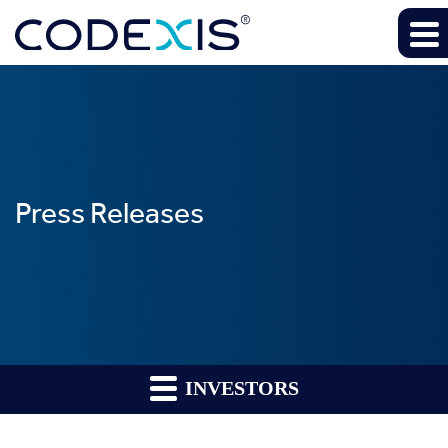
Press Releases
INVESTORS