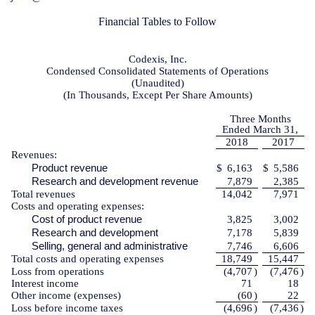
Financial Tables to Follow
Codexis, Inc.
Condensed Consolidated Statements of Operations
(Unaudited)
(In Thousands, Except Per Share Amounts)
Three Months
Ended March 31,
2018
2017
Revenues:
Product revenue
$
6,163
$
5,586
Research and development revenue
7,879
2,385
Total revenues
14,042
7,971
Costs and operating expenses:
Cost of product revenue
3,825
3,002
Research and development
7,178
5,839
Selling, general and administrative
7,746
6,606
Total costs and operating expenses
18,749
15,447
Loss from operations
(4,707
)
(7,476
)
Interest income
71
18
Other income (expenses)
(60
)
22
Loss before income taxes
(4,696
)
(7,436
)