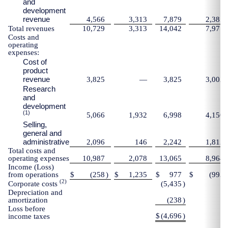
and
development
revenue
4,566
3,313
7,879
2,385
Total revenues
10,729
3,313
14,042
7,971
Costs and
operating
expenses:
Cost of
product
revenue
3,825
—
3,825
3,002
Research
and
development
(1)
5,066
1,932
6,998
4,150
Selling,
general and
administrative
2,096
146
2,242
1,812
Total costs and
operating expenses
10,987
2,078
13,065
8,964
Income (Loss)
from operations
$
(258
)
$
1,235
$
977
$
(993
)
(2)
Corporate costs
(5,435
)
Depreciation and
amortization
(238
)
Loss before
$
(4,696
)
income taxes