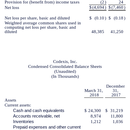
Provision for (benefit from) income taxes
(2
)
24
$
(4,694
)
$
(7,460
)
Net loss
Net loss per share, basic and diluted
$
(0.10
)
$
(0.18
)
Weighted average common shares used in
computing net loss per share, basic and
diluted
48,385
41,250
Codexis, Inc.
Condensed Consolidated Balance Sheets
(Unaudited)
(In Thousands)
December
March 31,
31,
2018
2017
Assets
Current assets:
Cash and cash equivalents
$
24,300
$
31,219
Accounts receivable, net
8,974
11,800
Inventories
1,212
1,036
Prepaid expenses and other current