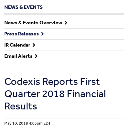
NEWS & EVENTS
News & Events Overview
Press Releases
IR Calendar
Email Alerts
Codexis Reports First
Quarter 2018 Financial
Results
May 10, 2018 4:05pm EDT