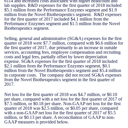
6114 and increased costs associated with higher headcount and
lab supplies. R&D expenses for the first quarter of 2018 included
$5.1 million from the Performance Enzymes segment and $1.9
million from the Novel Biotherapeutics segment. R&D expenses
for the first quarter of 2017 included $4.1 million from the
Performance Enzymes segment and $1.5 million from the Novel
Biotherapeutics segment.
Selling, general and administrative (SG&A) expenses for the first
quarter of 2018 were $7.7 million, compared with $6.6 million for
the first quarter of 2017, due primarily to an increase in outside
services, accounting fees, employee compensation and recruiting
costs and legal fees, partially offset by lower depreciation
expense. SG&A expenses for the first quarter of 2018 included
$2.1 million from the Performance Enzymes segment, $0.1
million from the Novel Biotherapeutics segment and $5.4 million
in corporate costs. The company did not record SG&A expenses
from the Novel Biotherapeutics segment in the first quarter of
2017.
Net loss for the first quarter of 2018 was $4.7 million, or $0.10
per share, compared with a net loss for the first quarter of 2017 of
$7.5 million, or $0.18 per share. Non-GAAP net loss for the first
quarter of 2018 was $2.5 million, or $0.05 per share, compared
with a non-GAAP net loss for the first quarter of 2017 of $5.5
million, or $0.13 per share. A reconciliation of GAAP to non-
GAAP measures is provided below.