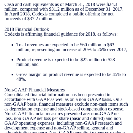
Cash and cash equivalents as of March 31, 2018 were $24.3
million, compared with $31.2 million as of December 31, 2017.
In April 2018, Codexis completed a public offering for net
proceeds of $37.2 million.
2018 Financial Outlook
Codexis is affirming financial guidance for 2018, as follows:
Total revenues are expected to be $60 million to $63
million, representing an increase of 20% to 26% over 2017;
Product revenue is expected to be $25 million to $28
million; and
Gross margin on product revenue is expected to be 45% to
48%.
Non-GAAP Financial Measures
Consolidated financial information has been presented in
accordance with GAAP as well as on a non-GAAP basis. On a
non-GAAP basis, financial measures exclude non-cash items such
as depreciation expense and stock-based compensation expense.
Non-GAAP financial measures presented are: non-GAAP net
loss, non-GAAP net loss per share (basic and diluted) and non-
GAAP operating expenses, including non-GAAP research and
development expense and non-GAAP selling, general and
administrative expense. Non-GAAP operating expenses exclude