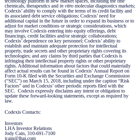
technology platform in new market spaces, including the fine
chemicals, therapeutics and
in vitro
molecular diagnostics markets;
Codexis’ ability to comply with the terms of its credit facility and
its associated debt service obligations; Codexis’ need for
additional capital in the future in order to expand its business or to
adjust for market conditions or strategic considerations, which
may involve Codexis entering into equity offerings, debt
financings, credit facilities and/or strategic collaborations;
Codexis’ dependence on key personnel; Codexis’ ability to
establish and maintain adequate protection for intellectual
property, trade secrets and other proprietary rights covering its
technologies; and any claims by third parties that Codexis is
infringing their intellectual property rights or other proprietary
rights. Additional information about factors that could materially
affect actual results can be found in Codexis’ Annual Report on
Form 10-K filed with the Securities and Exchange Commission
(“SEC”) on March 15, 2018, including under the caption “Risk
Factors” and in Codexis’ other periodic reports filed with the
SEC. Codexis expressly disclaims any intent or obligation to
update these forward-looking statements, except as required by
law.
Codexis Contacts:
Investors
LHA Investor Relations
Jody Cain, 310-691-7100
jcain@lhai.com