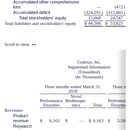
Accumulated other comprehensive
loss
—
(472
)
Accumulated deficit
(324,291
)
(315,065
)
Total stockholders' equity
15,068
24,547
$
44,506
$
53,625
Total liabilities and stockholders' equity
left or right
Scroll to view
Codexis, Inc.
Segmented Information
(Unaudited)
(In Thousands)
Three months ended March 31,
Three mo
2018
Novel
Performance
Biotherape-
Performanc
Enzymes
utics
Total
Enzymes
Revenues:
Product
revenue
$
6,163
$
—
$
6,163
$
5,586
Research