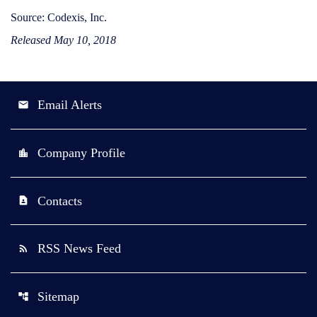
Source: Codexis, Inc.
Released May 10, 2018
Email Alerts
email
Company Profile
location_city
Contacts
contact_page
RSS News Feed
rss_feed
Sitemap
account_tree