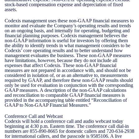
stock-based compensation expense and depreciation of fixed
assets.
Codexis management uses these non-GAAP financial measures to
monitor and evaluate the Company’s operating results and trends
on an ongoing basis, and internally for operating, budgeting and
financial planning purposes. Codexis management believes the
non-GAAP information is useful for investors by offering them
the ability to identify trends in what management considers to be
Codexis’ core operating results and to better understand how
management evaluates the business. These non-GAAP measures
have limitations, however, because they do not include all
expenses that affect Codexis. These non-GAAP financial
measures are not prepared in accordance with, and should not be
considered in isolation of, or as an alternative to, measurements
required by GAAP, and therefore these non-GAAP results should
only be used for evaluation in conjunction with the corresponding
GAAP measures. A description of the non-GAAP calculations
and reconciliation to comparable GAAP financial measures is
provided in the accompanying table entitled “Reconciliation of
GAAP to Non-GAAP Financial Measures.”
Conference Call and Webcast
Codexis will hold a conference call and audio webcast today
beginning at 4:30 p.m. Eastern time. The conference call dial-in
numbers are 855-890-8665 for domestic callers and 720-634-2938
for international callers, and the passcode is 9585106. A live