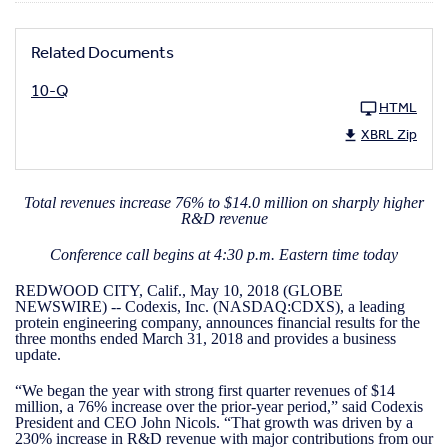
Related Documents
10-Q
HTML
XBRL Zip
Total revenues increase 76% to $14.0 million on sharply higher
R&D revenue
Conference call begins at 4:30 p.m. Eastern time today
REDWOOD CITY, Calif., May 10, 2018 (GLOBE
NEWSWIRE) -- Codexis, Inc. (NASDAQ:CDXS), a leading
protein engineering company, announces financial results for the
three months ended March 31, 2018 and provides a business
update.
“We began the year with strong first quarter revenues of $14
million, a 76% increase over the prior-year period,” said Codexis
President and CEO John Nicols. “That growth was driven by a
230% increase in R&D revenue with major contributions from our