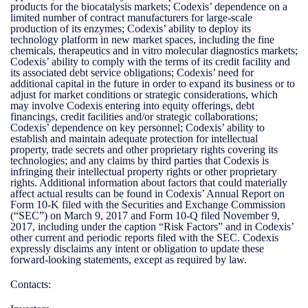
products for the biocatalysis markets; Codexis’ dependence on a
limited number of contract manufacturers for large-scale
production of its enzymes; Codexis’ ability to deploy its
technology platform in new market spaces, including the fine
chemicals, therapeutics and in vitro molecular diagnostics markets;
Codexis’ ability to comply with the terms of its credit facility and
its associated debt service obligations; Codexis’ need for
additional capital in the future in order to expand its business or to
adjust for market conditions or strategic considerations, which
may involve Codexis entering into equity offerings, debt
financings, credit facilities and/or strategic collaborations;
Codexis’ dependence on key personnel; Codexis’ ability to
establish and maintain adequate protection for intellectual
property, trade secrets and other proprietary rights covering its
technologies; and any claims by third parties that Codexis is
infringing their intellectual property rights or other proprietary
rights. Additional information about factors that could materially
affect actual results can be found in Codexis’ Annual Report on
Form 10-K filed with the Securities and Exchange Commission
(“SEC”) on March 9, 2017 and Form 10-Q filed November 9,
2017, including under the caption “Risk Factors” and in Codexis’
other current and periodic reports filed with the SEC. Codexis
expressly disclaims any intent or obligation to update these
forward-looking statements, except as required by law.
Contacts: