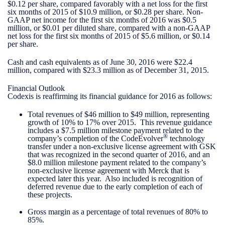
$0.12 per share, compared favorably with a net loss for the first
six months of 2015 of $10.9 million, or $0.28 per share. Non-
GAAP net income for the first six months of 2016 was $0.5
million, or $0.01 per diluted share, compared with a non-GAAP
net loss for the first six months of 2015 of $5.6 million, or $0.14
per share.
Cash and cash equivalents as of June 30, 2016 were $22.4
million, compared with $23.3 million as of December 31, 2015.
Financial Outlook
Codexis is reaffirming its financial guidance for 2016 as follows:
Total revenues of $46 million to $49 million, representing
growth of 10% to 17% over 2015. This revenue guidance
includes a $7.5 million milestone payment related to the
®
company’s completion of the CodeEvolver
technology
transfer under a non-exclusive license agreement with GSK
that was recognized in the second quarter of 2016, and an
$8.0 million milestone payment related to the company’s
non-exclusive license agreement with Merck that is
expected later this year. Also included is recognition of
deferred revenue due to the early completion of each of
these projects.
Gross margin as a percentage of total revenues of 80% to
85%.