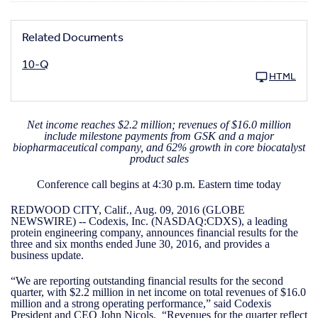
Related Documents
10-Q
HTML
Net income reaches $2.2 million; revenues of $16.0 million
include milestone payments from GSK and a major
biopharmaceutical company, and 62% growth in core biocatalyst
product sales
Conference call begins at 4:30 p.m. Eastern time today
REDWOOD CITY, Calif., Aug. 09, 2016 (GLOBE
NEWSWIRE) -- Codexis, Inc. (NASDAQ:CDXS), a leading
protein engineering company, announces financial results for the
three and six months ended June 30, 2016, and provides a
business update.
“We are reporting outstanding financial results for the second
quarter, with $2.2 million in net income on total revenues of $16.0
million and a strong operating performance,” said Codexis
President and CEO John Nicols. “Revenues for the quarter reflect