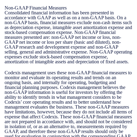
Non-GAAP Financial Measures
Consolidated financial information has been presented in
accordance with GAAP as well as on a non-GAAP basis. On a
non-GAAP basis, financial measures exclude non-cash items such
as depreciation expense, intangible asset amortization expense and
stock-based compensation expense. Non-GAAP financial
measures presented are: non-GAAP net income or loss, non-
GAAP net income or loss per share (basic and diluted), non-
GAAP research and development expense and non-GAAP
selling, general and administrative expense. Non-GAAP operating
expenses exclude stock-based compensation expense,
amortization of intangible assets and depreciation of fixed assets.
Codexis management uses these non-GAAP financial measures to
monitor and evaluate its operating results and trends on an
ongoing basis, and internally for operating, budgeting and
financial planning purposes. Codexis management believes the
non-GAAP information is useful for investors by offering the
ability to identify trends in what management considers to be
Codexis’ core operating results and to better understand how
management evaluates the business. These non-GAAP measures
have limitations, however, because they do not include all items of
expense that affect Codexis. These non-GAAP financial measures
are not prepared in accordance with, and should not be considered
in isolation of, or as an alternative to, measurements required by
GAAP, and therefore these non-GAAP results should only be
used for evaluation in conjunction with the corresponding GAAP