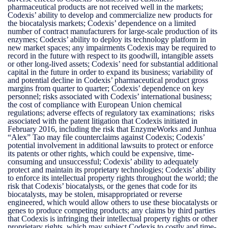
pharmaceutical products are not received well in the markets;
Codexis’ ability to develop and commercialize new products for
the biocatalysis markets; Codexis’ dependence on a limited
number of contract manufacturers for large-scale production of its
enzymes; Codexis’ ability to deploy its technology platform in
new market spaces; any impairments Codexis may be required to
record in the future with respect to its goodwill, intangible assets
or other long-lived assets; Codexis’ need for substantial additional
capital in the future in order to expand its business; variability of
and potential decline in Codexis’ pharmaceutical product gross
margins from quarter to quarter; Codexis’ dependence on key
personnel; risks associated with Codexis’ international business;
the cost of compliance with European Union chemical
regulations; adverse effects of regulatory tax examinations; risks
associated with the patent litigation that Codexis initiated in
February 2016, including the risk that EnzymeWorks and Junhua
“Alex” Tao may file counterclaims against Codexis; Codexis’
potential involvement in additional lawsuits to protect or enforce
its patents or other rights, which could be expensive, time-
consuming and unsuccessful; Codexis’ ability to adequately
protect and maintain its proprietary technologies; Codexis’ ability
to enforce its intellectual property rights throughout the world; the
risk that Codexis’ biocatalysts, or the genes that code for its
biocatalysts, may be stolen, misappropriated or reverse
engineered, which would allow others to use these biocatalysts or
genes to produce competing products; any claims by third parties
that Codexis is infringing their intellectual property rights or other
proprietary rights, which may subject Codexis to costly and time-