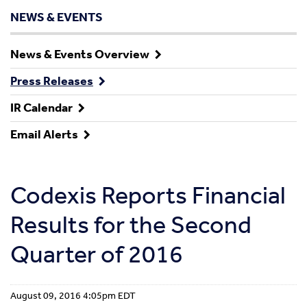
NEWS & EVENTS
News & Events Overview
Press Releases
IR Calendar
Email Alerts
Codexis Reports Financial
Results for the Second
Quarter of 2016
August 09, 2016 4:05pm EDT