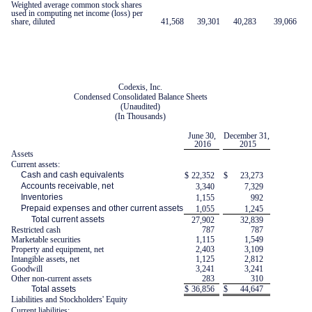
Weighted average common stock shares
used in computing net income (loss) per
share, diluted
41,568
39,301
40,283
39,066
Codexis, Inc.
Condensed Consolidated Balance Sheets
(Unaudited)
(In Thousands)
June 30,
December 31,
2016
2015
Assets
Current assets:
Cash and cash equivalents
$
22,352
$
23,273
Accounts receivable, net
3,340
7,329
Inventories
1,155
992
Prepaid expenses and other current assets
1,055
1,245
Total current assets
27,902
32,839
Restricted cash
787
787
Marketable securities
1,115
1,549
Property and equipment, net
2,403
3,109
Intangible assets, net
1,125
2,812
Goodwill
3,241
3,241
Other non-current assets
283
310
Total assets
$
36,856
$
44,647
Liabilities and Stockholders' Equity
Current liabilities: