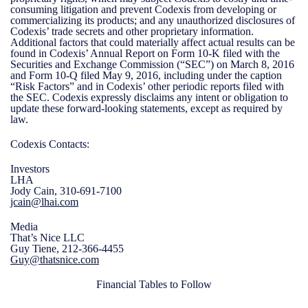
consuming litigation and prevent Codexis from developing or
commercializing its products; and any unauthorized disclosures of
Codexis’ trade secrets and other proprietary information.
Additional factors that could materially affect actual results can be
found in Codexis’ Annual Report on Form 10-K filed with the
Securities and Exchange Commission (“SEC”) on March 8, 2016
and Form 10-Q filed May 9, 2016, including under the caption
“Risk Factors” and in Codexis’ other periodic reports filed with
the SEC. Codexis expressly disclaims any intent or obligation to
update these forward-looking statements, except as required by
law.
Codexis Contacts:
Investors
LHA
Jody Cain, 310-691-7100
jcain@lhai.com
Media
That’s Nice LLC
Guy Tiene, 212-366-4455
Guy@thatsnice.com
Financial Tables to Follow