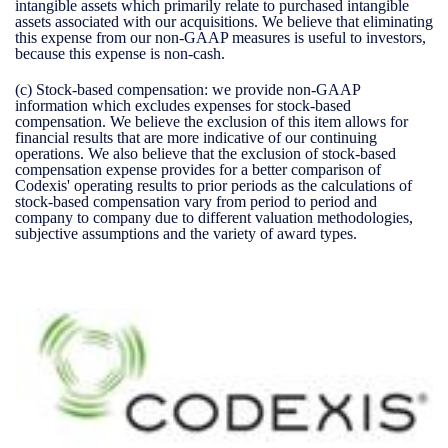
intangible assets which primarily relate to purchased intangible
assets associated with our acquisitions. We believe that eliminating
this expense from our non-GAAP measures is useful to investors,
because this expense is non-cash.
(c)
Stock-based compensation:
we provide non-GAAP
information which excludes expenses for stock-based
compensation. We believe the exclusion of this item allows for
financial results that are more indicative of our continuing
operations. We also believe that the exclusion of stock-based
compensation expense provides for a better comparison of
Codexis' operating results to prior periods as the calculations of
stock-based compensation vary from period to period and
company to company due to different valuation methodologies,
subjective assumptions and the variety of award types.