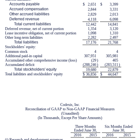
Accounts payable
$
2,651
$
3,399
Accrued compensation
2,844
3,331
Other accrued liabilities
2,829
2,013
Deferred revenue
4,118
6,098
Total current liabilities
12,442
14,841
Deferred revenue, net of current portion
1,354
3,120
Lease incentive obligation, net of current portion
1,098
1,310
Other long-term liabilities
2,282
2,497
Total liabilities
17,176
21,768
Stockholders' equity:
Common stock
4
4
Additional paid-in capital
307,951
305,981
Accumulated other comprehensive income (loss)
(29
)
405
Accumulated deficit
(288,246
)
(283,511
)
Total stockholders' equity
19,680
22,879
Total liabilities and stockholders' equity
$
36,856
$
44,647
Codexis, Inc.
Reconciliation of GAAP to Non-GAAP Financial Measures
(Unaudited)
(In Thousands, Except Per Share Amounts)
Three Months
Six Months Ended
Ended June 30,
June 30,
2016
2015
2016
2015
(i) Research and development expenses