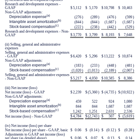
Research and development expenses -
GAAP
$
5,112
$
5,170
$
10,798
$
10,463
Non-GAAP adjustments:
(a)
Depreciation expense
(276
)
(289
)
(476
)
(599
)
(b)
Intangible asset amortization
(844
)
(844
)
(1,687
)
(1,687
)
(c)
Stock-based compensation
(222
)
(238
)
(442
)
(529
)
Research and development expenses - Non-
$
3,770
$
3,799
$
8,193
$
7,648
GAAP
(ii) Selling, general and administrative
expenses
Selling, general and administrative expenses
- GAAP
$
6,420
$
5,296
$
13,222
$
10,874
Non-GAAP adjustments:
(a)
Depreciation expense
(183
)
(233
)
(448
)
(481
)
(c)
Stock-based compensation
(1,020
)
(1,013
)
(2,189
)
(2,007
)
Selling, general and administrative expenses
$
5,217
$
4,050
$
10,585
$
8,386
- Non-GAAP
(iii) Net income (loss)
Net income (loss) - GAAP
$
2,239
$
(5,360
)
$
(4,735
)
$
(10,922
)
Non-GAAP adjustments:
(a)
Depreciation expense
459
522
924
1,080
(b)
Intangible asset amortization
844
844
1,687
1,687
(c)
Stock-based compensation
1,242
1,251
2,631
2,536
$
4,784
$
(2,743
)
$
507
$
(5,619
)
Net income (loss) - Non-GAAP
(iv) Net income (loss) per share
Net income (loss) per share - GAAP, basic
$
0.06
$
(0.14
)
$
(0.12
)
$
(0.28
)
Adjustments to GAAP net income (loss)
per share (as detailed above)
$
0.06
$
0.07
$
0.13
$
0.14