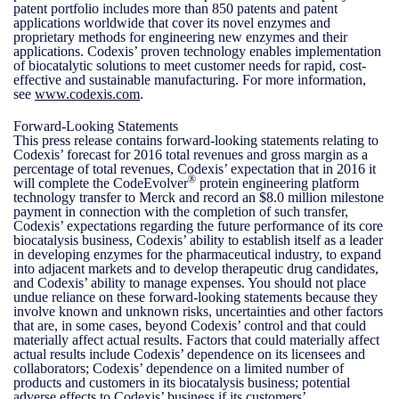
patent portfolio includes more than 850 patents and patent
applications worldwide that cover its novel enzymes and
proprietary methods for engineering new enzymes and their
applications. Codexis’ proven technology enables implementation
of biocatalytic solutions to meet customer needs for rapid, cost-
effective and sustainable manufacturing. For more information,
see
www.codexis.com
.
Forward-Looking Statements
This press release contains forward-looking statements relating to
Codexis’ forecast for 2016 total revenues and gross margin as a
percentage of total revenues, Codexis’ expectation that in 2016 it
®
will complete the CodeEvolver
protein engineering platform
technology transfer to Merck and record an $8.0 million milestone
payment in connection with the completion of such transfer,
Codexis’ expectations regarding the future performance of its core
biocatalysis business, Codexis’ ability to establish itself as a leader
in developing enzymes for the pharmaceutical industry, to expand
into adjacent markets and to develop therapeutic drug candidates,
and Codexis’ ability to manage expenses. You should not place
undue reliance on these forward-looking statements because they
involve known and unknown risks, uncertainties and other factors
that are, in some cases, beyond Codexis’ control and that could
materially affect actual results. Factors that could materially affect
actual results include Codexis’ dependence on its licensees and
collaborators; Codexis’ dependence on a limited number of
products and customers in its biocatalysis business; potential
adverse effects to Codexis’ business if its customers’