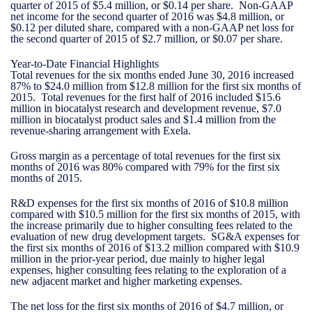
quarter of 2015 of $5.4 million, or $0.14 per share. Non-GAAP
net income for the second quarter of 2016 was $4.8 million, or
$0.12 per diluted share, compared with a non-GAAP net loss for
the second quarter of 2015 of $2.7 million, or $0.07 per share.
Year-to-Date Financial Highlights
Total revenues for the six months ended June 30, 2016 increased
87% to $24.0 million from $12.8 million for the first six months of
2015. Total revenues for the first half of 2016 included $15.6
million in biocatalyst research and development revenue, $7.0
million in biocatalyst product sales and $1.4 million from the
revenue-sharing arrangement with Exela.
Gross margin as a percentage of total revenues for the first six
months of 2016 was 80% compared with 79% for the first six
months of 2015.
R&D expenses for the first six months of 2016 of $10.8 million
compared with $10.5 million for the first six months of 2015, with
the increase primarily due to higher consulting fees related to the
evaluation of new drug development targets. SG&A expenses for
the first six months of 2016 of $13.2 million compared with $10.9
million in the prior-year period, due mainly to higher legal
expenses, higher consulting fees relating to the exploration of a
new adjacent market and higher marketing expenses.
The net loss for the first six months of 2016 of $4.7 million, or