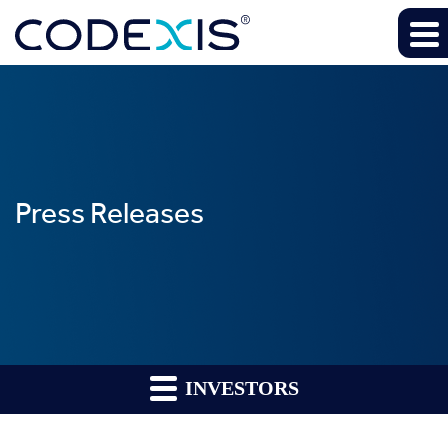
Press Releases
INVESTORS