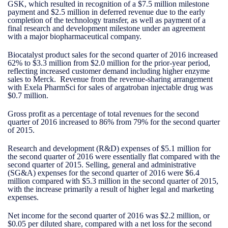
GSK, which resulted in recognition of a $7.5 million milestone
payment and $2.5 million in deferred revenue due to the early
completion of the technology transfer, as well as payment of a
final research and development milestone under an agreement
with a major biopharmaceutical company.
Biocatalyst product sales for the second quarter of 2016 increased
62% to $3.3 million from $2.0 million for the prior-year period,
reflecting increased customer demand including higher enzyme
sales to Merck. Revenue from the revenue-sharing arrangement
with Exela PharmSci for sales of argatroban injectable drug was
$0.7 million.
Gross profit as a percentage of total revenues for the second
quarter of 2016 increased to 86% from 79% for the second quarter
of 2015.
Research and development (R&D) expenses of $5.1 million for
the second quarter of 2016 were essentially flat compared with the
second quarter of 2015. Selling, general and administrative
(SG&A) expenses for the second quarter of 2016 were $6.4
million compared with $5.3 million in the second quarter of 2015,
with the increase primarily a result of higher legal and marketing
expenses.
Net income for the second quarter of 2016 was $2.2 million, or
$0.05 per diluted share, compared with a net loss for the second