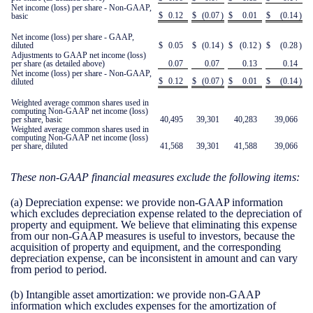
Net income (loss) per share - Non-GAAP,
$
0.12
$
(0.07
)
$
0.01
$
(0.14
)
basic
Net income (loss) per share - GAAP,
diluted
$
0.05
$
(0.14
)
$
(0.12
)
$
(0.28
)
Adjustments to GAAP net income (loss)
per share (as detailed above)
0.07
0.07
0.13
0.14
Net income (loss) per share - Non-GAAP,
$
0.12
$
(0.07
)
$
0.01
$
(0.14
)
diluted
Weighted average common shares used in
computing Non-GAAP net income (loss)
per share, basic
40,495
39,301
40,283
39,066
Weighted average common shares used in
computing Non-GAAP net income (loss)
per share, diluted
41,568
39,301
41,588
39,066
These non-GAAP financial measures exclude the following items:
(a)
Depreciation expense:
we provide non-GAAP information
which excludes depreciation expense related to the depreciation of
property and equipment. We believe that eliminating this expense
from our non-GAAP measures is useful to investors, because the
acquisition of property and equipment, and the corresponding
depreciation expense, can be inconsistent in amount and can vary
from period to period.
(b)
Intangible asset amortization:
we provide non-GAAP
information which excludes expenses for the amortization of