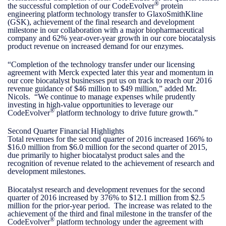
®
the successful completion of our CodeEvolver
protein
engineering platform technology transfer to GlaxoSmithKline
(GSK), achievement of the final research and development
milestone in our collaboration with a major biopharmaceutical
company and 62% year-over-year growth in our core biocatalysis
product revenue on increased demand for our enzymes.
“Completion of the technology transfer under our licensing
agreement with Merck expected later this year and momentum in
our core biocatalyst businesses put us on track to reach our 2016
revenue guidance of $46 million to $49 million,” added Mr.
Nicols. “We continue to manage expenses while prudently
investing in high-value opportunities to leverage our
®
CodeEvolver
platform technology to drive future growth.”
Second Quarter Financial Highlights
Total revenues for the second quarter of 2016 increased 166% to
$16.0 million from $6.0 million for the second quarter of 2015,
due primarily to higher biocatalyst product sales and the
recognition of revenue related to the achievement of research and
development milestones.
Biocatalyst research and development revenues for the second
quarter of 2016 increased by 376% to $12.1 million from $2.5
million for the prior-year period. The increase was related to the
achievement of the third and final milestone in the transfer of the
®
CodeEvolver
platform technology under the agreement with