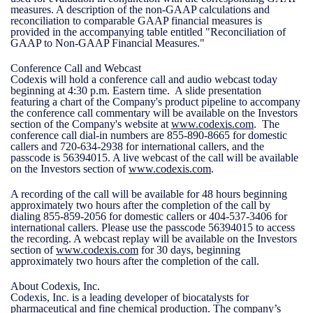
measures. A description of the non-GAAP calculations and
reconciliation to comparable GAAP financial measures is
provided in the accompanying table entitled "Reconciliation of
GAAP to Non-GAAP Financial Measures."
Conference Call and Webcast
Codexis will hold a conference call and audio webcast today
beginning at 4:30 p.m. Eastern time. A slide presentation
featuring a chart of the Company's product pipeline to accompany
the conference call commentary will be available on the Investors
section of the Company's website at
www.codexis.com
. The
conference call dial-in numbers are 855-890-8665 for domestic
callers and 720-634-2938 for international callers, and the
passcode is 56394015. A live webcast of the call will be available
on the Investors section of
www.codexis.com
.
A recording of the call will be available for 48 hours beginning
approximately two hours after the completion of the call by
dialing 855-859-2056 for domestic callers or 404-537-3406 for
international callers. Please use the passcode 56394015 to access
the recording. A webcast replay will be available on the Investors
section of
www.codexis.com
for 30 days, beginning
approximately two hours after the completion of the call.
About Codexis, Inc.
Codexis, Inc. is a leading developer of biocatalysts for
pharmaceutical and fine chemical production. The company’s