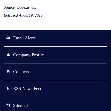
Source: Codexis, Inc.
Released August 9, 2016
Email Alerts
email
Company Profile
location_city
Contacts
contact_page
RSS News Feed
rss_feed
Sitemap
account_tree