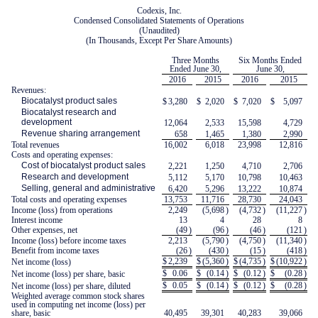
Codexis, Inc.
Condensed Consolidated Statements of Operations
(Unaudited)
(In Thousands, Except Per Share Amounts)
Three Months
Six Months Ended
Ended June 30,
June 30,
2016
2015
2016
2015
Revenues:
Biocatalyst product sales
$
3,280
$
2,020
$
7,020
$
5,097
Biocatalyst research and
development
12,064
2,533
15,598
4,729
Revenue sharing arrangement
658
1,465
1,380
2,990
Total revenues
16,002
6,018
23,998
12,816
Costs and operating expenses:
Cost of biocatalyst product sales
2,221
1,250
4,710
2,706
Research and development
5,112
5,170
10,798
10,463
Selling, general and administrative
6,420
5,296
13,222
10,874
Total costs and operating expenses
13,753
11,716
28,730
24,043
Income (loss) from operations
2,249
(5,698
)
(4,732
)
(11,227
)
Interest income
13
4
28
8
Other expenses, net
(49
)
(96
)
(46
)
(121
)
Income (loss) before income taxes
2,213
(5,790
)
(4,750
)
(11,340
)
Benefit from income taxes
(26
)
(430
)
(15
)
(418
)
$
2,239
$
(5,360
)
$
(4,735
)
$
(10,922
)
Net income (loss)
$
0.06
$
(0.14
)
$
(0.12
)
$
(0.28
)
Net income (loss) per share, basic
$
0.05
$
(0.14
)
$
(0.12
)
$
(0.28
)
Net income (loss) per share, diluted
Weighted average common stock shares
used in computing net income (loss) per
share, basic
40,495
39,301
40,283
39,066