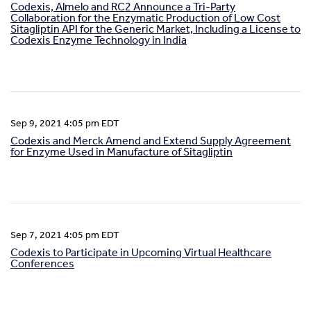
Codexis, Almelo and RC2 Announce a Tri-Party
Collaboration for the Enzymatic Production of Low Cost
Sitagliptin API for the Generic Market, Including a License to
Codexis Enzyme Technology in India
Sep 9, 2021 4:05 pm EDT
Codexis and Merck Amend and Extend Supply Agreement
for Enzyme Used in Manufacture of Sitagliptin
Sep 7, 2021 4:05 pm EDT
Codexis to Participate in Upcoming Virtual Healthcare
Conferences