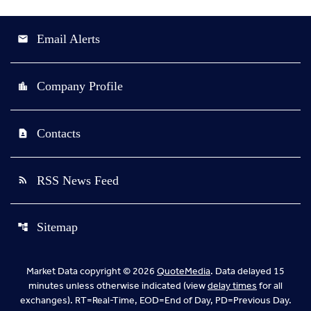
Email Alerts
email
Company Profile
location_city
Contacts
contact_page
RSS News Feed
rss_feed
Sitemap
account_tree
Market Data copyright © 2026
QuoteMedia
. Data delayed 15
minutes unless otherwise indicated (view
delay times
for all
exchanges).
RT
=Real-Time,
EOD
=End of Day,
PD
=Previous Day.