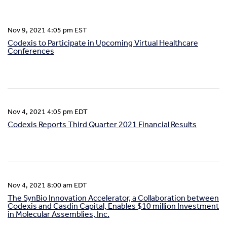
Nov 9, 2021 4:05 pm EST
Codexis to Participate in Upcoming Virtual Healthcare
Conferences
Nov 4, 2021 4:05 pm EDT
Codexis Reports Third Quarter 2021 Financial Results
Nov 4, 2021 8:00 am EDT
The SynBio Innovation Accelerator, a Collaboration between
Codexis and Casdin Capital, Enables $10 million Investment
in Molecular Assemblies, Inc.