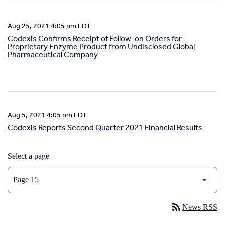
Aug 25, 2021 4:05 pm EDT
Codexis Confirms Receipt of Follow-on Orders for
Proprietary Enzyme Product from Undisclosed Global
Pharmaceutical Company
Aug 5, 2021 4:05 pm EDT
Codexis Reports Second Quarter 2021 Financial Results
Select a page
rss_feed
News RSS