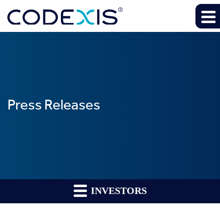
Press Releases
INVESTORS