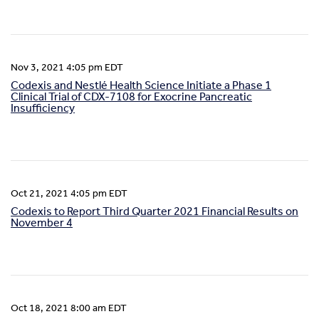
Nov 3, 2021 4:05 pm EDT
Codexis and Nestlé Health Science Initiate a Phase 1
Clinical Trial of CDX-7108 for Exocrine Pancreatic
Insufficiency
Oct 21, 2021 4:05 pm EDT
Codexis to Report Third Quarter 2021 Financial Results on
November 4
Oct 18, 2021 8:00 am EDT