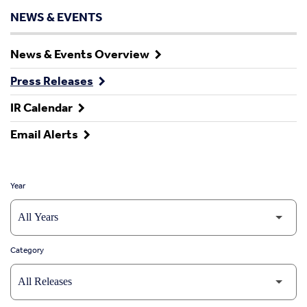
NEWS & EVENTS
News & Events Overview
Press Releases
IR Calendar
Email Alerts
Year
Category