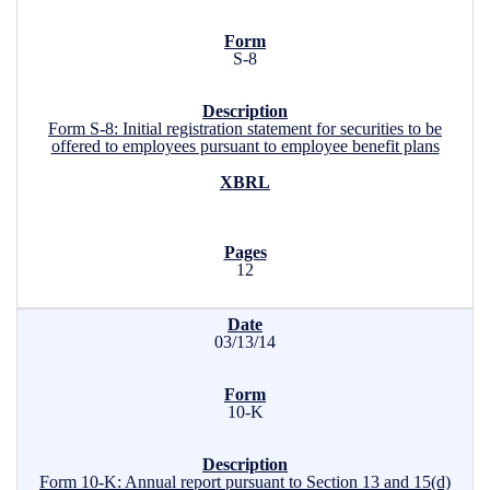
S-8
Form S-8: Initial registration statement for securities to be
offered to employees pursuant to employee benefit plans
12
03/13/14
10-K
Form 10-K: Annual report pursuant to Section 13 and 15(d)