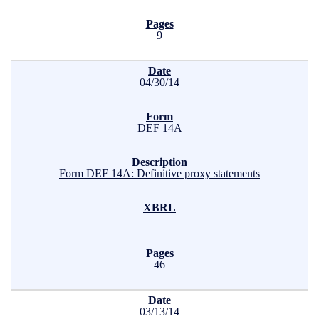
9
04/30/14
DEF 14A
Form DEF 14A: Definitive proxy statements
46
03/13/14