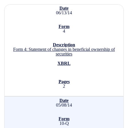
SEC Filings
06/13/14
4
Form 4: Statement of changes in beneficial ownership of
securities
2
05/08/14
10-Q