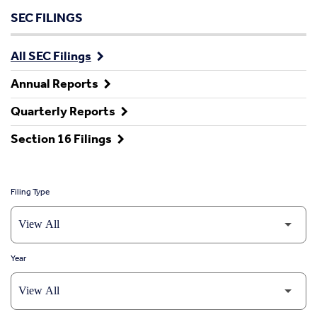
SEC FILINGS
All SEC Filings
Annual Reports
Quarterly Reports
Section 16 Filings
Filing Type
Year