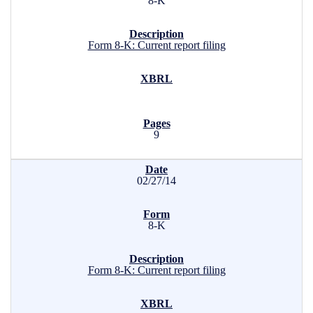
8-K
Form 8-K: Current report filing
9
02/27/14
8-K
Form 8-K: Current report filing