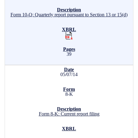
Form 10-Q: Quarterly report pursuant to Section 13 or 15(d)
39
05/07/14
8-K
Form 8-K: Current report filing