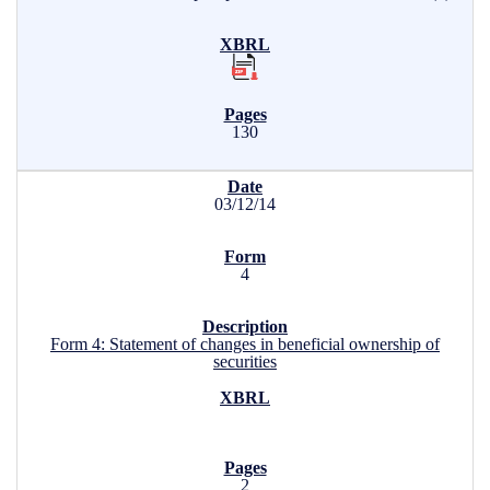
130
03/12/14
4
Form 4: Statement of changes in beneficial ownership of
securities
2