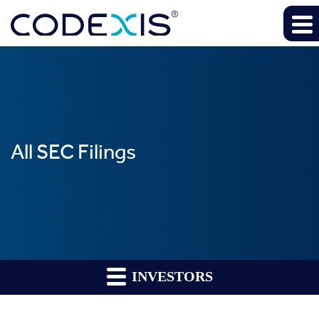
All SEC Filings
INVESTORS