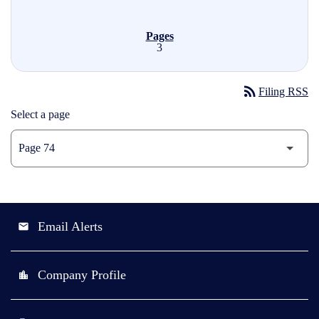
3
rss_feed
Filing RSS
Select a page
Email Alerts
email
Company Profile
location_city