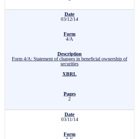
03/12/14
4/A
Form 4/A: Statement of changes in beneficial ownership of
securities
2
03/11/14